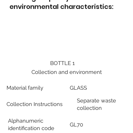
environmental characteristics:
BOTTLE 1
Collection and environment
Material family
GLASS
Separate waste
Collection Instructions
collection
Alphanumeric
GL70
identification code