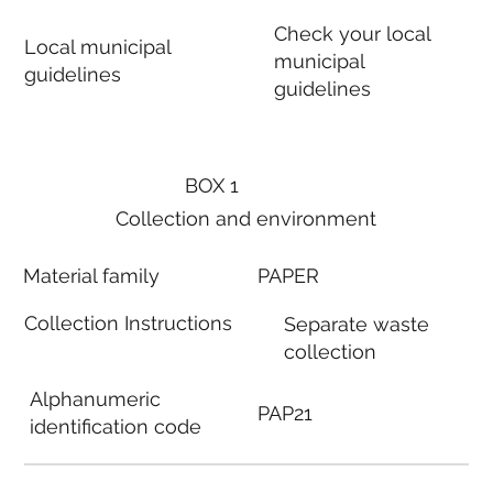
Check your local
Local municipal
municipal
guidelines
guidelines
BOX 1
Collection and environment
Material family
PAPER
Collection Instructions
Separate waste
collection
Alphanumeric
PAP21
identification code