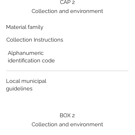
CAP 2
Collection and environment
Material family
Collection Instructions
Alphanumeric
identification code
Local municipal
guidelines
BOX 2
Collection and environment