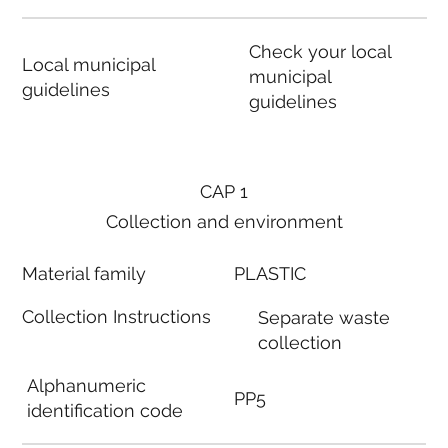
Check your local
Local municipal
municipal
guidelines
guidelines
CAP 1
Collection and environment
Material family
PLASTIC
Collection Instructions
Separate waste
collection
Alphanumeric
PP5
identification code