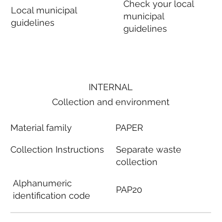
Check your local
Local municipal
municipal
guidelines
guidelines
INTERNAL
Collection and environment
Material family
PAPER
Collection Instructions
Separate waste
collection
Alphanumeric
PAP20
identification code