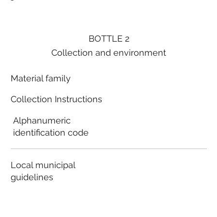
BOTTLE 2
Collection and environment
Material family
Collection Instructions
Alphanumeric
identification code
Local municipal
guidelines