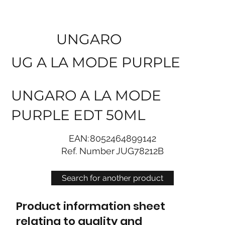
UNGARO
UG A LA MODE PURPLE
UNGARO A LA MODE
PURPLE EDT 50ML
EAN:
8052464899142
Ref. Number
JUG78212B
Search for another product
Product information sheet
relating to quality and