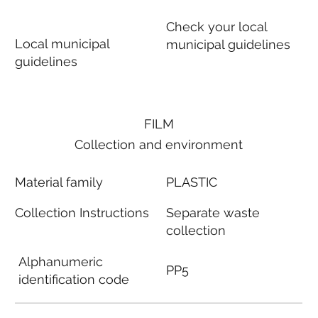
Check your local
Local municipal
municipal guidelines
guidelines
FILM
Collection and environment
Material family
PLASTIC
Collection Instructions
Separate waste
collection
Alphanumeric
PP5
identification code