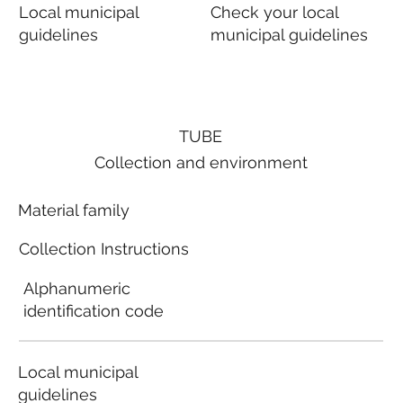
Local municipal
Check your local
guidelines
municipal guidelines
TUBE
Collection and environment
Material family
Collection Instructions
Alphanumeric
identification code
Local municipal
guidelines