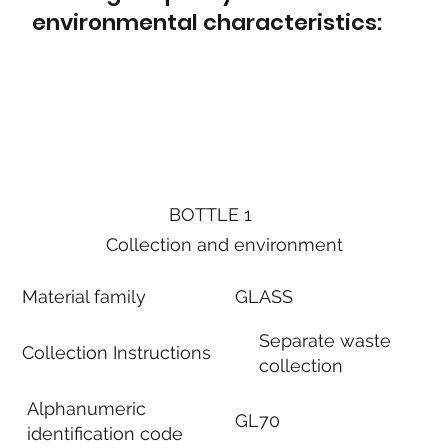
environmental characteristics:
BOTTLE 1
Collection and environment
Material family
GLASS
Separate waste
Collection Instructions
collection
Alphanumeric
GL70
identification code