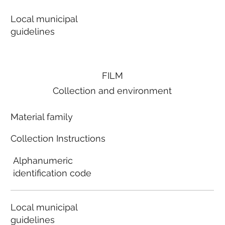
Local municipal
guidelines
FILM
Collection and environment
Material family
Collection Instructions
Alphanumeric
identification code
Local municipal
guidelines