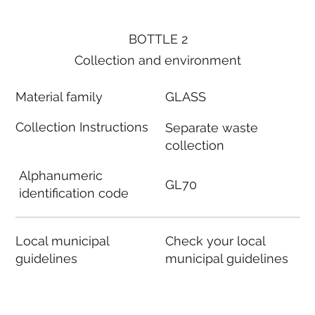
BOTTLE 2
Collection and environment
Material family
GLASS
Collection Instructions
Separate waste
collection
Alphanumeric
GL70
identification code
Local municipal
Check your local
guidelines
municipal guidelines