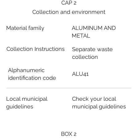
CAP 2
Collection and environment
Material family
ALUMINUM AND
METAL
Collection Instructions
Separate waste
collection
Alphanumeric
ALU41
identification code
Local municipal
Check your local
guidelines
municipal guidelines
BOX 2