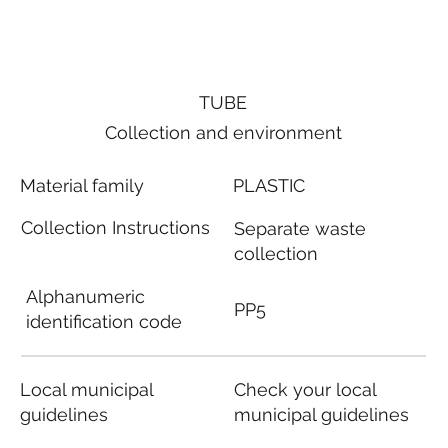
TUBE
Collection and environment
Material family
PLASTIC
Collection Instructions
Separate waste
collection
Alphanumeric
PP5
identification code
Local municipal
Check your local
guidelines
municipal guidelines