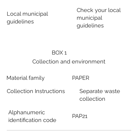
Check your local
Local municipal
municipal
guidelines
guidelines
BOX 1
Collection and environment
Material family
PAPER
Collection Instructions
Separate waste
collection
Alphanumeric
PAP21
identification code