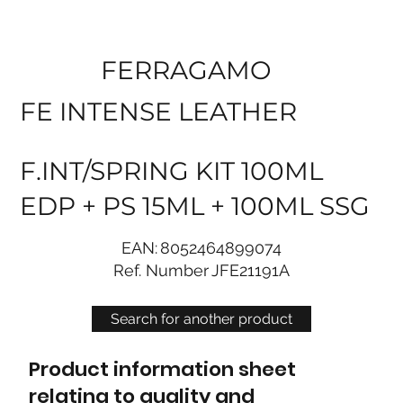
FERRAGAMO
FE INTENSE LEATHER
F.INT/SPRING KIT 100ML
EDP + PS 15ML + 100ML SSG
EAN:
8052464899074
Ref. Number
JFE21191A
Search for another product
Product information sheet
relating to quality and