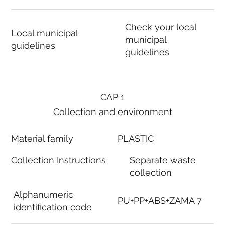
Check your local
Local municipal
municipal
guidelines
guidelines
CAP 1
Collection and environment
Material family
PLASTIC
Collection Instructions
Separate waste
collection
Alphanumeric
PU+PP+ABS+ZAMA 7
identification code