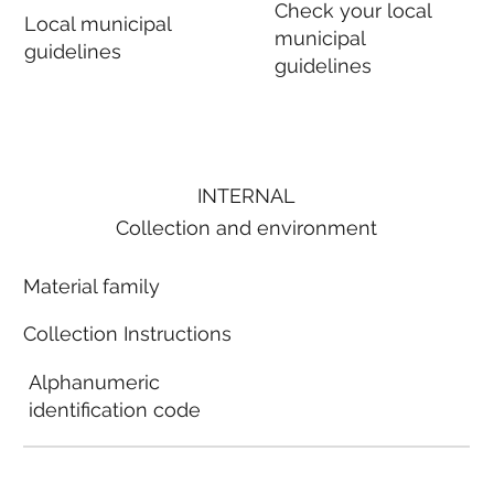
Check your local
Local municipal
municipal
guidelines
guidelines
INTERNAL
Collection and environment
Material family
Collection Instructions
Alphanumeric
identification code