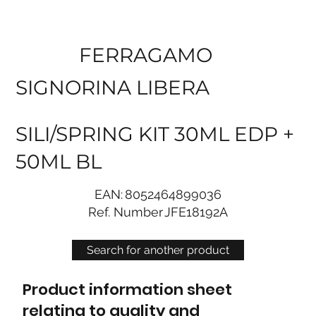
FERRAGAMO
SIGNORINA LIBERA
SILI/SPRING KIT 30ML EDP +
50ML BL
EAN:
8052464899036
Ref. Number
JFE18192A
Search for another product
Product information sheet
relating to quality and