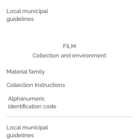
Local municipal
guidelines
FILM
Collection and environment
Material family
Collection Instructions
Alphanumeric
identification code
Local municipal
guidelines