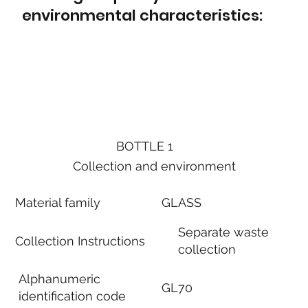
environmental characteristics:
BOTTLE 1
Collection and environment
Material family
GLASS
Separate waste
Collection Instructions
collection
Alphanumeric
GL70
identification code