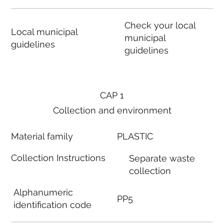
Check your local
Local municipal
municipal
guidelines
guidelines
CAP 1
Collection and environment
Material family
PLASTIC
Collection Instructions
Separate waste
collection
Alphanumeric
PP5
identification code