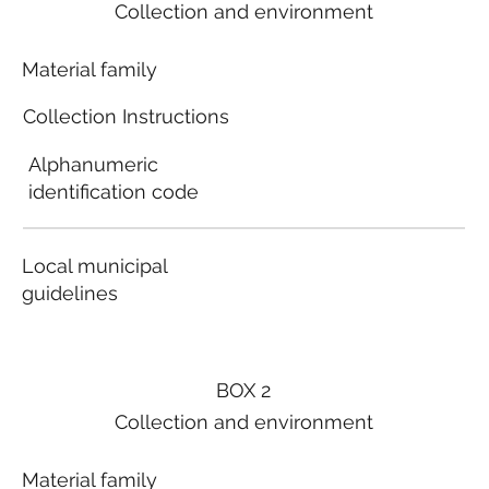
Collection and environment
Material family
Collection Instructions
Alphanumeric
identification code
Local municipal
guidelines
BOX 2
Collection and environment
Material family