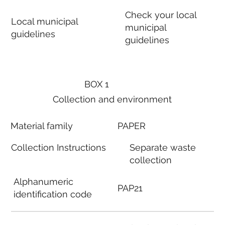
Check your local
Local municipal
municipal
guidelines
guidelines
BOX 1
Collection and environment
Material family
PAPER
Collection Instructions
Separate waste
collection
Alphanumeric
PAP21
identification code