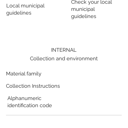
Check your local
Local municipal
municipal
guidelines
guidelines
INTERNAL
Collection and environment
Material family
Collection Instructions
Alphanumeric
identification code