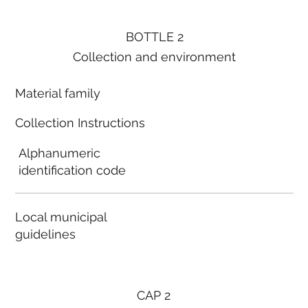
BOTTLE 2
Collection and environment
Material family
Collection Instructions
Alphanumeric
identification code
Local municipal
guidelines
CAP 2