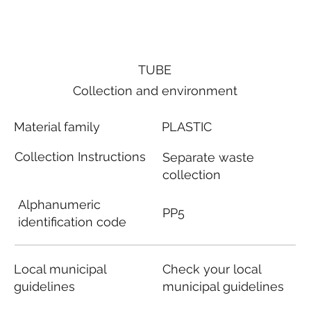
TUBE
Collection and environment
Material family
PLASTIC
Collection Instructions
Separate waste
collection
Alphanumeric
PP5
identification code
Local municipal
Check your local
guidelines
municipal guidelines