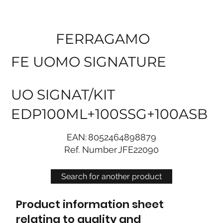
FERRAGAMO
FE UOMO SIGNATURE
UO SIGNAT/KIT
EDP100ML+100SSG+100ASB
EAN:
8052464898879
Ref. Number
JFE22090
Search for another product
Product information sheet
relating to quality and