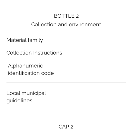
BOTTLE 2
Collection and environment
Material family
Collection Instructions
Alphanumeric
identification code
Local municipal
guidelines
CAP 2