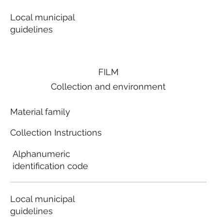
Local municipal
guidelines
FILM
Collection and environment
Material family
Collection Instructions
Alphanumeric
identification code
Local municipal
guidelines