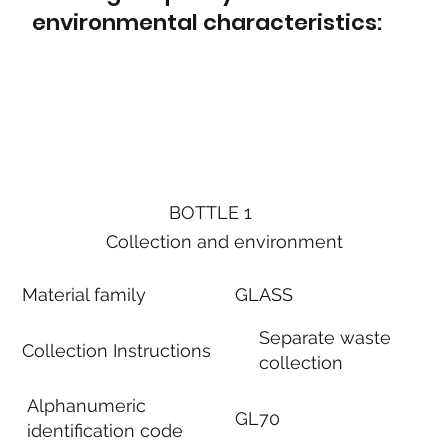
environmental characteristics:
BOTTLE 1
Collection and environment
Material family
GLASS
Separate waste
Collection Instructions
collection
Alphanumeric
GL70
identification code