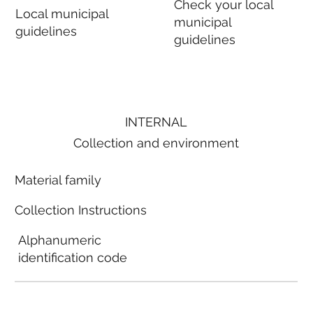
Check your local
Local municipal
municipal
guidelines
guidelines
INTERNAL
Collection and environment
Material family
Collection Instructions
Alphanumeric
identification code