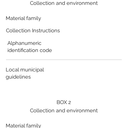
Collection and environment
Material family
Collection Instructions
Alphanumeric
identification code
Local municipal
guidelines
BOX 2
Collection and environment
Material family