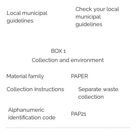
Check your local
Local municipal
municipal
guidelines
guidelines
BOX 1
Collection and environment
Material family
PAPER
Collection Instructions
Separate waste
collection
Alphanumeric
PAP21
identification code