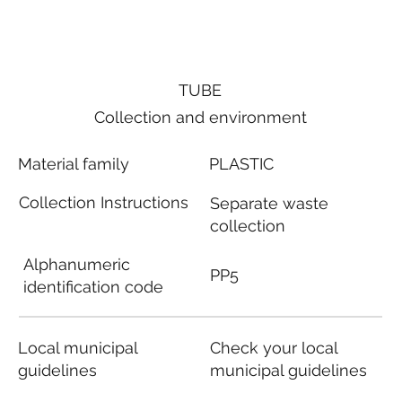
TUBE
Collection and environment
Material family
PLASTIC
Collection Instructions
Separate waste
collection
Alphanumeric
PP5
identification code
Local municipal
Check your local
guidelines
municipal guidelines