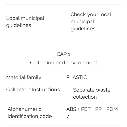
Check your local
Local municipal
municipal
guidelines
guidelines
CAP 1
Collection and environment
Material family
PLASTIC
Collection Instructions
Separate waste
collection
Alphanumeric
ABS + PBT + PP + POM
identification code
7