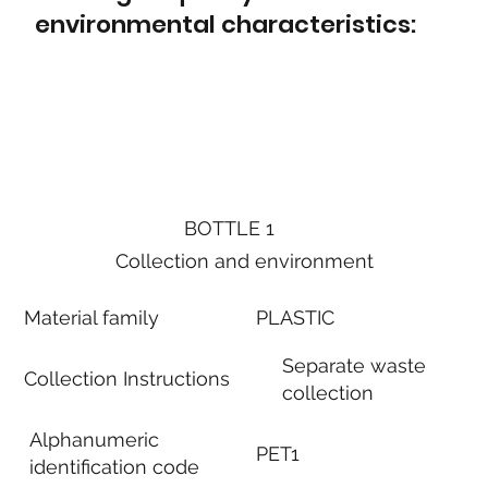
environmental characteristics:
BOTTLE 1
Collection and environment
Material family
PLASTIC
Separate waste
Collection Instructions
collection
Alphanumeric
PET1
identification code