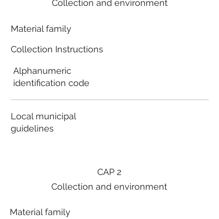
Collection and environment
Material family
Collection Instructions
Alphanumeric
identification code
Local municipal
guidelines
CAP 2
Collection and environment
Material family