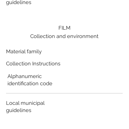
guidelines
FILM
Collection and environment
Material family
Collection Instructions
Alphanumeric
identification code
Local municipal
guidelines