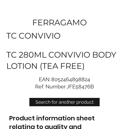
FERRAGAMO
TC CONVIVIO
TC 280ML CONVIVIO BODY
LOTION (TEA FREE)
EAN:
8052464898824
Ref. Number
JFE58476B
Search for another product
Product information sheet
relating to quality and