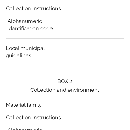
Collection Instructions
Alphanumeric
identification code
Local municipal
guidelines
BOX 2
Collection and environment
Material family
Collection Instructions