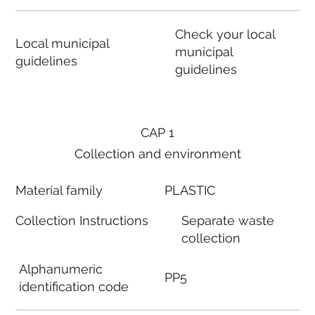
Check your local
Local municipal
municipal
guidelines
guidelines
CAP 1
Collection and environment
Material family
PLASTIC
Collection Instructions
Separate waste
collection
Alphanumeric
PP5
identification code