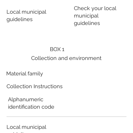
Check your local
Local municipal
municipal
guidelines
guidelines
BOX 1
Collection and environment
Material family
Collection Instructions
Alphanumeric
identification code
Local municipal