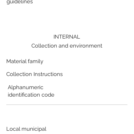
guidelines
INTERNAL
Collection and environment
Material family
Collection Instructions
Alphanumeric
identification code
Local municipal