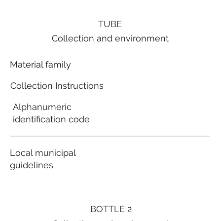
TUBE
Collection and environment
Material family
Collection Instructions
Alphanumeric
identification code
Local municipal
guidelines
BOTTLE 2