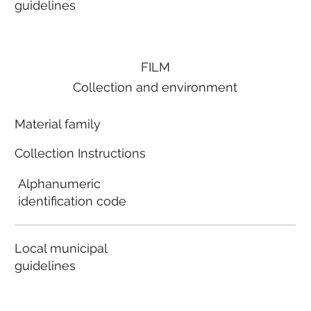
guidelines
FILM
Collection and environment
Material family
Collection Instructions
Alphanumeric
identification code
Local municipal
guidelines