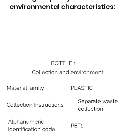
environmental characteristics:
BOTTLE 1
Collection and environment
Material family
PLASTIC
Separate waste
Collection Instructions
collection
Alphanumeric
PET1
identification code