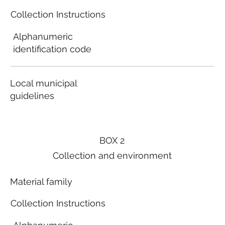
Collection Instructions
Alphanumeric
identification code
Local municipal
guidelines
BOX 2
Collection and environment
Material family
Collection Instructions