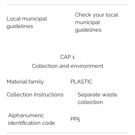
Check your local
Local municipal
municipal
guidelines
guidelines
CAP 1
Collection and environment
Material family
PLASTIC
Collection Instructions
Separate waste
collection
Alphanumeric
PP5
identification code