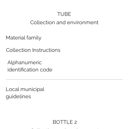
TUBE
Collection and environment
Material family
Collection Instructions
Alphanumeric
identification code
Local municipal
guidelines
BOTTLE 2