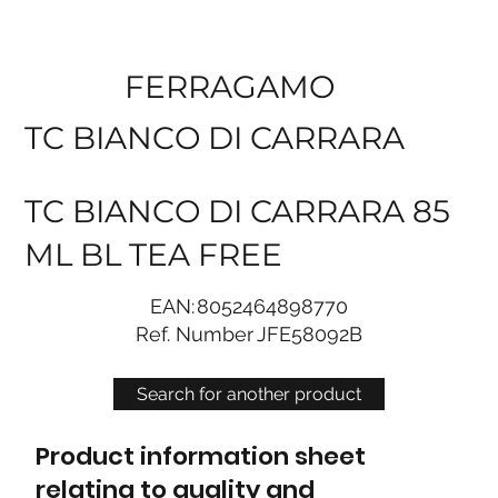
FERRAGAMO
TC BIANCO DI CARRARA
TC BIANCO DI CARRARA 85
ML BL TEA FREE
EAN:
8052464898770
Ref. Number
JFE58092B
Search for another product
Product information sheet
relating to quality and