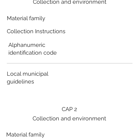
Collection and environment
Material family
Collection Instructions
Alphanumeric
identification code
Local municipal
guidelines
CAP 2
Collection and environment
Material family