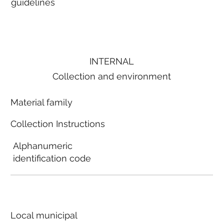
guidelines
INTERNAL
Collection and environment
Material family
Collection Instructions
Alphanumeric
identification code
Local municipal