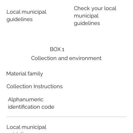
Check your local
Local municipal
municipal
guidelines
guidelines
BOX 1
Collection and environment
Material family
Collection Instructions
Alphanumeric
identification code
Local municipal