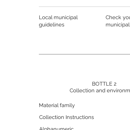
Local municipal
Check you
guidelines
municipal
BOTTLE 2
Collection and environ
Material family
Collection Instructions
Alphanumeric