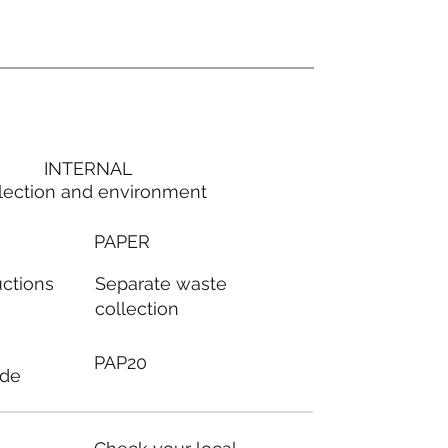
INTERNAL
lection and environment
PAPER
Separate waste
uctions
collection
PAP20
ode