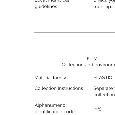
Check you
guidelines
municipal
FILM
Collection and environ
PLASTIC
Material family
Separate
Collection Instructions
collectio
Alphanumeric
PP5
identification code