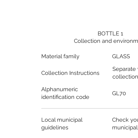
BOTTLE 1
Collection and environ
Material family
GLASS
Separate
Collection Instructions
collectio
Alphanumeric
GL70
identification code
Local municipal
Check you
guidelines
municipal