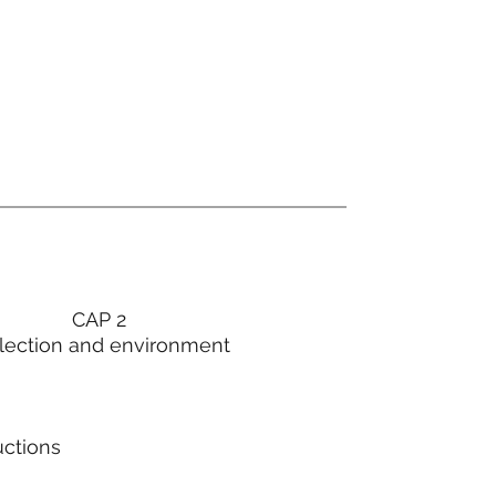
CAP 2
lection and environment
uctions