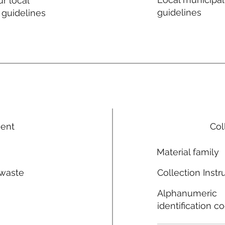
r local
guidelines
 guidelines
ment
Col
Material family
 waste
Collection Instr
n
Alphanumeric
identification c