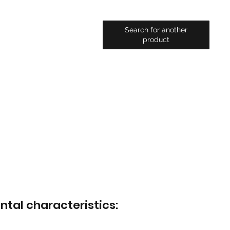
Search for another
product
ntal characteristics: