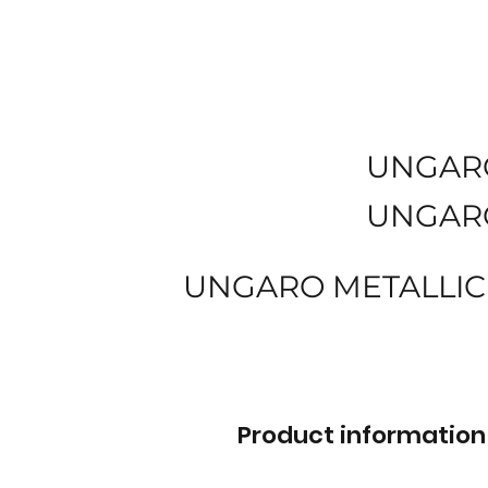
UNGAR
UNGAR
UNGARO METALLIC
Product information 