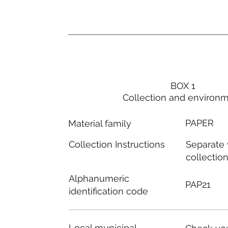
BOX 1
Collection and environ
PAPER
Material family
Separate
Collection Instructions
collectio
Alphanumeric
PAP21
identification code
Local municipal