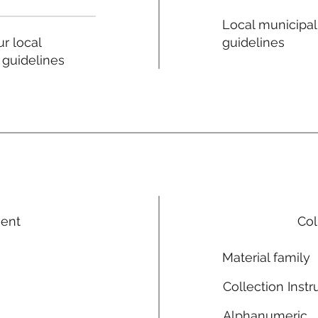
Local municipal
guidelines
r local
 guidelines
ment
Col
Material family
Collection Instr
Alphanumeric