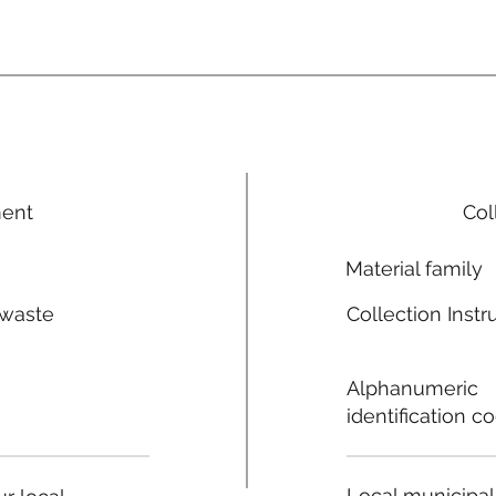
ment
Col
Material family
 waste
Collection Instr
n
Alphanumeric
identification c
Local municipal