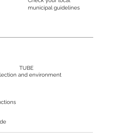
Check your local
municipal guidelines
TUBE
lection and environment
uctions
ode