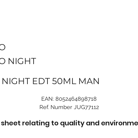
O
O NIGHT
 NIGHT EDT 50ML MAN
EAN:
8052464898718
Ref. Number
JUG77112
sheet relating to quality and environme