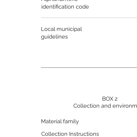
identification code
Local municipal
guidelines
BOX 2
Collection and environ
Material family
Collection Instructions