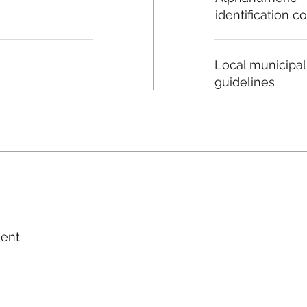
identification c
Local municipal
guidelines
ment