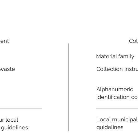
ment
Col
Material family
 waste
Collection Instr
n
Alphanumeric
identification c
Local municipal
r local
guidelines
 guidelines