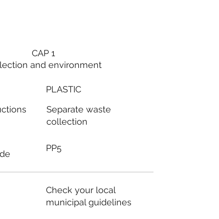
CAP 1
lection and environment
PLASTIC
Separate waste
uctions
collection
PP5
ode
Check your local
municipal guidelines