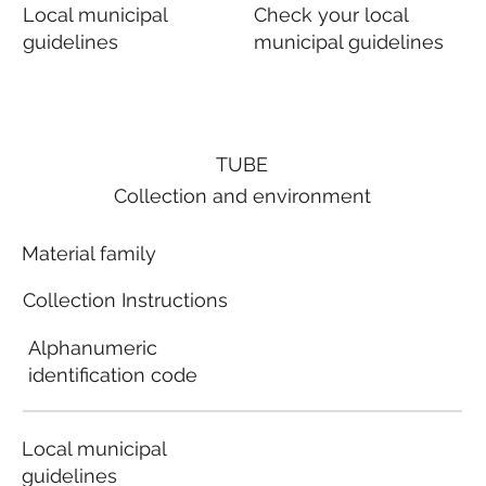
Local municipal
Check your local
guidelines
municipal guidelines
TUBE
Collection and environment
Material family
Collection Instructions
Alphanumeric
identification code
Local municipal
guidelines