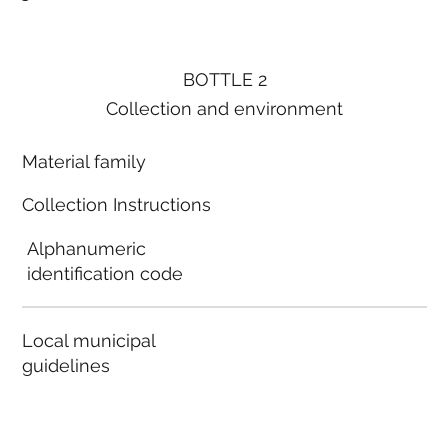
BOTTLE 2
Collection and environment
Material family
Collection Instructions
Alphanumeric
identification code
Local municipal
guidelines