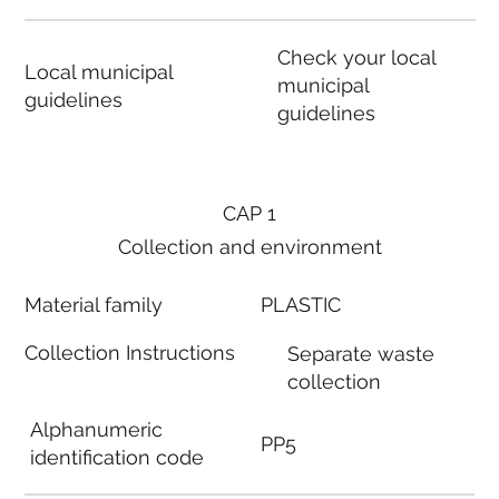
Check your local
Local municipal
municipal
guidelines
guidelines
CAP 1
Collection and environment
Material family
PLASTIC
Collection Instructions
Separate waste
collection
Alphanumeric
PP5
identification code