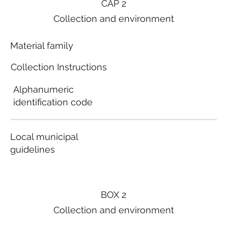
CAP 2
Collection and environment
Material family
Collection Instructions
Alphanumeric
identification code
Local municipal
guidelines
BOX 2
Collection and environment