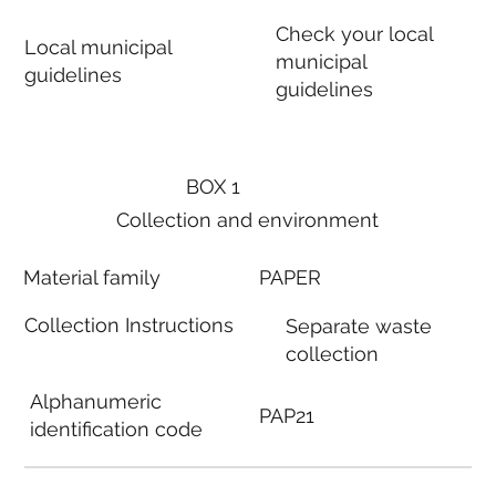
Check your local
Local municipal
municipal
guidelines
guidelines
BOX 1
Collection and environment
Material family
PAPER
Collection Instructions
Separate waste
collection
Alphanumeric
PAP21
identification code