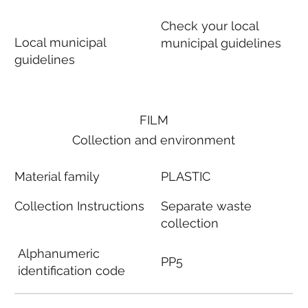
Check your local
Local municipal
municipal guidelines
guidelines
FILM
Collection and environment
Material family
PLASTIC
Collection Instructions
Separate waste
collection
Alphanumeric
PP5
identification code