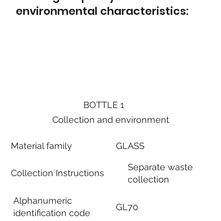
environmental characteristics:
BOTTLE 1
Collection and environment
Material family
GLASS
Separate waste
Collection Instructions
collection
Alphanumeric
GL70
identification code