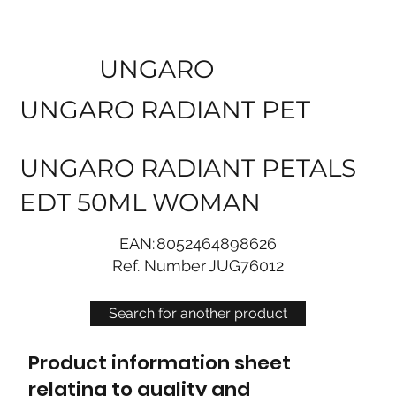
UNGARO
UNGARO RADIANT PET
UNGARO RADIANT PETALS
EDT 50ML WOMAN
EAN:
8052464898626
Ref. Number
JUG76012
Search for another product
Product information sheet
relating to quality and