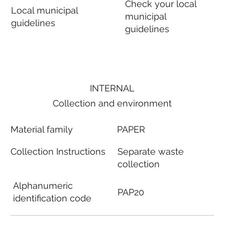
Check your local
Local municipal
municipal
guidelines
guidelines
INTERNAL
Collection and environment
Material family
PAPER
Collection Instructions
Separate waste
collection
Alphanumeric
PAP20
identification code