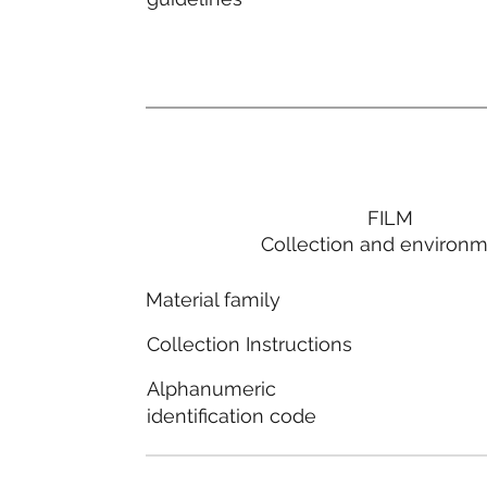
FILM
Collection and environ
Material family
Collection Instructions
Alphanumeric
identification code