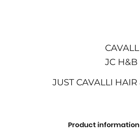
CAVALL
JC H&B
JUST CAVALLI HAIR
Product information 