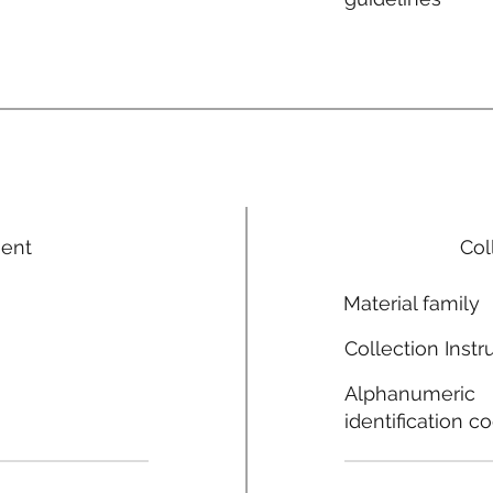
ment
Col
Material family
Collection Instr
Alphanumeric
identification c