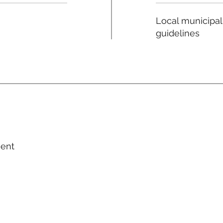
Local municipal
guidelines
ment