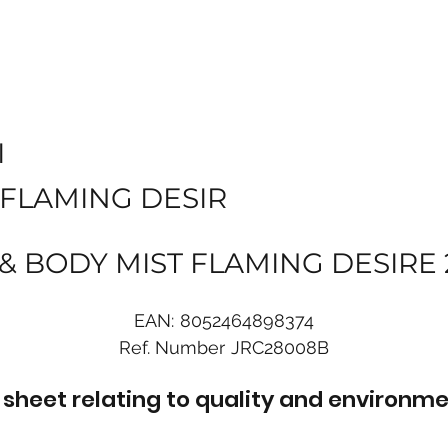
I
 FLAMING DESIR
 & BODY MIST FLAMING DESIRE
EAN:
8052464898374
Ref. Number
JRC28008B
sheet relating to quality and environme