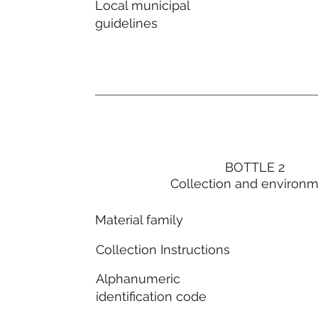
Local municipal
guidelines
BOTTLE 2
Collection and environ
Material family
Collection Instructions
Alphanumeric
identification code