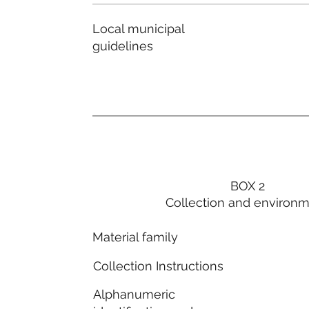
Local municipal
guidelines
BOX 2
Collection and environ
Material family
Collection Instructions
Alphanumeric