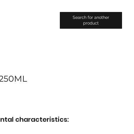
Search for another
product
 250ML
ntal characteristics: