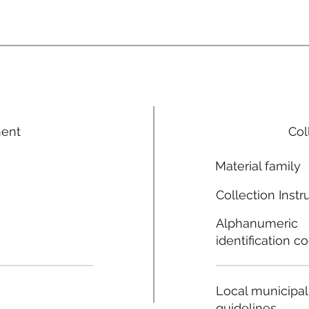
ment
Col
Material family
Collection Instr
Alphanumeric
identification c
Local municipal
guidelines