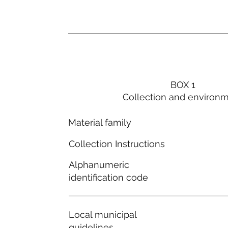
BOX 1
Collection and environ
Material family
Collection Instructions
Alphanumeric
identification code
Local municipal
guidelines