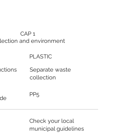
CAP 1
lection and environment
PLASTIC
Separate waste
uctions
collection
PP5
ode
Check your local
municipal guidelines