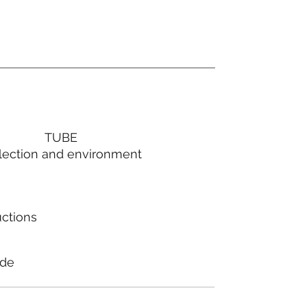
TUBE
lection and environment
uctions
ode