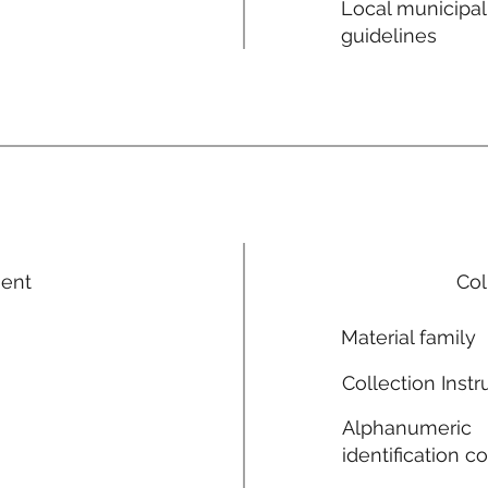
Local municipal
guidelines
ment
Col
Material family
Collection Instr
Alphanumeric
identification c