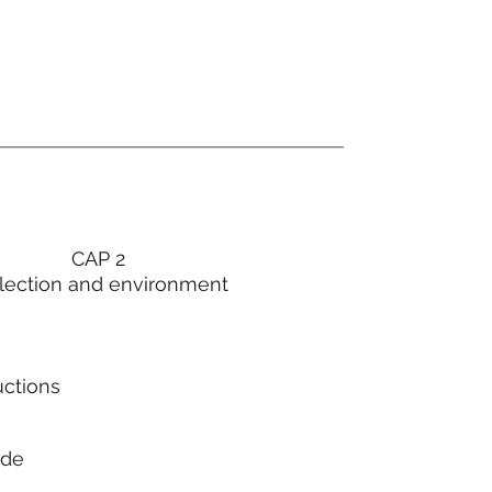
CAP 2
lection and environment
uctions
ode