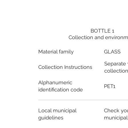
BOTTLE 1
Collection and environ
Material family
GLASS
Separate
Collection Instructions
collectio
Alphanumeric
PET1
identification code
Local municipal
Check you
guidelines
municipal