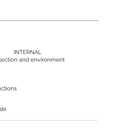
INTERNAL
lection and environment
uctions
ode