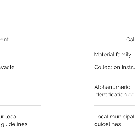
ment
Col
Material family
 waste
Collection Instr
n
Alphanumeric
identification c
Local municipal
r local
guidelines
 guidelines