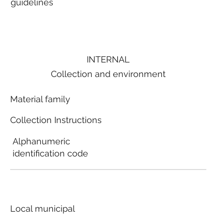
guidelines
INTERNAL
Collection and environment
Material family
Collection Instructions
Alphanumeric
identification code
Local municipal