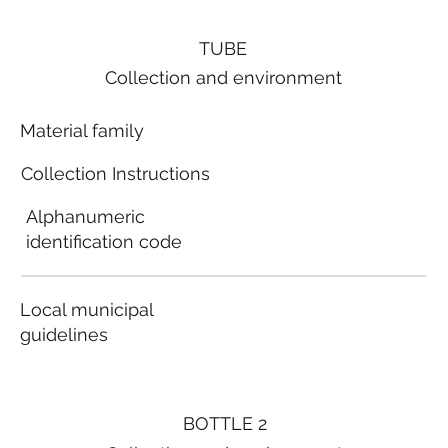
TUBE
Collection and environment
Material family
Collection Instructions
Alphanumeric
identification code
Local municipal
guidelines
BOTTLE 2