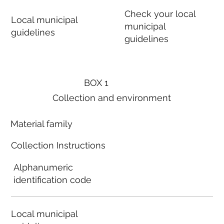
Check your local
Local municipal
municipal
guidelines
guidelines
BOX 1
Collection and environment
Material family
Collection Instructions
Alphanumeric
identification code
Local municipal