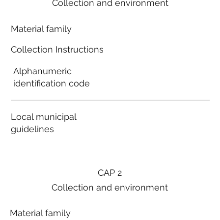
Collection and environment
Material family
Collection Instructions
Alphanumeric
identification code
Local municipal
guidelines
CAP 2
Collection and environment
Material family