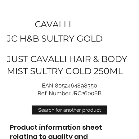
CAVALLI
JC H&B SULTRY GOLD
JUST CAVALLI HAIR & BODY
MIST SULTRY GOLD 250ML
EAN:
8052464898350
Ref. Number
JRC26008B
Search for another product
Product information sheet
relating to quality and