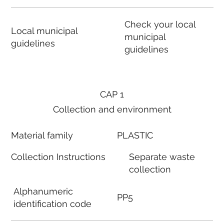
Check your local
Local municipal
municipal
guidelines
guidelines
CAP 1
Collection and environment
Material family
PLASTIC
Collection Instructions
Separate waste
collection
Alphanumeric
PP5
identification code