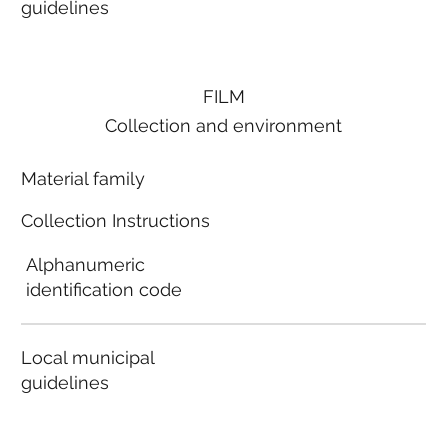
guidelines
FILM
Collection and environment
Material family
Collection Instructions
Alphanumeric
identification code
Local municipal
guidelines