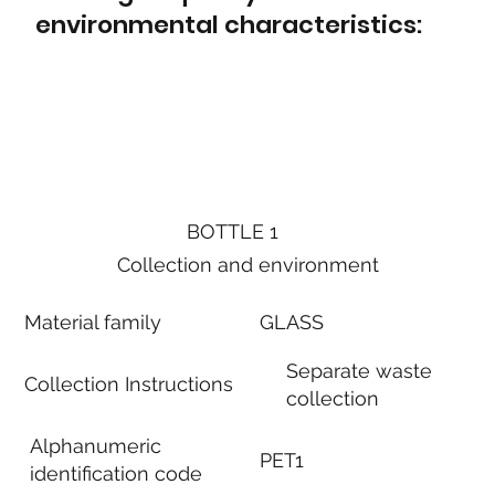
environmental characteristics:
BOTTLE 1
Collection and environment
Material family
GLASS
Separate waste
Collection Instructions
collection
Alphanumeric
PET1
identification code