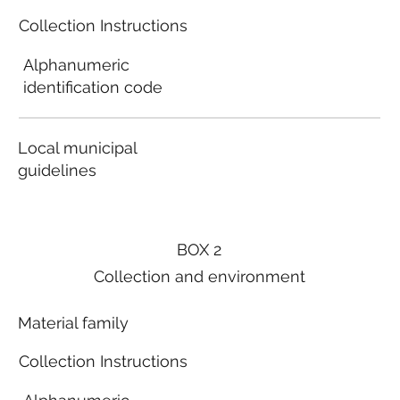
Collection Instructions
Alphanumeric
identification code
Local municipal
guidelines
BOX 2
Collection and environment
Material family
Collection Instructions