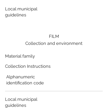
Local municipal
guidelines
FILM
Collection and environment
Material family
Collection Instructions
Alphanumeric
identification code
Local municipal
guidelines