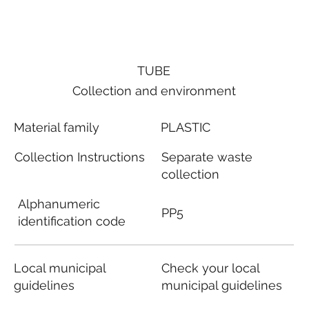
TUBE
Collection and environment
Material family
PLASTIC
Collection Instructions
Separate waste
collection
Alphanumeric
PP5
identification code
Local municipal
Check your local
guidelines
municipal guidelines