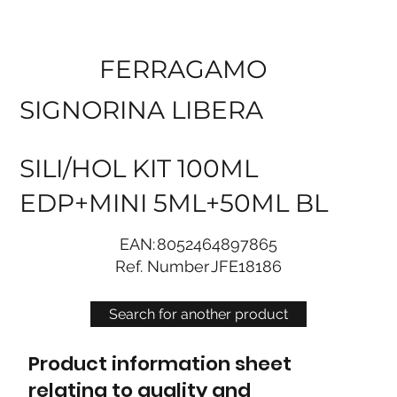
FERRAGAMO
SIGNORINA LIBERA
SILI/HOL KIT 100ML
EDP+MINI 5ML+50ML BL
EAN:
8052464897865
Ref. Number
JFE18186
Search for another product
Product information sheet
relating to quality and