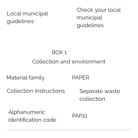
Check your local
Local municipal
municipal
guidelines
guidelines
BOX 1
Collection and environment
Material family
PAPER
Collection Instructions
Separate waste
collection
Alphanumeric
PAP21
identification code