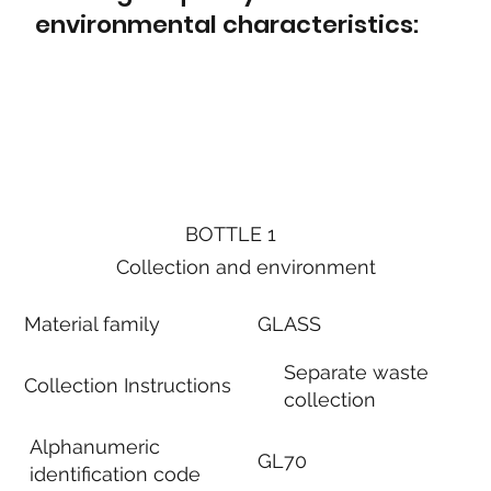
environmental characteristics:
BOTTLE 1
Collection and environment
Material family
GLASS
Separate waste
Collection Instructions
collection
Alphanumeric
GL70
identification code