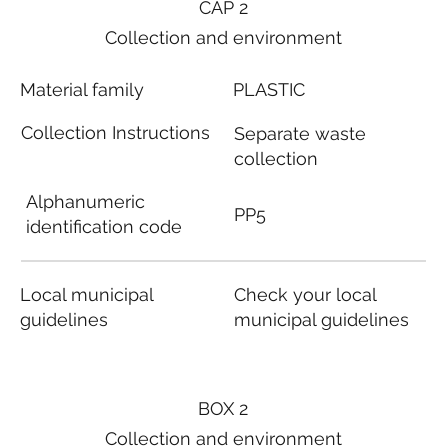
CAP 2
Collection and environment
Material family
PLASTIC
Collection Instructions
Separate waste
collection
Alphanumeric
PP5
identification code
Local municipal
Check your local
guidelines
municipal guidelines
BOX 2
Collection and environment