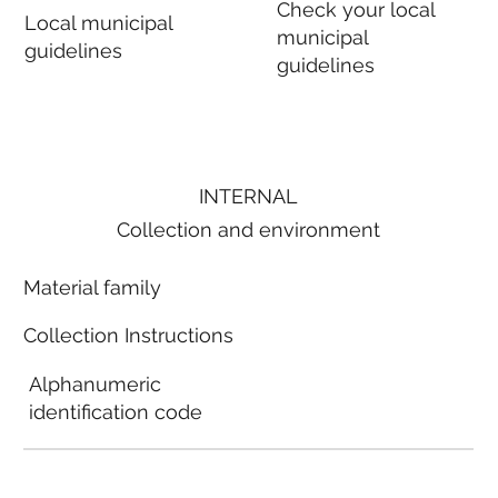
Check your local
Local municipal
municipal
guidelines
guidelines
INTERNAL
Collection and environment
Material family
Collection Instructions
Alphanumeric
identification code