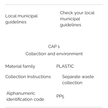
Check your local
Local municipal
municipal
guidelines
guidelines
CAP 1
Collection and environment
Material family
PLASTIC
Collection Instructions
Separate waste
collection
Alphanumeric
PP5
identification code