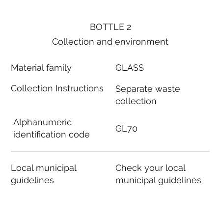
BOTTLE 2
Collection and environment
Material family
GLASS
Collection Instructions
Separate waste
collection
Alphanumeric
GL70
identification code
Local municipal
Check your local
guidelines
municipal guidelines