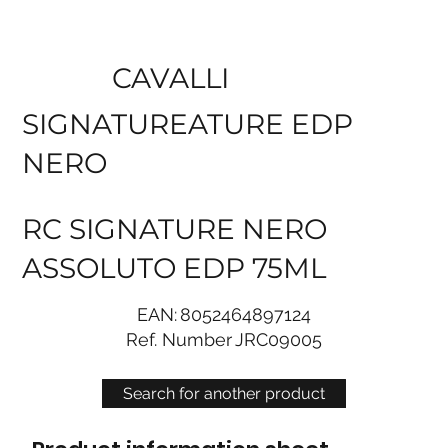
CAVALLI
SIGNATUREATURE EDP
NERO
RC SIGNATURE NERO
ASSOLUTO EDP 75ML
EAN:
8052464897124
Ref. Number
JRC09005
Search for another product