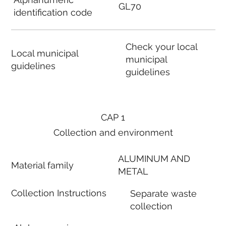
GL70
identification code
Check your local
Local municipal
municipal
guidelines
guidelines
CAP 1
Collection and environment
ALUMINUM AND
Material family
METAL
Collection Instructions
Separate waste
collection