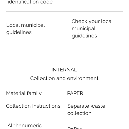
identification code
Check your local
Local municipal
municipal
guidelines
guidelines
INTERNAL
Collection and environment
Material family
PAPER
Collection Instructions
Separate waste
collection
Alphanumeric