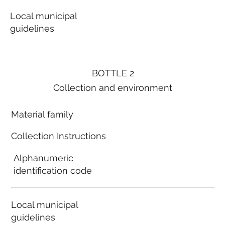
Local municipal
guidelines
BOTTLE 2
Collection and environment
Material family
Collection Instructions
Alphanumeric
identification code
Local municipal
guidelines