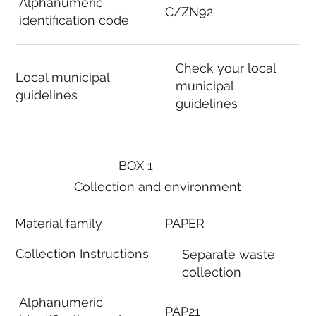
Alphanumeric
C/ZN92
identification code
Check your local
Local municipal
municipal
guidelines
guidelines
BOX 1
Collection and environment
Material family
PAPER
Collection Instructions
Separate waste
collection
Alphanumeric
PAP21