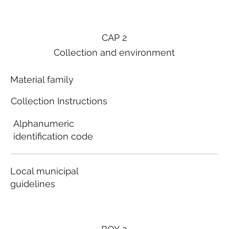
CAP 2
Collection and environment
Material family
Collection Instructions
Alphanumeric
identification code
Local municipal
guidelines