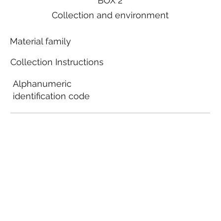
BOX 2
Collection and environment
Material family
Collection Instructions
Alphanumeric
identification code
Local municipal
guidelines