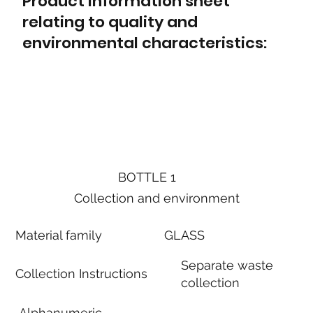
Product information sheet
relating to quality and
environmental characteristics:
BOTTLE 1
Collection and environment
Material family
GLASS
Separate waste
Collection Instructions
collection
Alphanumeric