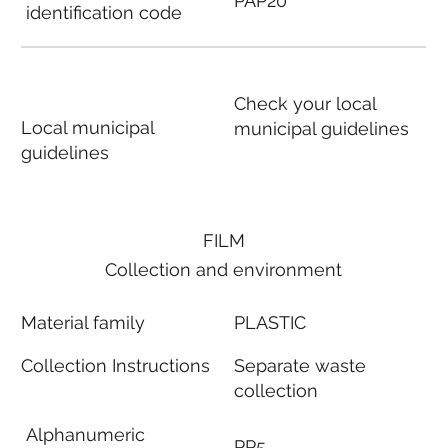
PAP20
identification code
Check your local
Local municipal
municipal guidelines
guidelines
FILM
Collection and environment
Material family
PLASTIC
Collection Instructions
Separate waste
collection
Alphanumeric
PP5