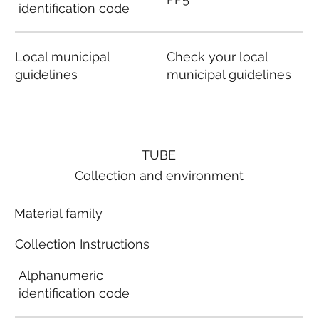
identification code
Local municipal
Check your local
guidelines
municipal guidelines
TUBE
Collection and environment
Material family
Collection Instructions
Alphanumeric
identification code