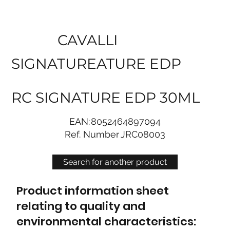
CAVALLI
SIGNATUREATURE EDP
RC SIGNATURE EDP 30ML
EAN:
8052464897094
Ref. Number
JRC08003
Search for another product
Product information sheet
relating to quality and
environmental characteristics: