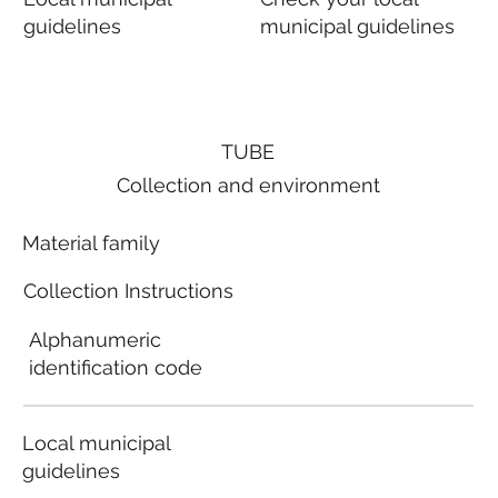
guidelines
municipal guidelines
TUBE
Collection and environment
Material family
Collection Instructions
Alphanumeric
identification code
Local municipal
guidelines