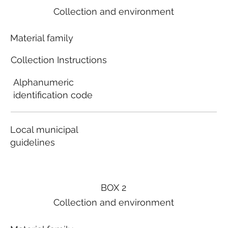
Collection and environment
Material family
Collection Instructions
Alphanumeric
identification code
Local municipal
guidelines
BOX 2
Collection and environment