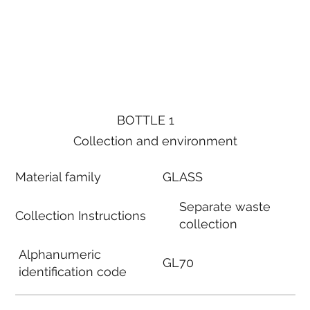
BOTTLE 1
Collection and environment
Material family
GLASS
Separate waste
Collection Instructions
collection
Alphanumeric
GL70
identification code