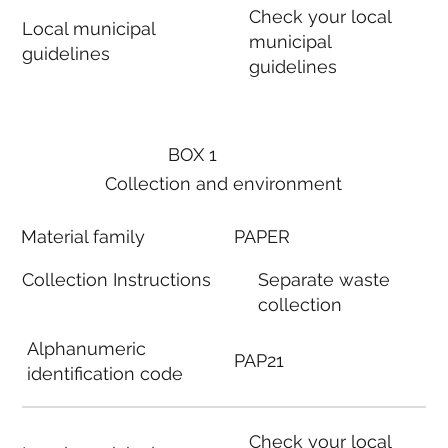
Check your local
Local municipal
municipal
guidelines
guidelines
BOX 1
Collection and environment
Material family
PAPER
Collection Instructions
Separate waste
collection
Alphanumeric
PAP21
identification code
Check your local