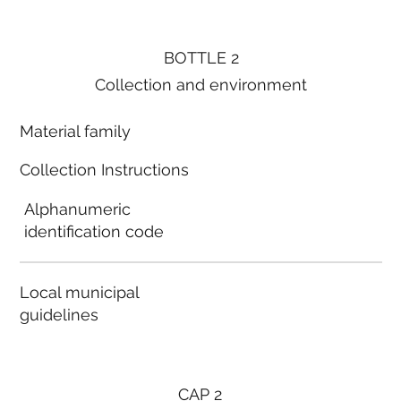
BOTTLE 2
Collection and environment
Material family
Collection Instructions
Alphanumeric
identification code
Local municipal
guidelines
CAP 2