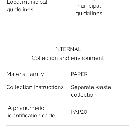
Local municipal
municipal
guidelines
guidelines
INTERNAL
Collection and environment
Material family
PAPER
Collection Instructions
Separate waste
collection
Alphanumeric
PAP20
identification code