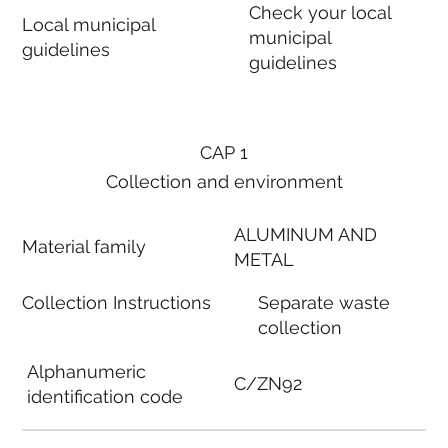
Check your local
Local municipal
municipal
guidelines
guidelines
CAP 1
Collection and environment
ALUMINUM AND
Material family
METAL
Collection Instructions
Separate waste
collection
Alphanumeric
C/ZN92
identification code