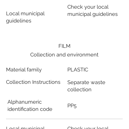
Check your local
Local municipal
municipal guidelines
guidelines
FILM
Collection and environment
Material family
PLASTIC
Collection Instructions
Separate waste
collection
Alphanumeric
PP5
identification code
Local municipal
Check your local