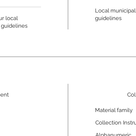
Local municipal
guidelines
r local
 guidelines
ment
Col
Material family
Collection Instr
Alphanumeric