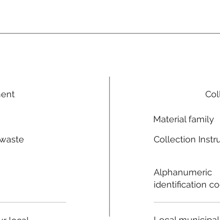
ment
Col
Material family
 waste
Collection Instr
n
Alphanumeric
identification c
Local municipal