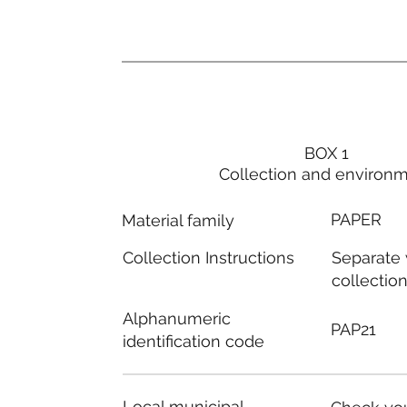
BOX 1
Collection and environ
PAPER
Material family
Separate
Collection Instructions
collectio
Alphanumeric
PAP21
identification code
Local municipal