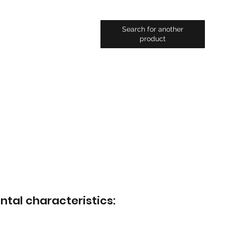
Search for another
product
ntal characteristics: