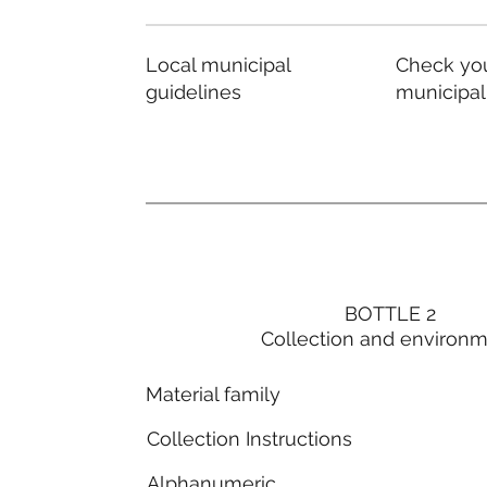
Local municipal
Check you
guidelines
municipal
BOTTLE 2
Collection and environ
Material family
Collection Instructions
Alphanumeric