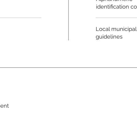
identification c
Local municipal
guidelines
ment