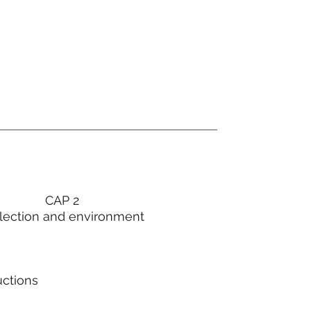
CAP 2
lection and environment
uctions