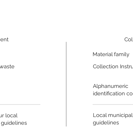
ment
Col
Material family
 waste
Collection Instr
n
Alphanumeric
identification c
Local municipal
r local
guidelines
 guidelines