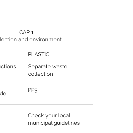
CAP 1
lection and environment
PLASTIC
Separate waste
uctions
collection
PP5
ode
Check your local
municipal guidelines