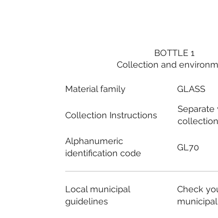
BOTTLE 1
Collection and environ
Material family
GLASS
Separate
Collection Instructions
collectio
Alphanumeric
GL70
identification code
Local municipal
Check you
guidelines
municipal