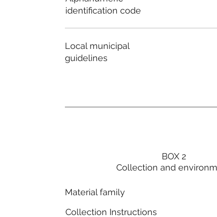
identification code
Local municipal
guidelines
BOX 2
Collection and environ
Material family
Collection Instructions