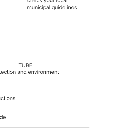
Check your local
municipal guidelines
TUBE
lection and environment
uctions
ode