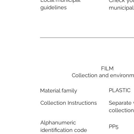
Check you
guidelines
municipal
FILM
Collection and environ
PLASTIC
Material family
Separate
Collection Instructions
collectio
Alphanumeric
PP5
identification code