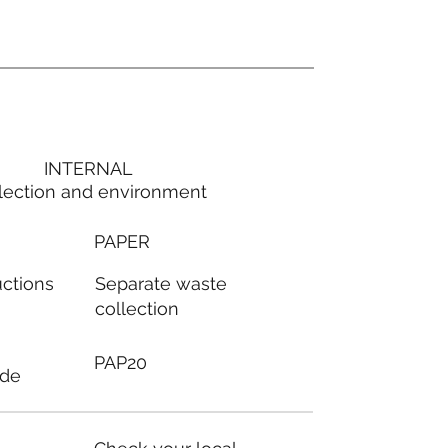
INTERNAL
lection and environment
PAPER
Separate waste
uctions
collection
PAP20
ode