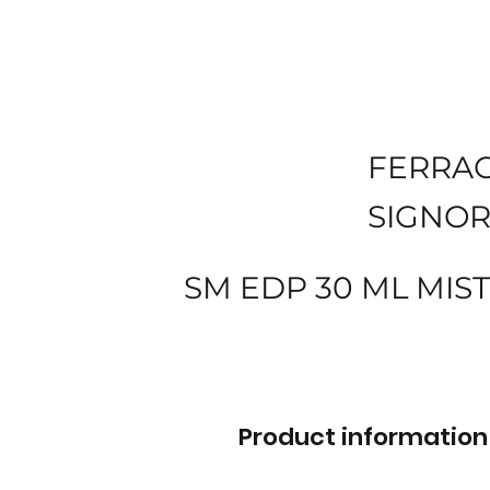
FERRA
SIGNOR
SM EDP 30 ML MIS
Product information 