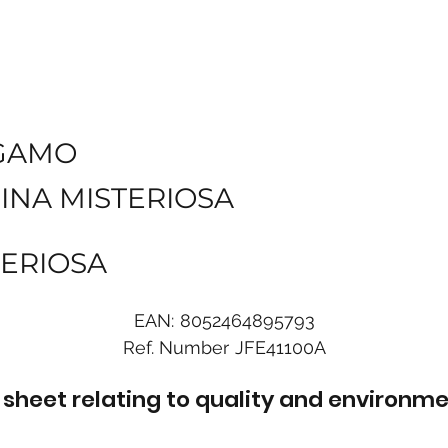
GAMO
INA MISTERIOSA
TERIOSA
EAN:
8052464895793
Ref. Number
JFE41100A
sheet relating to quality and environme