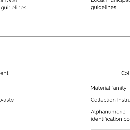
r local
guidelines
 guidelines
ment
Col
Material family
 waste
Collection Instr
n
Alphanumeric
identification c