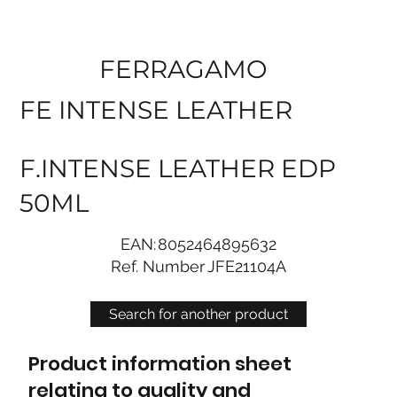
FERRAGAMO
FE INTENSE LEATHER
F.INTENSE LEATHER EDP
50ML
EAN:
8052464895632
Ref. Number
JFE21104A
Search for another product
Product information sheet
relating to quality and