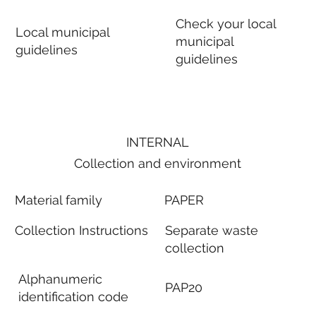
Check your local
Local municipal
municipal
guidelines
guidelines
INTERNAL
Collection and environment
Material family
PAPER
Collection Instructions
Separate waste
collection
Alphanumeric
PAP20
identification code