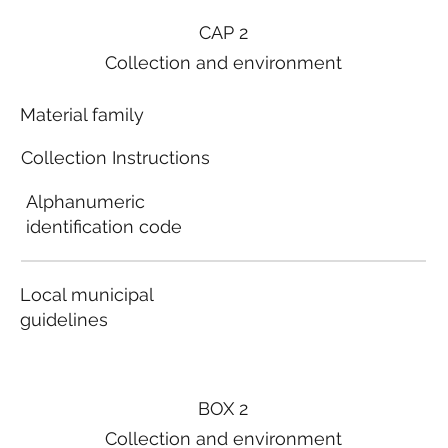
CAP 2
Collection and environment
Material family
Collection Instructions
Alphanumeric
identification code
Local municipal
guidelines
BOX 2
Collection and environment