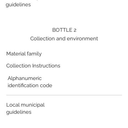
guidelines
BOTTLE 2
Collection and environment
Material family
Collection Instructions
Alphanumeric
identification code
Local municipal
guidelines