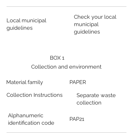
Check your local
Local municipal
municipal
guidelines
guidelines
BOX 1
Collection and environment
Material family
PAPER
Collection Instructions
Separate waste
collection
Alphanumeric
PAP21
identification code