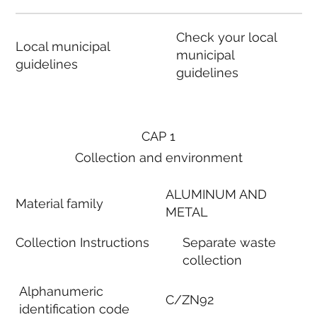
Check your local
Local municipal
municipal
guidelines
guidelines
CAP 1
Collection and environment
ALUMINUM AND
Material family
METAL
Collection Instructions
Separate waste
collection
Alphanumeric
C/ZN92
identification code