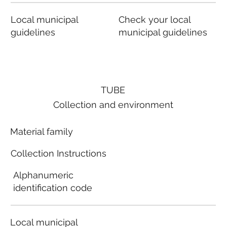
Local municipal
Check your local
guidelines
municipal guidelines
TUBE
Collection and environment
Material family
Collection Instructions
Alphanumeric
identification code
Local municipal