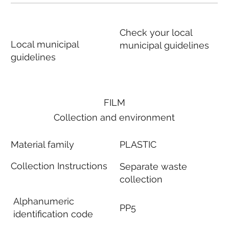
Check your local
Local municipal
municipal guidelines
guidelines
FILM
Collection and environment
Material family
PLASTIC
Collection Instructions
Separate waste
collection
Alphanumeric
PP5
identification code