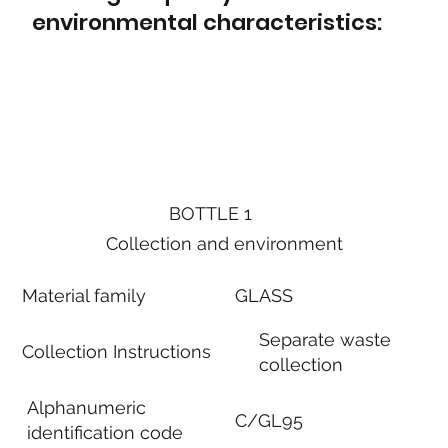
environmental characteristics:
BOTTLE 1
Collection and environment
Material family
GLASS
Separate waste
Collection Instructions
collection
Alphanumeric
C/GL95
identification code