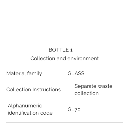
BOTTLE 1
Collection and environment
Material family
GLASS
Separate waste
Collection Instructions
collection
Alphanumeric
GL70
identification code