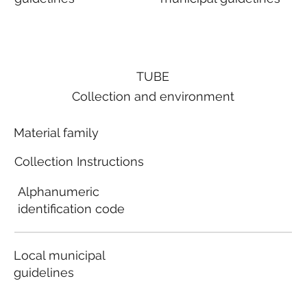
TUBE
Collection and environment
Material family
Collection Instructions
Alphanumeric
identification code
Local municipal
guidelines