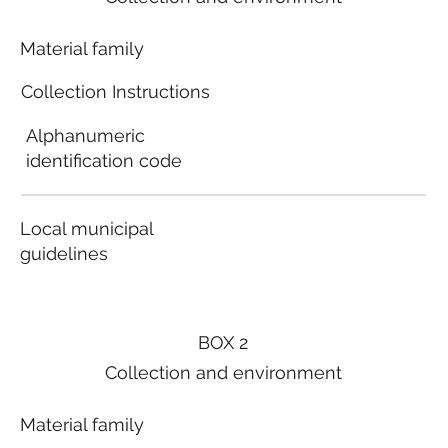
Material family
Collection Instructions
Alphanumeric
identification code
Local municipal
guidelines
BOX 2
Collection and environment
Material family