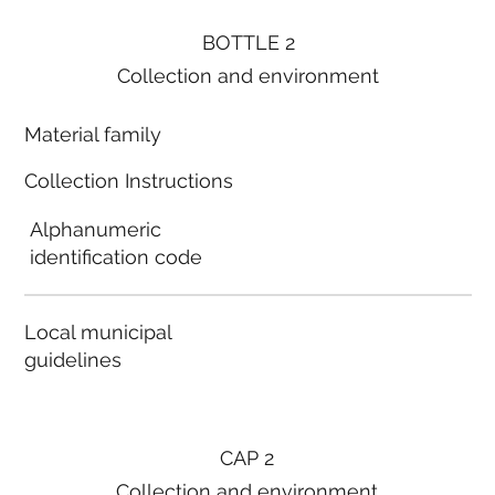
BOTTLE 2
Collection and environment
Material family
Collection Instructions
Alphanumeric
identification code
Local municipal
guidelines
CAP 2
Collection and environment