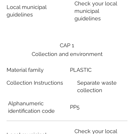
Check your local
Local municipal
municipal
guidelines
guidelines
CAP 1
Collection and environment
Material family
PLASTIC
Collection Instructions
Separate waste
collection
Alphanumeric
PP5
identification code
Check your local