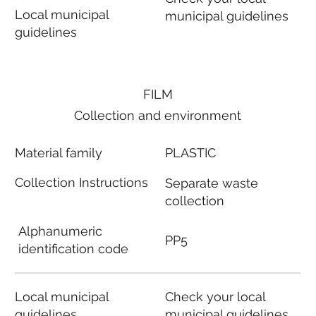
Local municipal
municipal guidelines
guidelines
FILM
Collection and environment
Material family
PLASTIC
Collection Instructions
Separate waste
collection
Alphanumeric
PP5
identification code
Local municipal
Check your local
guidelines
municipal guidelines