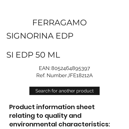
FERRAGAMO
SIGNORINA EDP
SI EDP 50 ML
EAN:
8052464895397
Ref. Number
JFE18212A
Search for another product
Product information sheet
relating to quality and
environmental characteristics: