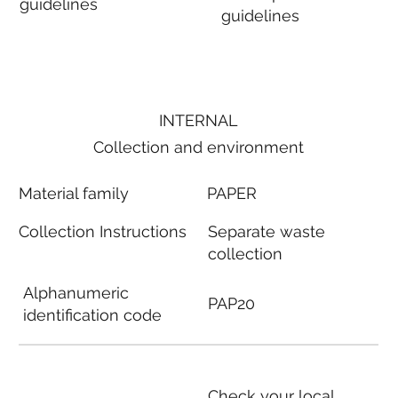
guidelines
guidelines
INTERNAL
Collection and environment
Material family
PAPER
Collection Instructions
Separate waste
collection
Alphanumeric
PAP20
identification code
Check your local