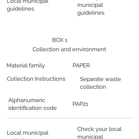
Local municipal
municipal
guidelines
guidelines
BOX 1
Collection and environment
Material family
PAPER
Collection Instructions
Separate waste
collection
Alphanumeric
PAP21
identification code
Check your local
Local municipal
municipal