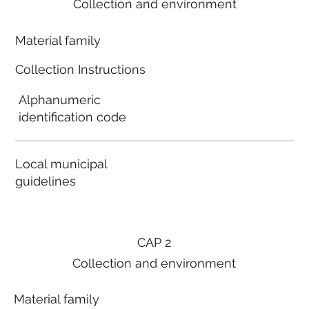
Collection and environment
Material family
Collection Instructions
Alphanumeric
identification code
Local municipal
guidelines
CAP 2
Collection and environment
Material family