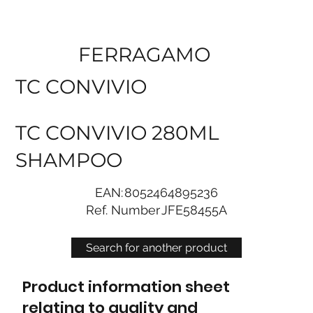
FERRAGAMO
TC CONVIVIO
TC CONVIVIO 280ML
SHAMPOO
EAN:
8052464895236
Ref. Number
JFE58455A
Search for another product
Product information sheet
relating to quality and