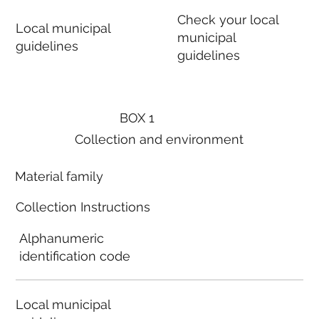
Check your local
Local municipal
municipal
guidelines
guidelines
BOX 1
Collection and environment
Material family
Collection Instructions
Alphanumeric
identification code
Local municipal