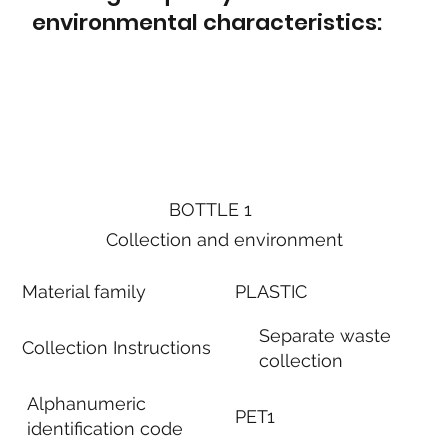
environmental characteristics:
BOTTLE 1
Collection and environment
Material family
PLASTIC
Separate waste
Collection Instructions
collection
Alphanumeric
PET1
identification code