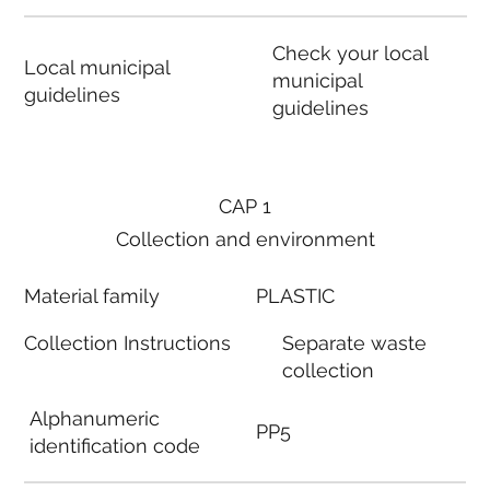
Check your local
Local municipal
municipal
guidelines
guidelines
CAP 1
Collection and environment
Material family
PLASTIC
Collection Instructions
Separate waste
collection
Alphanumeric
PP5
identification code