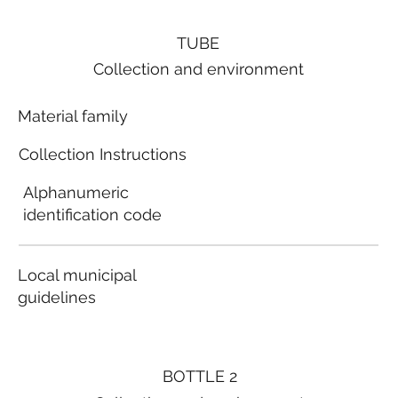
TUBE
Collection and environment
Material family
Collection Instructions
Alphanumeric
identification code
Local municipal
guidelines
BOTTLE 2