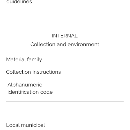
guidelines
INTERNAL
Collection and environment
Material family
Collection Instructions
Alphanumeric
identification code
Local municipal