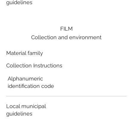
guidelines
FILM
Collection and environment
Material family
Collection Instructions
Alphanumeric
identification code
Local municipal
guidelines