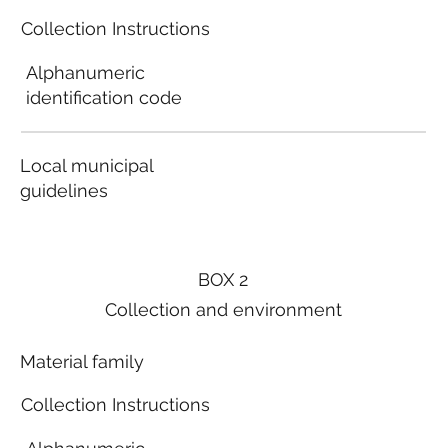
Collection Instructions
Alphanumeric
identification code
Local municipal
guidelines
BOX 2
Collection and environment
Material family
Collection Instructions