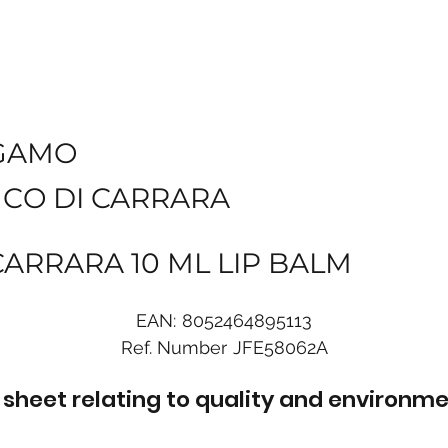
GAMO
NCO DI CARRARA
CARRARA 10 ML LIP BALM
EAN:
8052464895113
Ref. Number
JFE58062A
sheet relating to quality and environme