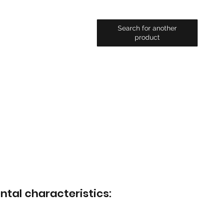
Search for another
product
ntal characteristics: