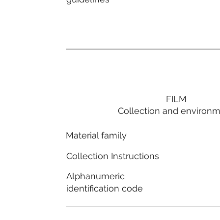
FILM
Collection and environ
Material family
Collection Instructions
Alphanumeric
identification code