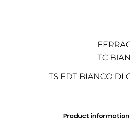
FERRA
TC BIA
TS EDT BIANCO DI 
Product information 