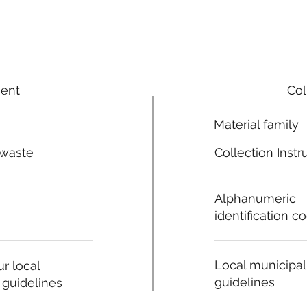
ment
Col
Material family
 waste
Collection Instr
n
Alphanumeric
identification c
Local municipal
r local
guidelines
 guidelines