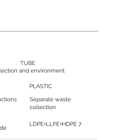
TUBE
lection and environment
PLASTIC
Separate waste
uctions
collection
LDPE+LLPE+HDPE 7
ode