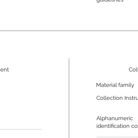
ment
Col
Material family
Collection Instr
Alphanumeric
identification c