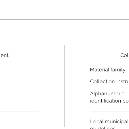
ment
Col
Material family
Collection Instr
Alphanumeric
identification c
Local municipal
guidelines