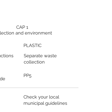
CAP 1
lection and environment
PLASTIC
Separate waste
uctions
collection
PP5
ode
Check your local
municipal guidelines