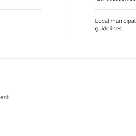
Local municipal
guidelines
ment