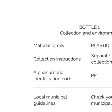
BOTTLE 1
Collection and environ
Material family
PLASTIC
Separate
Collection Instructions
collectio
Alphanumeric
PP
identification code
Local municipal
Check you
guidelines
municipal