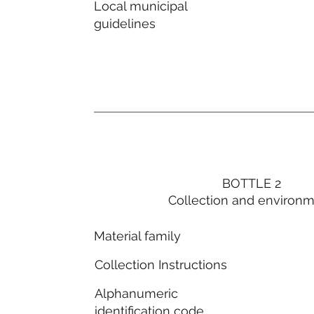
Local municipal
guidelines
BOTTLE 2
Collection and environ
Material family
Collection Instructions
Alphanumeric
identification code