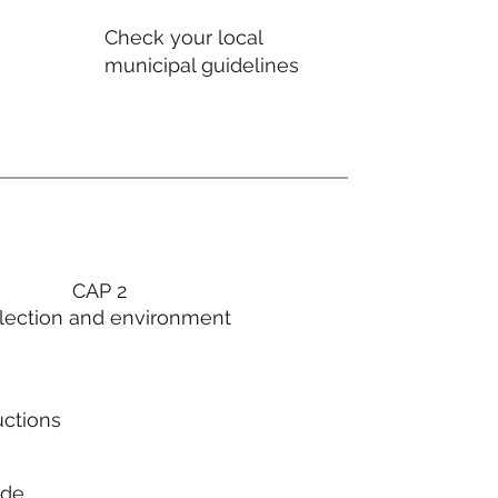
Check your local
municipal guidelines
CAP 2
lection and environment
uctions
ode