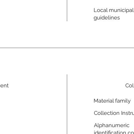
Local municipal
guidelines
ment
Col
Material family
Collection Instr
Alphanumeric
identification c