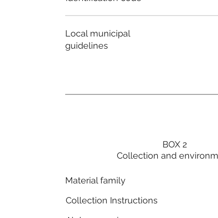
Local municipal
guidelines
BOX 2
Collection and environ
Material family
Collection Instructions