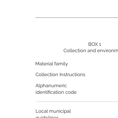
BOX 1
Collection and environ
Material family
Collection Instructions
Alphanumeric
identification code
Local municipal
guidelines