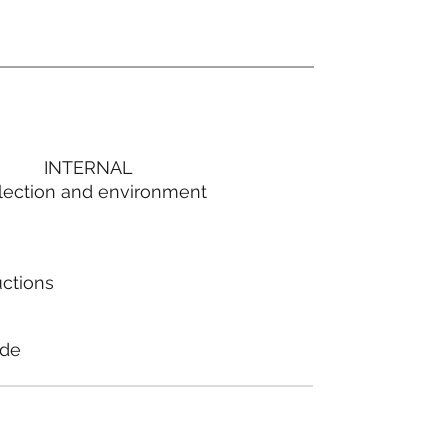
INTERNAL
lection and environment
uctions
ode