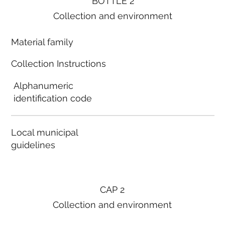
BOTTLE 2
Collection and environment
Material family
Collection Instructions
Alphanumeric
identification code
Local municipal
guidelines
CAP 2
Collection and environment