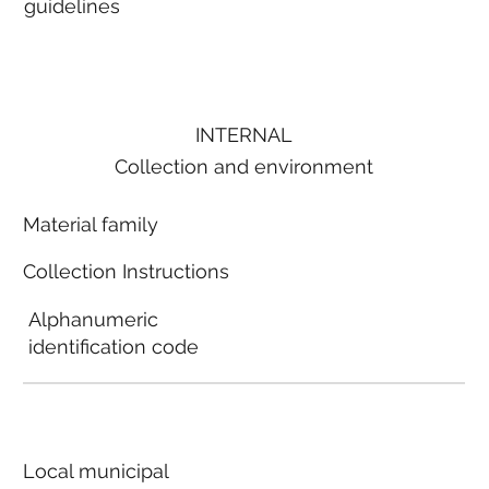
guidelines
INTERNAL
Collection and environment
Material family
Collection Instructions
Alphanumeric
identification code
Local municipal