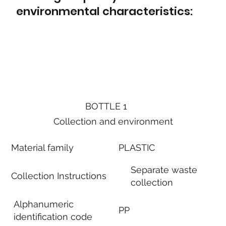
environmental characteristics:
BOTTLE 1
Collection and environment
Material family
PLASTIC
Separate waste
Collection Instructions
collection
Alphanumeric
PP
identification code