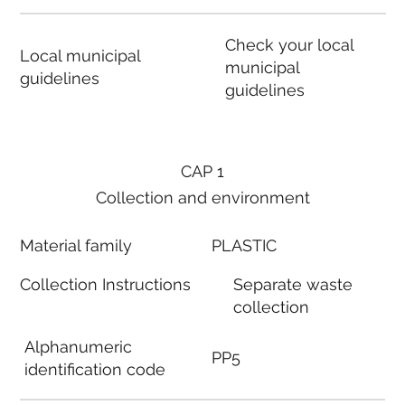
Check your local
Local municipal
municipal
guidelines
guidelines
CAP 1
Collection and environment
Material family
PLASTIC
Collection Instructions
Separate waste
collection
Alphanumeric
PP5
identification code