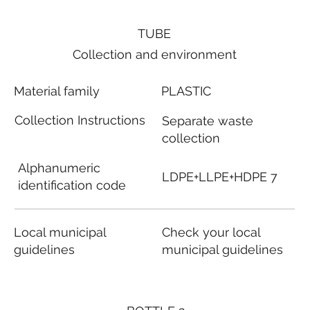
TUBE
Collection and environment
Material family
PLASTIC
Collection Instructions
Separate waste
collection
Alphanumeric
LDPE+LLPE+HDPE 7
identification code
Local municipal
Check your local
guidelines
municipal guidelines