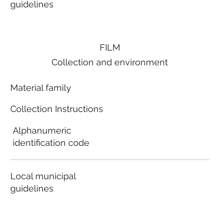
guidelines
FILM
Collection and environment
Material family
Collection Instructions
Alphanumeric
identification code
Local municipal
guidelines