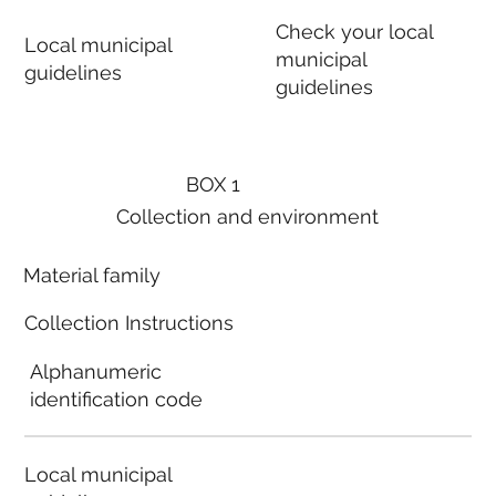
Check your local
Local municipal
municipal
guidelines
guidelines
BOX 1
Collection and environment
Material family
Collection Instructions
Alphanumeric
identification code
Local municipal