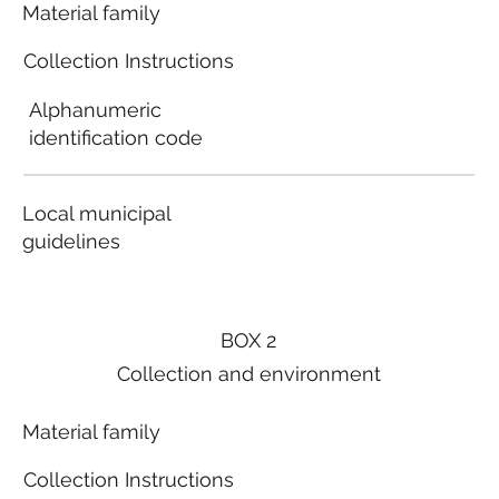
Material family
Collection Instructions
Alphanumeric
identification code
Local municipal
guidelines
BOX 2
Collection and environment
Material family
Collection Instructions