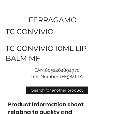
FERRAGAMO
TC CONVIVIO
TC CONVIVIO 10ML LIP
BALM MF
EAN:
8052464894970
Ref. Number
JFE58461A
Search for another product
Product information sheet
relating to quality and