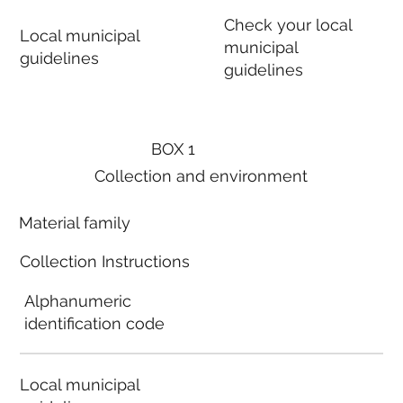
Check your local
Local municipal
municipal
guidelines
guidelines
BOX 1
Collection and environment
Material family
Collection Instructions
Alphanumeric
identification code
Local municipal