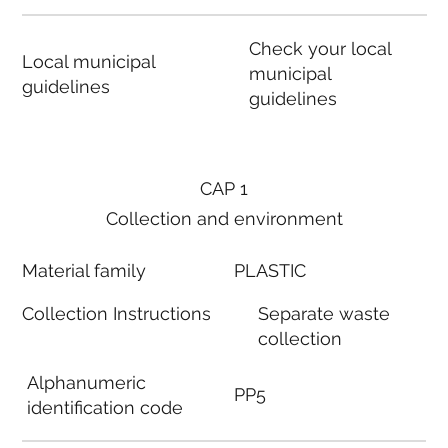
Check your local
Local municipal
municipal
guidelines
guidelines
CAP 1
Collection and environment
Material family
PLASTIC
Collection Instructions
Separate waste
collection
Alphanumeric
PP5
identification code