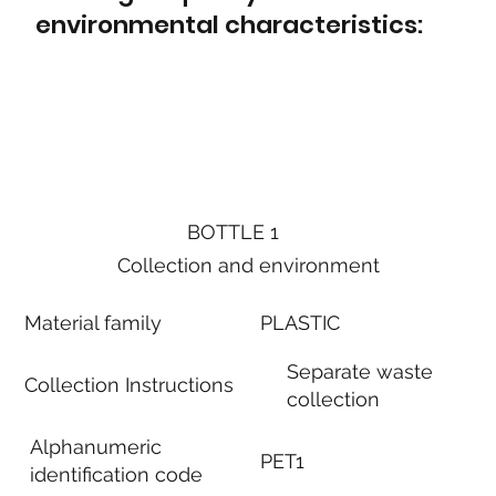
environmental characteristics:
BOTTLE 1
Collection and environment
Material family
PLASTIC
Separate waste
Collection Instructions
collection
Alphanumeric
PET1
identification code