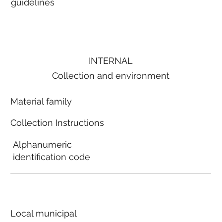
guidelines
INTERNAL
Collection and environment
Material family
Collection Instructions
Alphanumeric
identification code
Local municipal