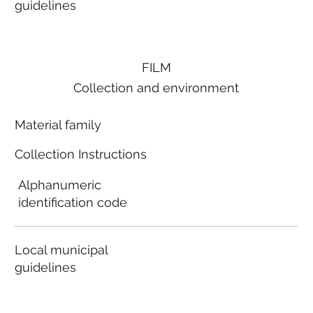
guidelines
FILM
Collection and environment
Material family
Collection Instructions
Alphanumeric
identification code
Local municipal
guidelines