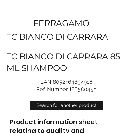
FERRAGAMO
TC BIANCO DI CARRARA
TC BIANCO DI CARRARA 85
ML SHAMPOO
EAN:
8052464894918
Ref. Number
JFE58045A
Search for another product
Product information sheet
relating to quality and