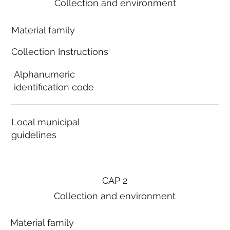
Collection and environment
Material family
Collection Instructions
Alphanumeric
identification code
Local municipal
guidelines
CAP 2
Collection and environment
Material family