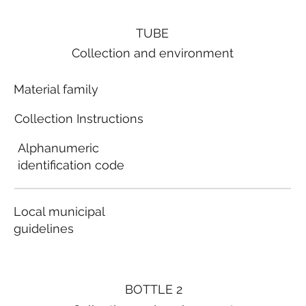
TUBE
Collection and environment
Material family
Collection Instructions
Alphanumeric
identification code
Local municipal
guidelines
BOTTLE 2