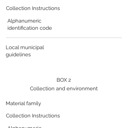
Collection Instructions
Alphanumeric
identification code
Local municipal
guidelines
BOX 2
Collection and environment
Material family
Collection Instructions