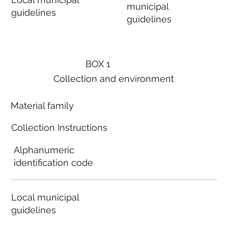
municipal
guidelines
guidelines
BOX 1
Collection and environment
Material family
Collection Instructions
Alphanumeric
identification code
Local municipal
guidelines