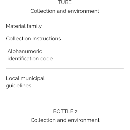
TUBE
Collection and environment
Material family
Collection Instructions
Alphanumeric
identification code
Local municipal
guidelines
BOTTLE 2
Collection and environment