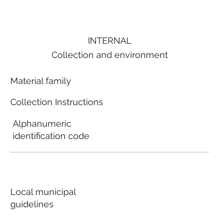
INTERNAL
Collection and environment
Material family
Collection Instructions
Alphanumeric
identification code
Local municipal
guidelines