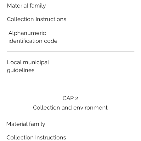
Material family
Collection Instructions
Alphanumeric
identification code
Local municipal
guidelines
CAP 2
Collection and environment
Material family
Collection Instructions