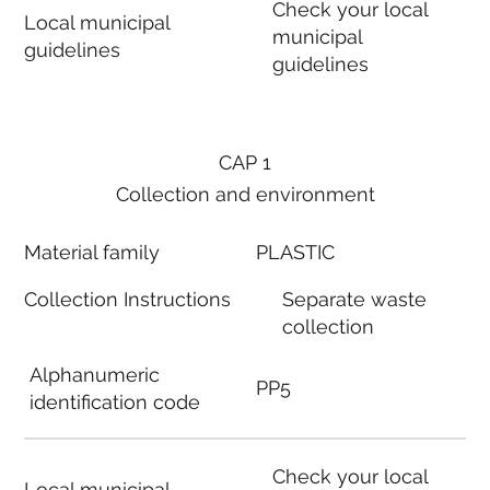
Check your local
Local municipal
municipal
guidelines
guidelines
CAP 1
Collection and environment
Material family
PLASTIC
Collection Instructions
Separate waste
collection
Alphanumeric
PP5
identification code
Check your local
Local municipal