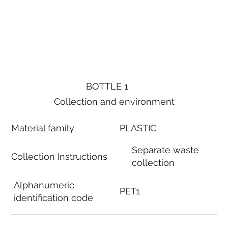
BOTTLE 1
Collection and environment
Material family
PLASTIC
Separate waste
Collection Instructions
collection
Alphanumeric
PET1
identification code