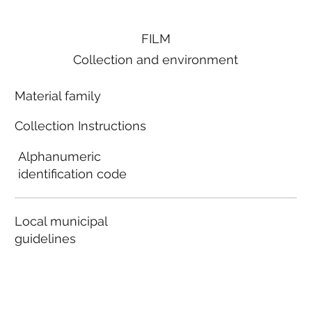
FILM
Collection and environment
Material family
Collection Instructions
Alphanumeric
identification code
Local municipal
guidelines