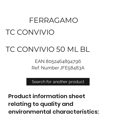
FERRAGAMO
TC CONVIVIO
TC CONVIVIO 50 ML BL
EAN:
8052464894796
Ref. Number
JFE58483A
Search for another product
Product information sheet
relating to quality and
environmental characteristics: