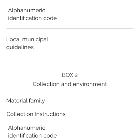
Alphanumeric
identification code
Local municipal
guidelines
BOX 2
Collection and environment
Material family
Collection Instructions
Alphanumeric
identification code