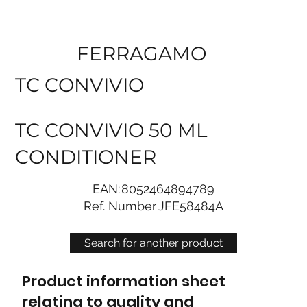
FERRAGAMO
TC CONVIVIO
TC CONVIVIO 50 ML
CONDITIONER
EAN:
8052464894789
Ref. Number
JFE58484A
Search for another product
Product information sheet
relating to quality and