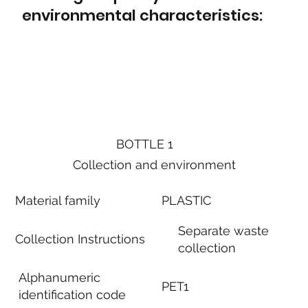
environmental characteristics:
BOTTLE 1
Collection and environment
Material family
PLASTIC
Separate waste
Collection Instructions
collection
Alphanumeric
PET1
identification code