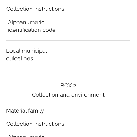
Collection Instructions
Alphanumeric
identification code
Local municipal
guidelines
BOX 2
Collection and environment
Material family
Collection Instructions