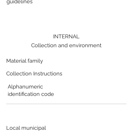
guidelines
INTERNAL
Collection and environment
Material family
Collection Instructions
Alphanumeric
identification code
Local municipal