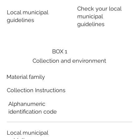
Check your local
Local municipal
municipal
guidelines
guidelines
BOX 1
Collection and environment
Material family
Collection Instructions
Alphanumeric
identification code
Local municipal