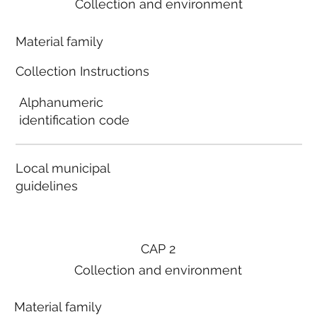
Collection and environment
Material family
Collection Instructions
Alphanumeric
identification code
Local municipal
guidelines
CAP 2
Collection and environment
Material family