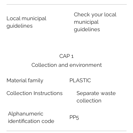
Check your local
Local municipal
municipal
guidelines
guidelines
CAP 1
Collection and environment
Material family
PLASTIC
Collection Instructions
Separate waste
collection
Alphanumeric
PP5
identification code