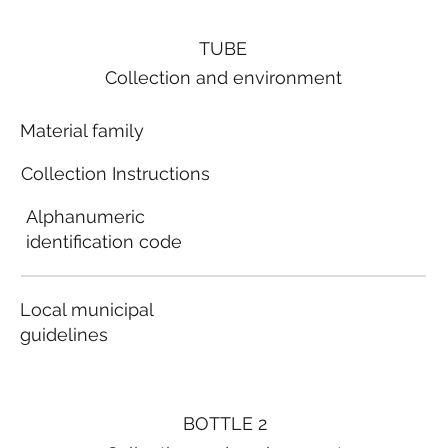
TUBE
Collection and environment
Material family
Collection Instructions
Alphanumeric
identification code
Local municipal
guidelines
BOTTLE 2