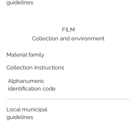
guidelines
FILM
Collection and environment
Material family
Collection Instructions
Alphanumeric
identification code
Local municipal
guidelines