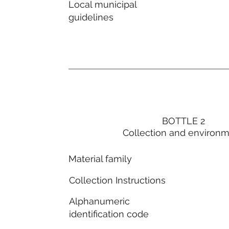
Local municipal
guidelines
BOTTLE 2
Collection and environ
Material family
Collection Instructions
Alphanumeric
identification code