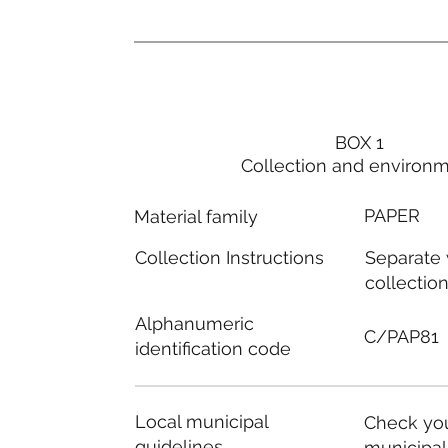
BOX 1
Collection and environ
PAPER
Material family
Separate
Collection Instructions
collectio
Alphanumeric
C/PAP81
identification code
Local municipal
Check you
guidelines
municipal