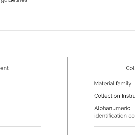
ment
Col
Material family
Collection Instr
Alphanumeric
identification c