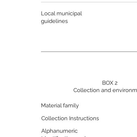
Local municipal
guidelines
BOX 2
Collection and environ
Material family
Collection Instructions
Alphanumeric