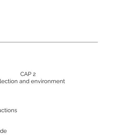
CAP 2
lection and environment
uctions
ode