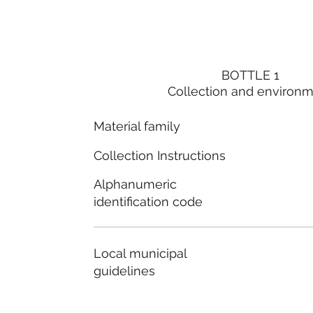
BOTTLE 1
Collection and environ
Material family
Collection Instructions
Alphanumeric
identification code
Local municipal
guidelines