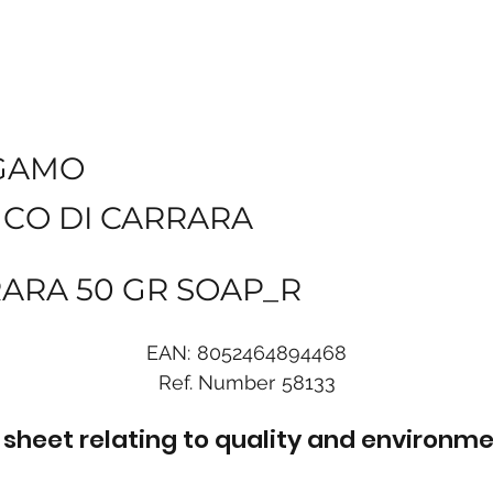
GAMO
NCO DI CARRARA
RARA 50 GR SOAP_R
EAN:
8052464894468
Ref. Number
58133
sheet relating to quality and environme