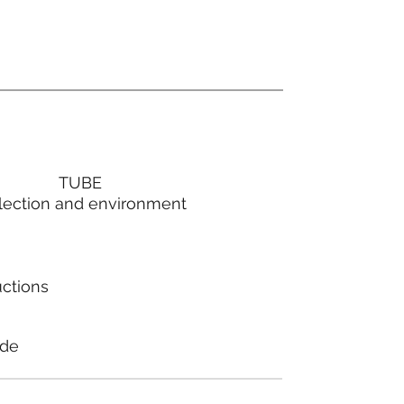
TUBE
lection and environment
uctions
ode