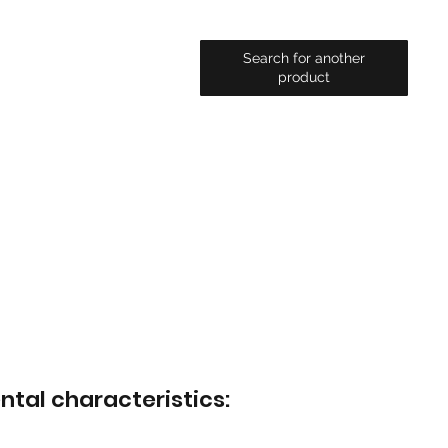
Search for another
product
ntal characteristics: