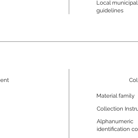
Local municipal
guidelines
ment
Col
Material family
Collection Instr
Alphanumeric
identification c