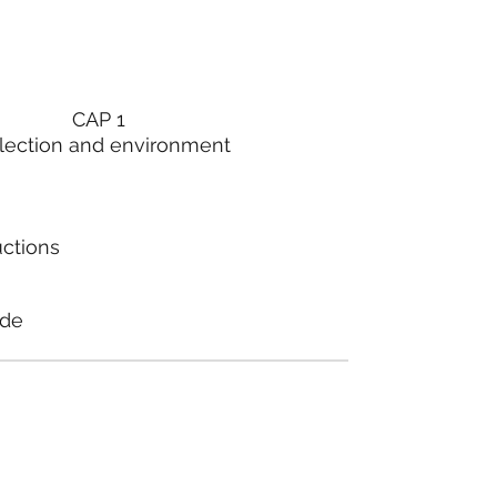
CAP 1
lection and environment
uctions
ode