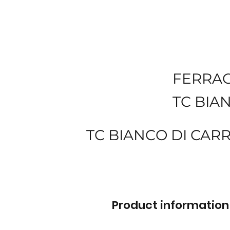
FERRA
TC BIA
TC BIANCO DI CAR
Product information 