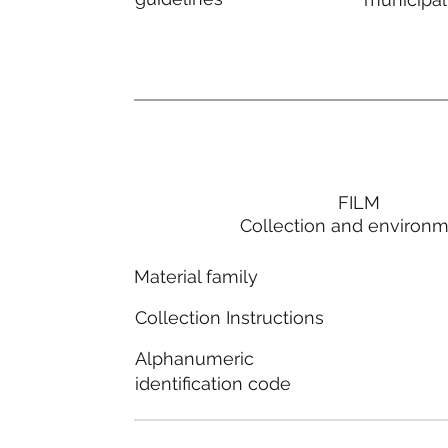
FILM
Collection and environ
Material family
Collection Instructions
Alphanumeric
identification code