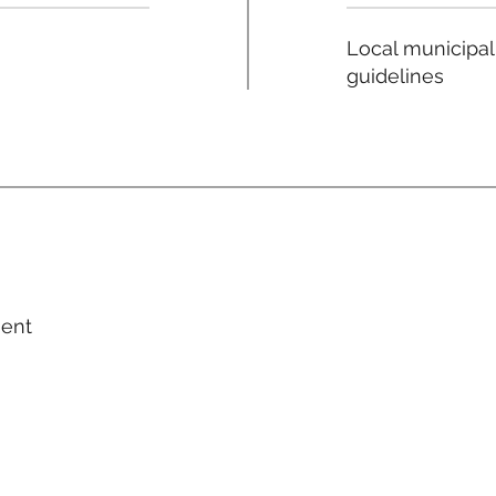
Local municipal
guidelines
ment