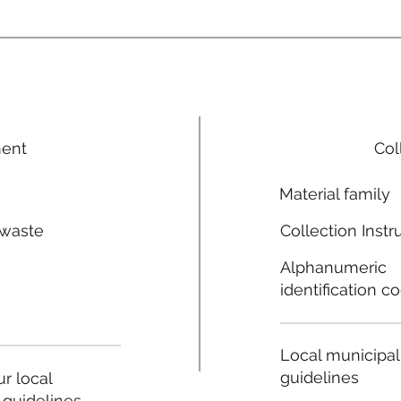
ment
Col
Material family
 waste
Collection Instr
n
Alphanumeric
identification c
Local municipal
guidelines
r local
 guidelines