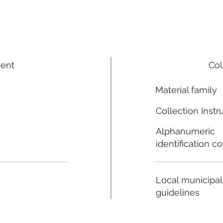
ment
Col
Material family
Collection Instr
Alphanumeric
identification c
Local municipal
guidelines