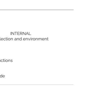
INTERNAL
lection and environment
uctions
ode