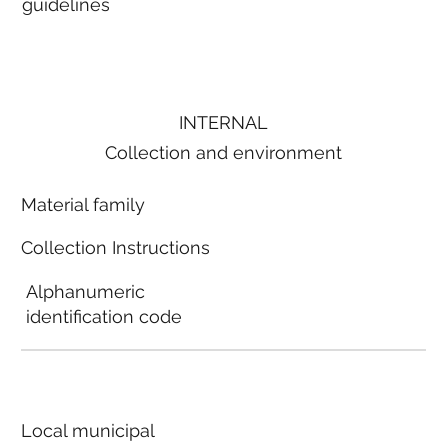
guidelines
INTERNAL
Collection and environment
Material family
Collection Instructions
Alphanumeric
identification code
Local municipal