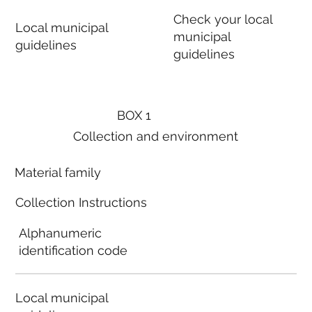
Check your local
Local municipal
municipal
guidelines
guidelines
BOX 1
Collection and environment
Material family
Collection Instructions
Alphanumeric
identification code
Local municipal