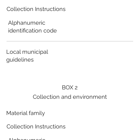
Collection Instructions
Alphanumeric
identification code
Local municipal
guidelines
BOX 2
Collection and environment
Material family
Collection Instructions