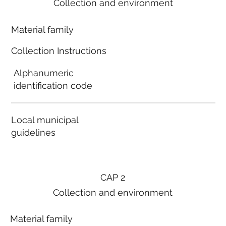
Collection and environment
Material family
Collection Instructions
Alphanumeric
identification code
Local municipal
guidelines
CAP 2
Collection and environment
Material family