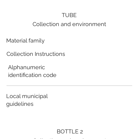
TUBE
Collection and environment
Material family
Collection Instructions
Alphanumeric
identification code
Local municipal
guidelines
BOTTLE 2