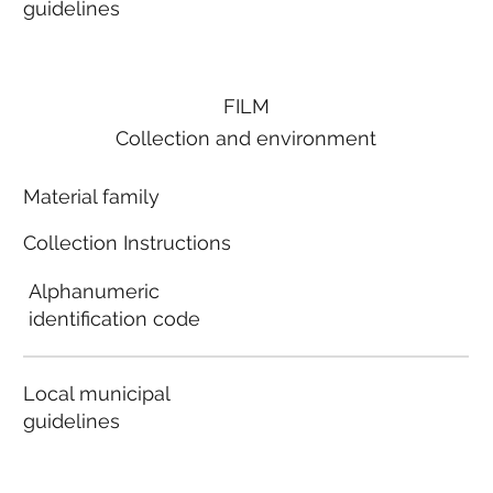
guidelines
FILM
Collection and environment
Material family
Collection Instructions
Alphanumeric
identification code
Local municipal
guidelines