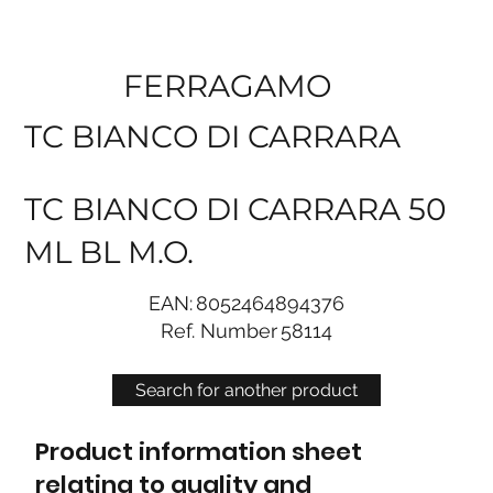
FERRAGAMO
TC BIANCO DI CARRARA
TC BIANCO DI CARRARA 50
ML BL M.O.
EAN:
8052464894376
Ref. Number
58114
Search for another product
Product information sheet
relating to quality and