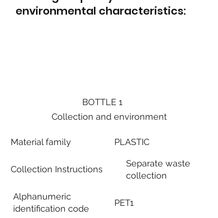
environmental characteristics:
BOTTLE 1
Collection and environment
Material family
PLASTIC
Separate waste
Collection Instructions
collection
Alphanumeric
PET1
identification code