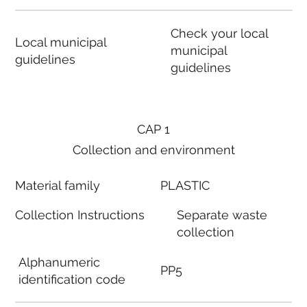
Check your local
Local municipal
municipal
guidelines
guidelines
CAP 1
Collection and environment
Material family
PLASTIC
Collection Instructions
Separate waste
collection
Alphanumeric
PP5
identification code