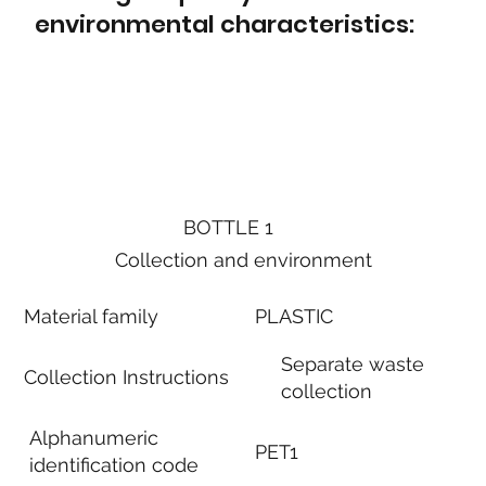
environmental characteristics:
BOTTLE 1
Collection and environment
Material family
PLASTIC
Separate waste
Collection Instructions
collection
Alphanumeric
PET1
identification code