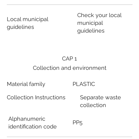
Check your local
Local municipal
municipal
guidelines
guidelines
CAP 1
Collection and environment
Material family
PLASTIC
Collection Instructions
Separate waste
collection
Alphanumeric
PP5
identification code