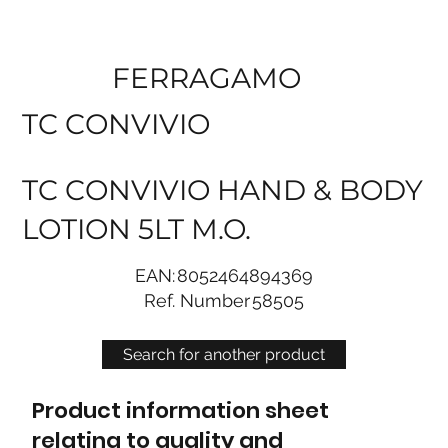
FERRAGAMO
TC CONVIVIO
TC CONVIVIO HAND & BODY
LOTION 5LT M.O.
EAN:
8052464894369
Ref. Number
58505
Search for another product
Product information sheet
relating to quality and