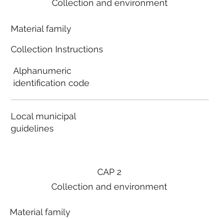
Collection and environment
Material family
Collection Instructions
Alphanumeric
identification code
Local municipal
guidelines
CAP 2
Collection and environment
Material family