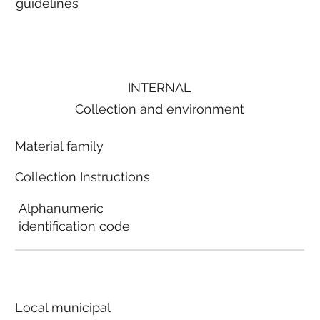
guidelines
INTERNAL
Collection and environment
Material family
Collection Instructions
Alphanumeric
identification code
Local municipal