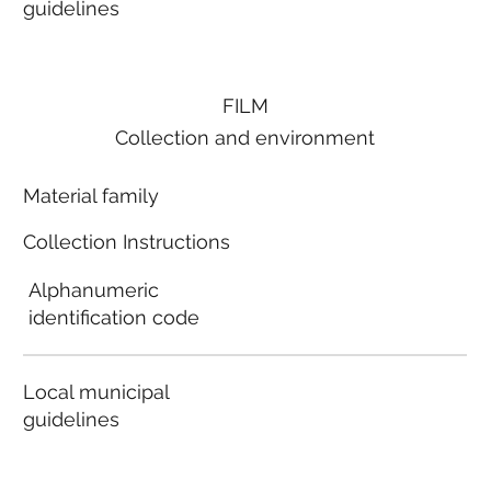
guidelines
FILM
Collection and environment
Material family
Collection Instructions
Alphanumeric
identification code
Local municipal
guidelines