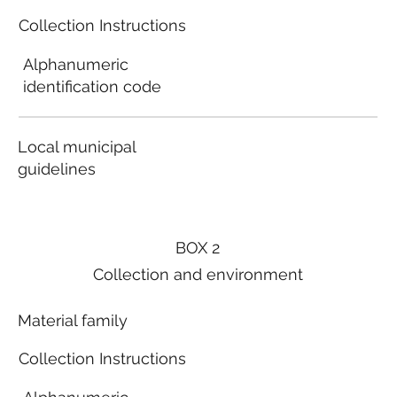
Collection Instructions
Alphanumeric
identification code
Local municipal
guidelines
BOX 2
Collection and environment
Material family
Collection Instructions