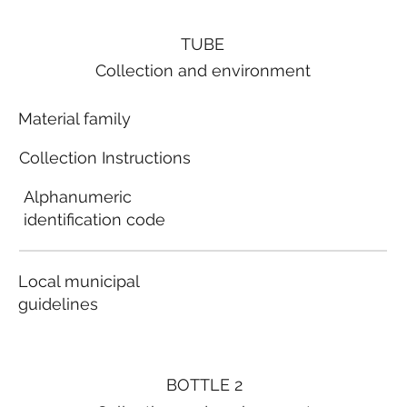
TUBE
Collection and environment
Material family
Collection Instructions
Alphanumeric
identification code
Local municipal
guidelines
BOTTLE 2