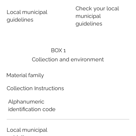
Check your local
Local municipal
municipal
guidelines
guidelines
BOX 1
Collection and environment
Material family
Collection Instructions
Alphanumeric
identification code
Local municipal