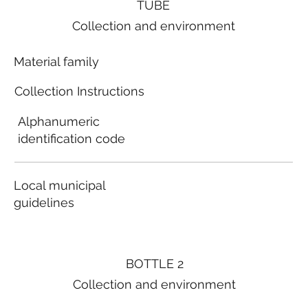
TUBE
Collection and environment
Material family
Collection Instructions
Alphanumeric
identification code
Local municipal
guidelines
BOTTLE 2
Collection and environment