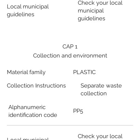
Check your local
Local municipal
municipal
guidelines
guidelines
CAP 1
Collection and environment
Material family
PLASTIC
Collection Instructions
Separate waste
collection
Alphanumeric
PP5
identification code
Check your local
Local municipal