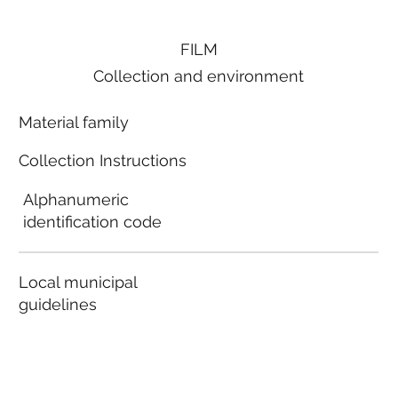
FILM
Collection and environment
Material family
Collection Instructions
Alphanumeric
identification code
Local municipal
guidelines