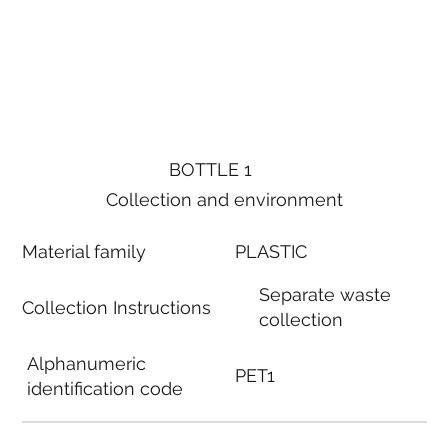
BOTTLE 1
Collection and environment
Material family
PLASTIC
Separate waste
Collection Instructions
collection
Alphanumeric
PET1
identification code