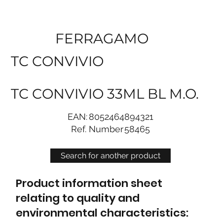
FERRAGAMO
TC CONVIVIO
TC CONVIVIO 33ML BL M.O.
EAN:
8052464894321
Ref. Number
58465
Search for another product
Product information sheet
relating to quality and
environmental characteristics: