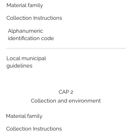
Material family
Collection Instructions
Alphanumeric
identification code
Local municipal
guidelines
CAP 2
Collection and environment
Material family
Collection Instructions