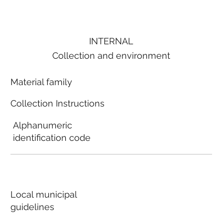
INTERNAL
Collection and environment
Material family
Collection Instructions
Alphanumeric
identification code
Local municipal
guidelines