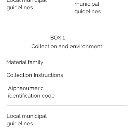
municipal
guidelines
guidelines
BOX 1
Collection and environment
Material family
Collection Instructions
Alphanumeric
identification code
Local municipal
guidelines