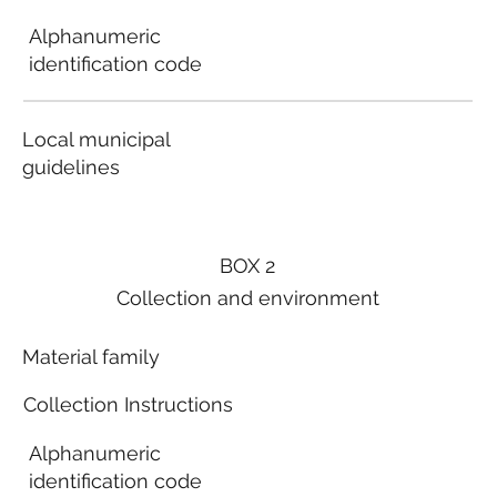
Alphanumeric
identification code
Local municipal
guidelines
BOX 2
Collection and environment
Material family
Collection Instructions
Alphanumeric
identification code