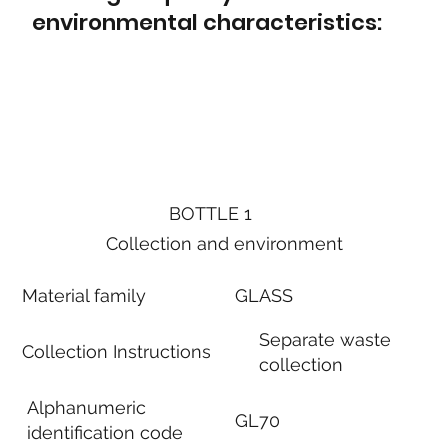
environmental characteristics:
BOTTLE 1
Collection and environment
Material family
GLASS
Separate waste
Collection Instructions
collection
Alphanumeric
GL70
identification code