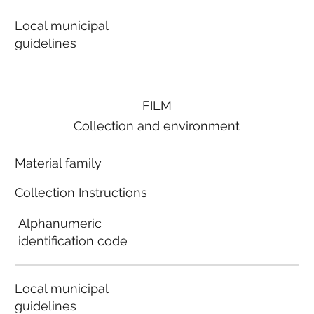
Local municipal
guidelines
FILM
Collection and environment
Material family
Collection Instructions
Alphanumeric
identification code
Local municipal
guidelines