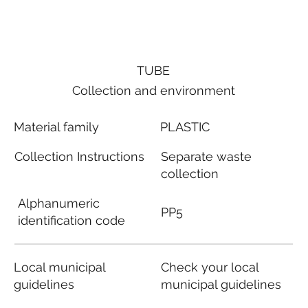
TUBE
Collection and environment
Material family
PLASTIC
Collection Instructions
Separate waste
collection
Alphanumeric
PP5
identification code
Local municipal
Check your local
guidelines
municipal guidelines