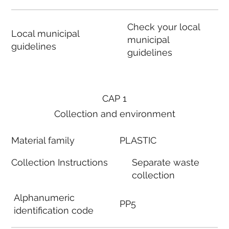
Check your local
Local municipal
municipal
guidelines
guidelines
CAP 1
Collection and environment
Material family
PLASTIC
Collection Instructions
Separate waste
collection
Alphanumeric
PP5
identification code