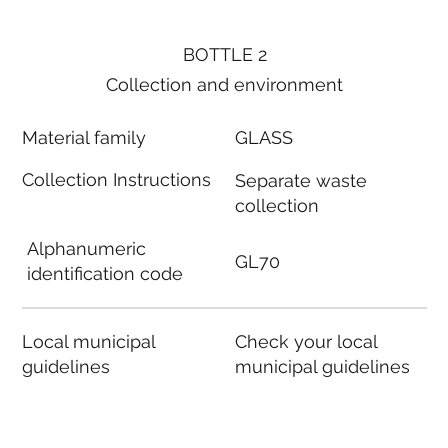
BOTTLE 2
Collection and environment
Material family
GLASS
Collection Instructions
Separate waste
collection
Alphanumeric
GL70
identification code
Local municipal
Check your local
guidelines
municipal guidelines