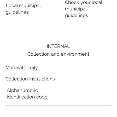
Check your local
Local municipal
municipal
guidelines
guidelines
INTERNAL
Collection and environment
Material family
Collection Instructions
Alphanumeric
identification code