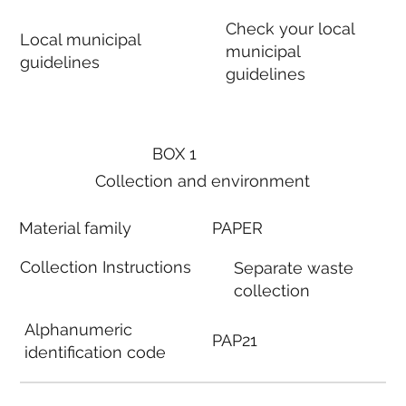
Check your local
Local municipal
municipal
guidelines
guidelines
BOX 1
Collection and environment
Material family
PAPER
Collection Instructions
Separate waste
collection
Alphanumeric
PAP21
identification code