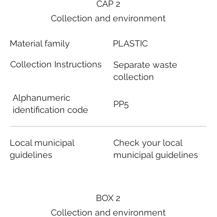
CAP 2
Collection and environment
Material family
PLASTIC
Collection Instructions
Separate waste
collection
Alphanumeric
PP5
identification code
Local municipal
Check your local
guidelines
municipal guidelines
BOX 2
Collection and environment