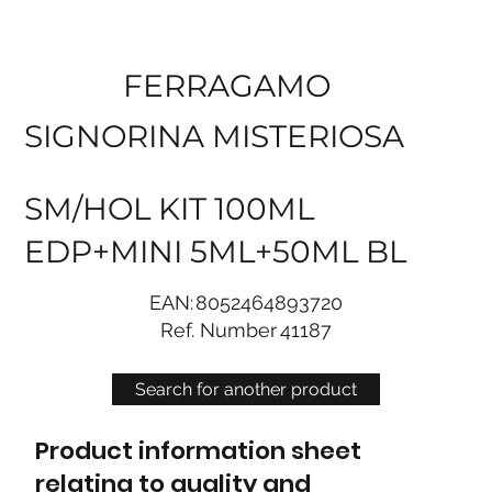
FERRAGAMO
SIGNORINA MISTERIOSA
SM/HOL KIT 100ML
EDP+MINI 5ML+50ML BL
EAN:
8052464893720
Ref. Number
41187
Search for another product
Product information sheet
relating to quality and