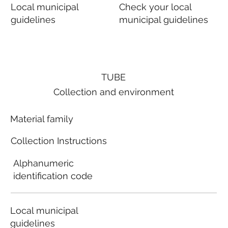
Local municipal
Check your local
guidelines
municipal guidelines
TUBE
Collection and environment
Material family
Collection Instructions
Alphanumeric
identification code
Local municipal
guidelines