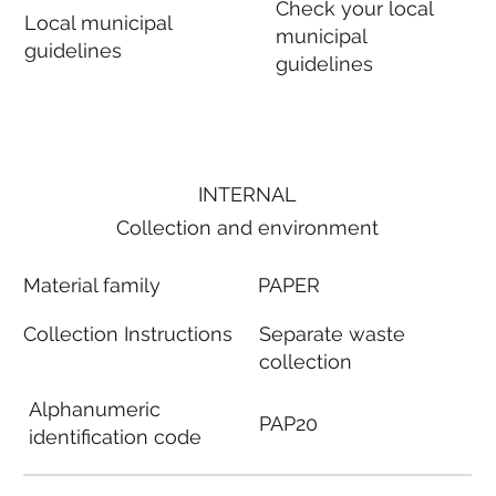
Check your local
Local municipal
municipal
guidelines
guidelines
INTERNAL
Collection and environment
Material family
PAPER
Collection Instructions
Separate waste
collection
Alphanumeric
PAP20
identification code