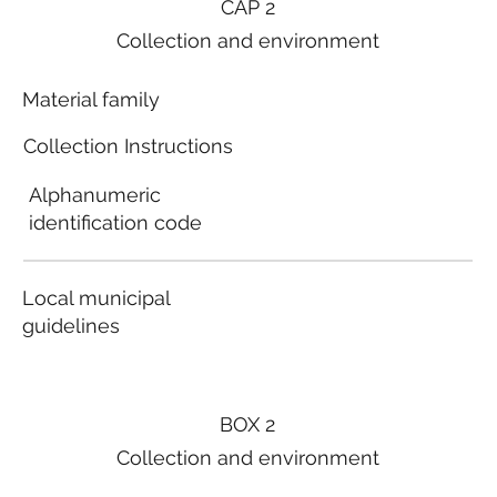
CAP 2
Collection and environment
Material family
Collection Instructions
Alphanumeric
identification code
Local municipal
guidelines
BOX 2
Collection and environment