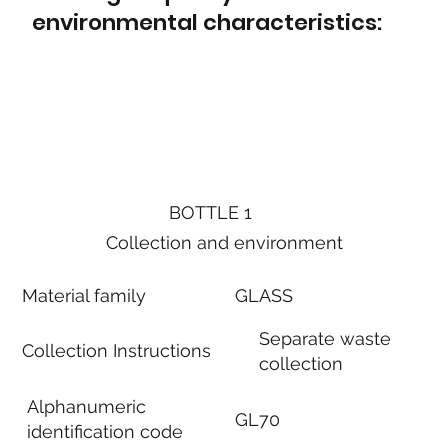
environmental characteristics:
BOTTLE 1
Collection and environment
Material family
GLASS
Separate waste
Collection Instructions
collection
Alphanumeric
GL70
identification code