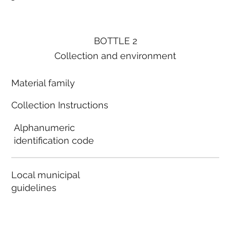
BOTTLE 2
Collection and environment
Material family
Collection Instructions
Alphanumeric
identification code
Local municipal
guidelines