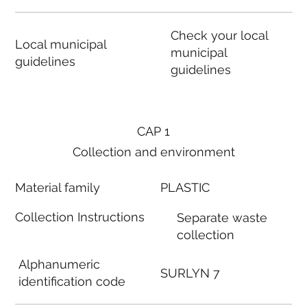
Check your local
Local municipal
municipal
guidelines
guidelines
CAP 1
Collection and environment
Material family
PLASTIC
Collection Instructions
Separate waste
collection
Alphanumeric
SURLYN 7
identification code