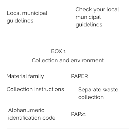
Check your local
Local municipal
municipal
guidelines
guidelines
BOX 1
Collection and environment
Material family
PAPER
Collection Instructions
Separate waste
collection
Alphanumeric
PAP21
identification code