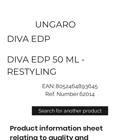
UNGARO
DIVA EDP
DIVA EDP 50 ML -
RESTYLING
EAN:
8052464893645
Ref. Number
62014
Search for another product
Product information sheet
relating to quality and