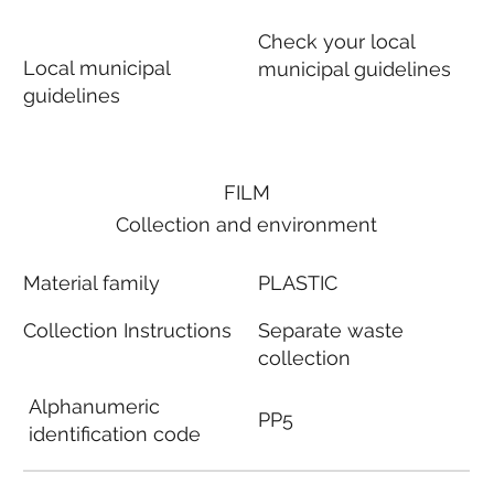
Check your local
Local municipal
municipal guidelines
guidelines
FILM
Collection and environment
Material family
PLASTIC
Collection Instructions
Separate waste
collection
Alphanumeric
PP5
identification code