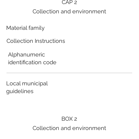
CAP 2
Collection and environment
Material family
Collection Instructions
Alphanumeric
identification code
Local municipal
guidelines
BOX 2
Collection and environment