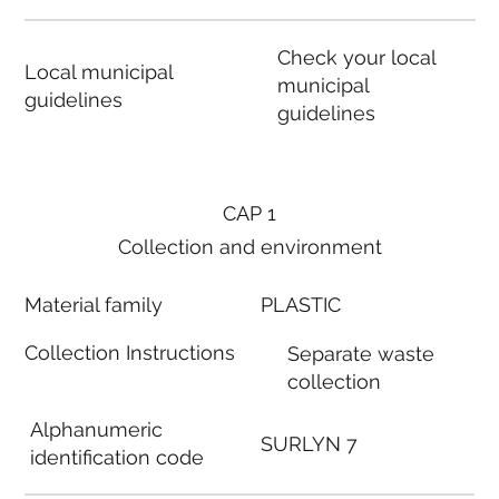
Check your local
Local municipal
municipal
guidelines
guidelines
CAP 1
Collection and environment
Material family
PLASTIC
Collection Instructions
Separate waste
collection
Alphanumeric
SURLYN 7
identification code