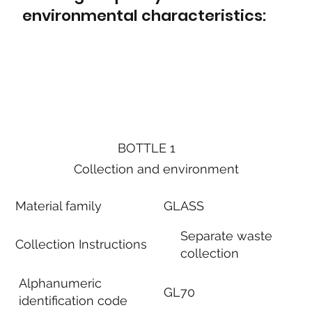
environmental characteristics:
BOTTLE 1
Collection and environment
Material family
GLASS
Separate waste
Collection Instructions
collection
Alphanumeric
GL70
identification code