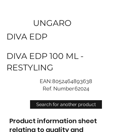
UNGARO
DIVA EDP
DIVA EDP 100 ML -
RESTYLING
EAN:
8052464893638
Ref. Number
62024
Search for another product
Product information sheet
relating to quality and