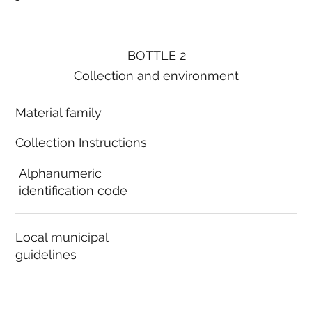
BOTTLE 2
Collection and environment
Material family
Collection Instructions
Alphanumeric
identification code
Local municipal
guidelines