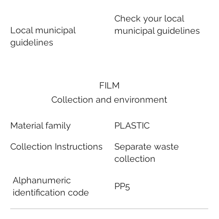
Check your local
Local municipal
municipal guidelines
guidelines
FILM
Collection and environment
Material family
PLASTIC
Collection Instructions
Separate waste
collection
Alphanumeric
PP5
identification code