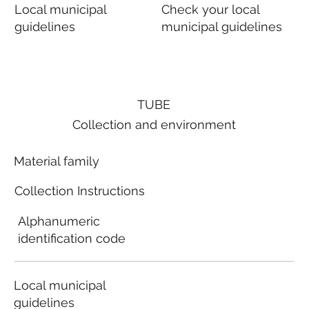
Local municipal
Check your local
guidelines
municipal guidelines
TUBE
Collection and environment
Material family
Collection Instructions
Alphanumeric
identification code
Local municipal
guidelines