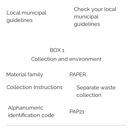
Check your local
Local municipal
municipal
guidelines
guidelines
BOX 1
Collection and environment
Material family
PAPER
Collection Instructions
Separate waste
collection
Alphanumeric
PAP21
identification code