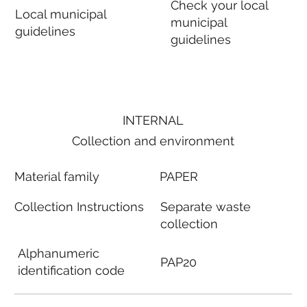
Check your local
Local municipal
municipal
guidelines
guidelines
INTERNAL
Collection and environment
Material family
PAPER
Collection Instructions
Separate waste
collection
Alphanumeric
PAP20
identification code