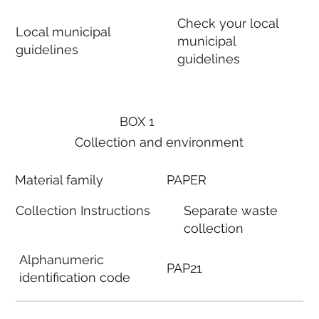
Check your local
Local municipal
municipal
guidelines
guidelines
BOX 1
Collection and environment
Material family
PAPER
Collection Instructions
Separate waste
collection
Alphanumeric
PAP21
identification code