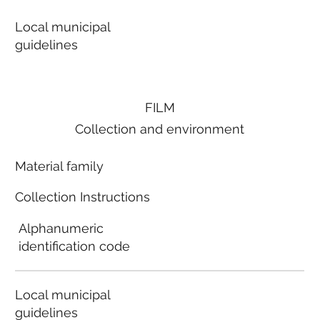
Local municipal
guidelines
FILM
Collection and environment
Material family
Collection Instructions
Alphanumeric
identification code
Local municipal
guidelines