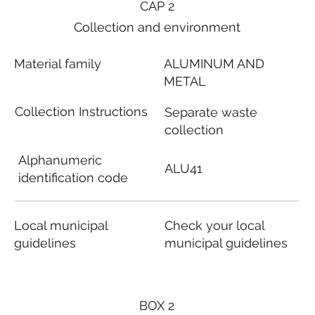
CAP 2
Collection and environment
Material family
ALUMINUM AND
METAL
Collection Instructions
Separate waste
collection
Alphanumeric
ALU41
identification code
Local municipal
Check your local
guidelines
municipal guidelines
BOX 2