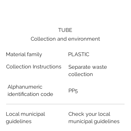
TUBE
Collection and environment
Material family
PLASTIC
Collection Instructions
Separate waste
collection
Alphanumeric
PP5
identification code
Local municipal
Check your local
guidelines
municipal guidelines