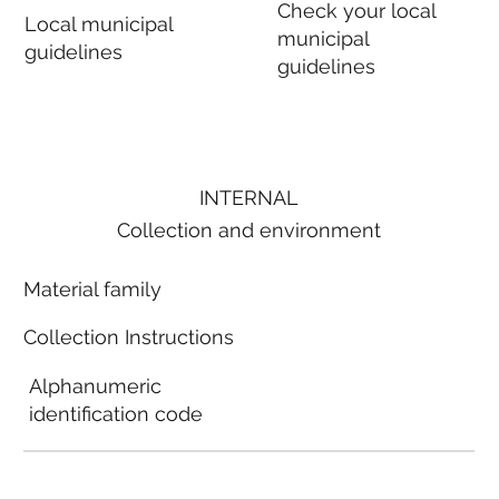
Check your local
Local municipal
municipal
guidelines
guidelines
INTERNAL
Collection and environment
Material family
Collection Instructions
Alphanumeric
identification code