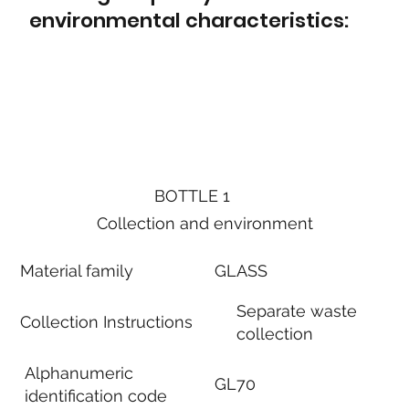
environmental characteristics:
BOTTLE 1
Collection and environment
Material family
GLASS
Separate waste
Collection Instructions
collection
Alphanumeric
GL70
identification code