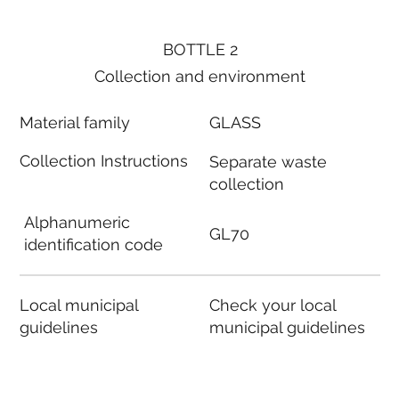
BOTTLE 2
Collection and environment
Material family
GLASS
Collection Instructions
Separate waste
collection
Alphanumeric
GL70
identification code
Local municipal
Check your local
guidelines
municipal guidelines