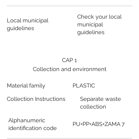
Check your local
Local municipal
municipal
guidelines
guidelines
CAP 1
Collection and environment
Material family
PLASTIC
Collection Instructions
Separate waste
collection
Alphanumeric
PU+PP+ABS+ZAMA 7
identification code