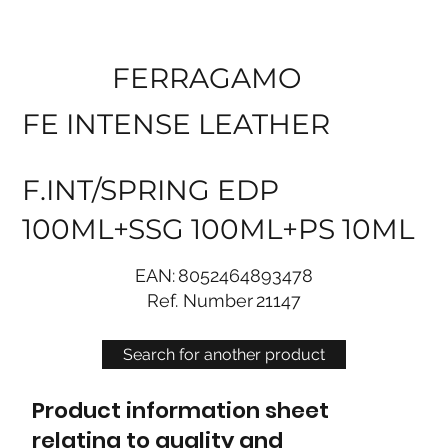
FERRAGAMO
FE INTENSE LEATHER
F.INT/SPRING EDP
100ML+SSG 100ML+PS 10ML
EAN:
8052464893478
Ref. Number
21147
Search for another product
Product information sheet
relating to quality and