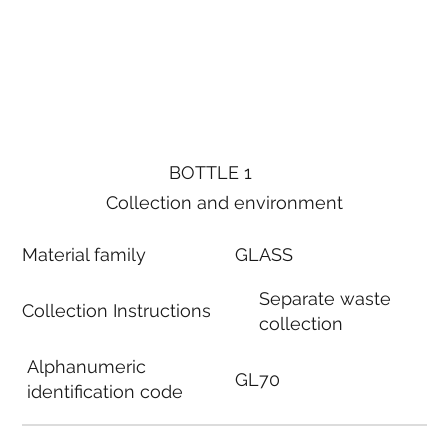
BOTTLE 1
Collection and environment
Material family
GLASS
Separate waste
Collection Instructions
collection
Alphanumeric
GL70
identification code