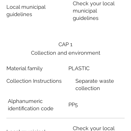
Check your local
Local municipal
municipal
guidelines
guidelines
CAP 1
Collection and environment
Material family
PLASTIC
Collection Instructions
Separate waste
collection
Alphanumeric
PP5
identification code
Check your local