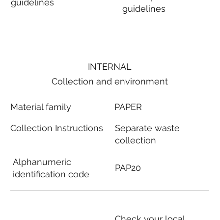
guidelines
guidelines
INTERNAL
Collection and environment
Material family
PAPER
Collection Instructions
Separate waste
collection
Alphanumeric
PAP20
identification code
Check your local