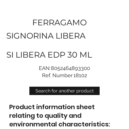
FERRAGAMO
SIGNORINA LIBERA
SI LIBERA EDP 30 ML
EAN:
8052464893300
Ref. Number
18102
Search for another product
Product information sheet
relating to quality and
environmental characteristics: