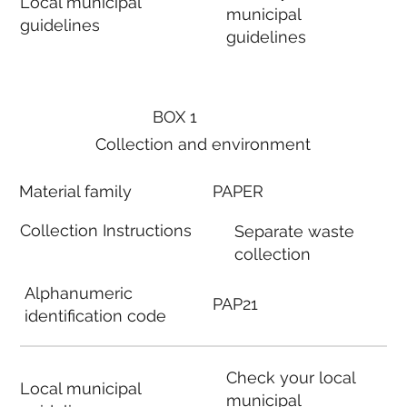
Local municipal
municipal
guidelines
guidelines
BOX 1
Collection and environment
Material family
PAPER
Collection Instructions
Separate waste
collection
Alphanumeric
PAP21
identification code
Check your local
Local municipal
municipal