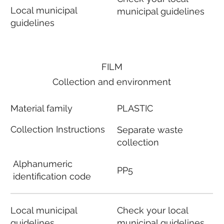
Local municipal
municipal guidelines
guidelines
FILM
Collection and environment
Material family
PLASTIC
Collection Instructions
Separate waste
collection
Alphanumeric
PP5
identification code
Local municipal
Check your local
guidelines
municipal guidelines