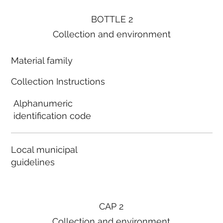
BOTTLE 2
Collection and environment
Material family
Collection Instructions
Alphanumeric
identification code
Local municipal
guidelines
CAP 2
Collection and environment