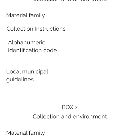
Material family
Collection Instructions
Alphanumeric
identification code
Local municipal
guidelines
BOX 2
Collection and environment
Material family