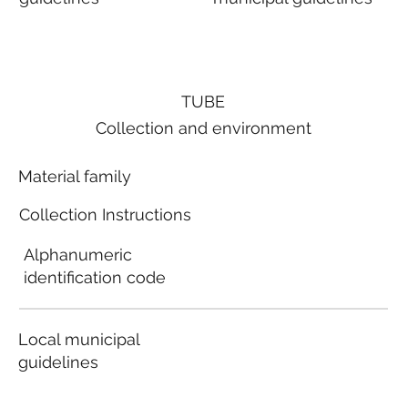
TUBE
Collection and environment
Material family
Collection Instructions
Alphanumeric
identification code
Local municipal
guidelines