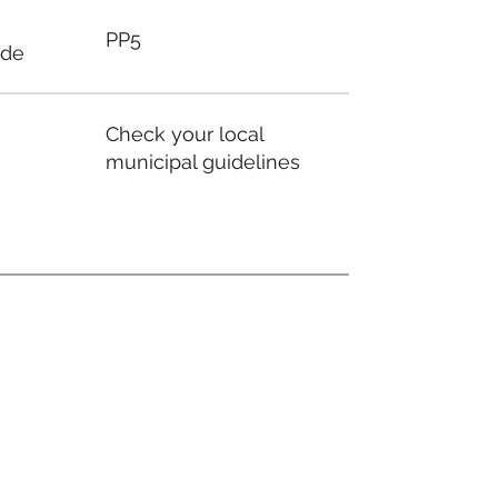
PP5
ode
Check your local
municipal guidelines