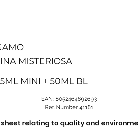
GAMO
INA MISTERIOSA
5ML MINI + 50ML BL
EAN:
8052464892693
Ref. Number
41181
sheet relating to quality and environme