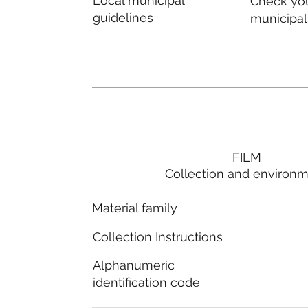
Local municipal
Check you
guidelines
municipal
FILM
Collection and environ
Material family
Collection Instructions
Alphanumeric
identification code