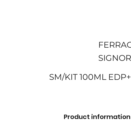
FERRA
SIGNOR
SM/KIT 100ML EDP+
Product information 