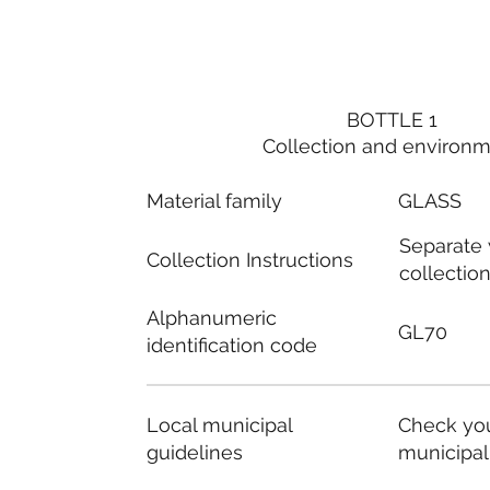
BOTTLE 1
Collection and environ
Material family
GLASS
Separate
Collection Instructions
collectio
Alphanumeric
GL70
identification code
Local municipal
Check you
guidelines
municipal