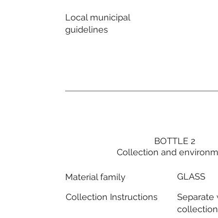
Local municipal
guidelines
BOTTLE 2
Collection and environ
GLASS
Material family
Separate
Collection Instructions
collectio