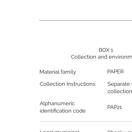
BOX 1
Collection and environ
PAPER
Material family
Separate
Collection Instructions
collectio
Alphanumeric
PAP21
identification code