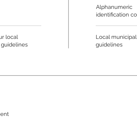
Alphanumeric
identification c
Local municipal
r local
guidelines
 guidelines
ment