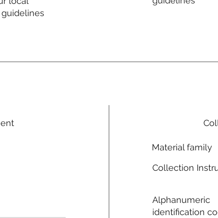
guidelines
r local
 guidelines
ment
Col
Material family
Collection Instr
Alphanumeric
identification c