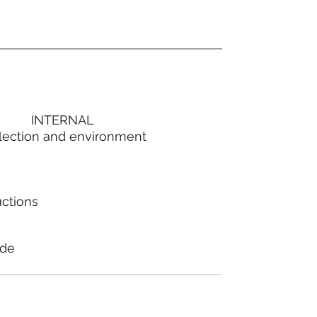
INTERNAL
lection and environment
uctions
ode