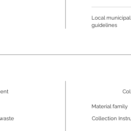
Local municipal
guidelines
ment
Col
Material family
 waste
Collection Instr
n