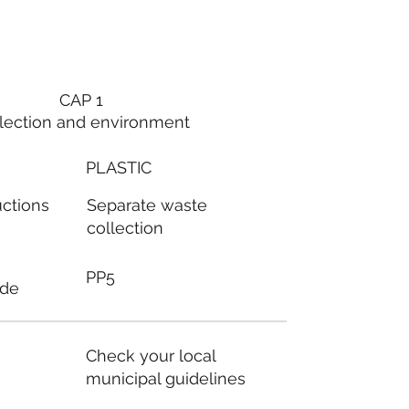
CAP 1
lection and environment
PLASTIC
Separate waste
uctions
collection
PP5
ode
Check your local
municipal guidelines