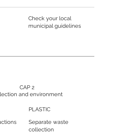
Check your local
municipal guidelines
CAP 2
lection and environment
PLASTIC
Separate waste
uctions
collection