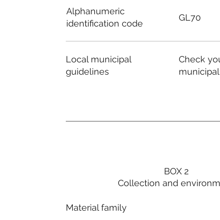
Alphanumeric
GL70
identification code
Local municipal
Check you
guidelines
municipal
BOX 2
Collection and environ
Material family