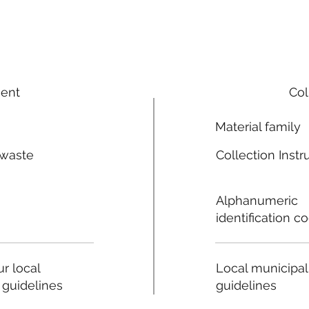
ment
Col
Material family
 waste
Collection Instr
n
Alphanumeric
identification c
Local municipal
r local
guidelines
 guidelines