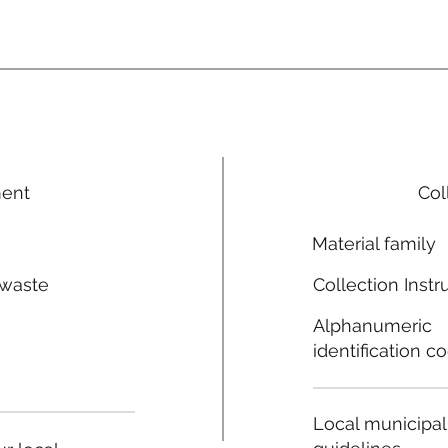
ment
Col
Material family
 waste
Collection Instr
n
Alphanumeric
identification c
Local municipal