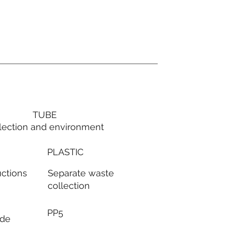
TUBE
lection and environment
PLASTIC
Separate waste
uctions
collection
PP5
ode