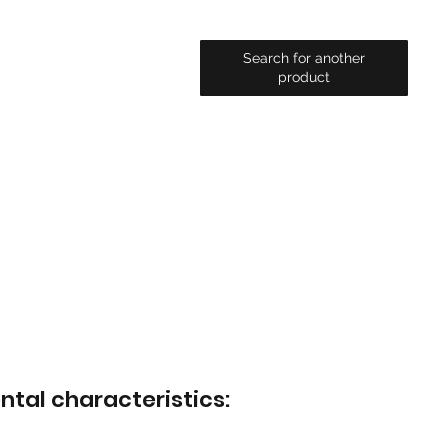
Search for another
product
ntal characteristics: