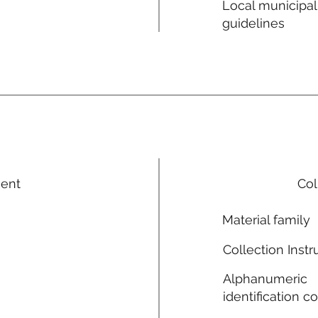
Local municipal
guidelines
ment
Col
Material family
Collection Instr
Alphanumeric
identification c