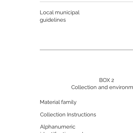
Local municipal
guidelines
BOX 2
Collection and environ
Material family
Collection Instructions
Alphanumeric