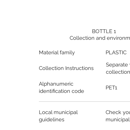
BOTTLE 1
Collection and environ
Material family
PLASTIC
Separate
Collection Instructions
collectio
Alphanumeric
PET1
identification code
Local municipal
Check you
guidelines
municipal