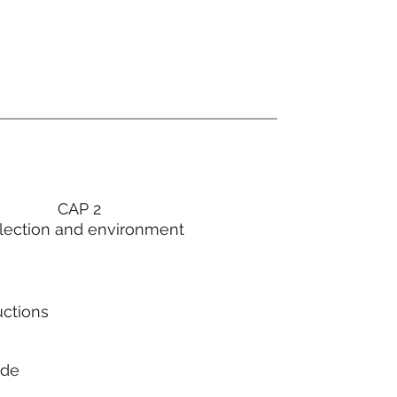
CAP 2
lection and environment
uctions
ode