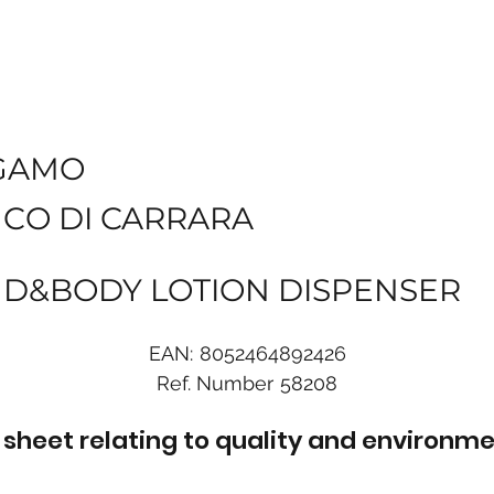
GAMO
NCO DI CARRARA
ND&BODY LOTION DISPENSER
EAN:
8052464892426
Ref. Number
58208
sheet relating to quality and environme