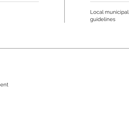
Local municipal
guidelines
ment