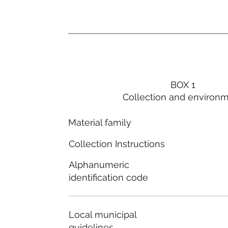
BOX 1
Collection and environ
Material family
Collection Instructions
Alphanumeric
identification code
Local municipal
guidelines