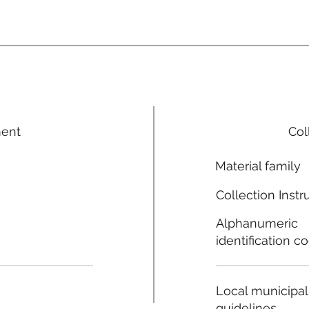
ment
Col
Material family
Collection Instr
Alphanumeric
identification c
Local municipal
guidelines