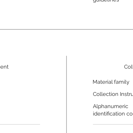
ment
Col
Material family
Collection Instr
Alphanumeric
identification c