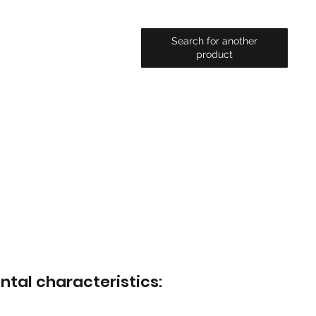
Search for another
product
ntal characteristics: