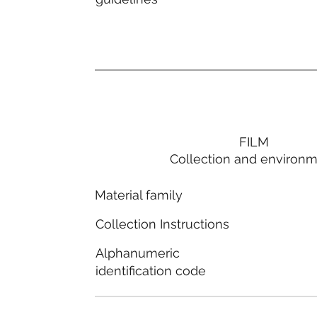
FILM
Collection and environ
Material family
Collection Instructions
Alphanumeric
identification code