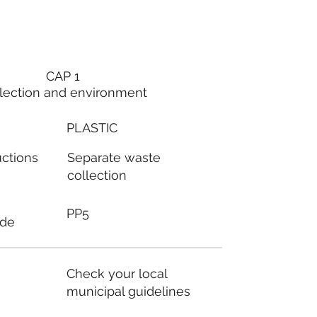
CAP 1
lection and environment
PLASTIC
Separate waste
uctions
collection
PP5
ode
Check your local
municipal guidelines