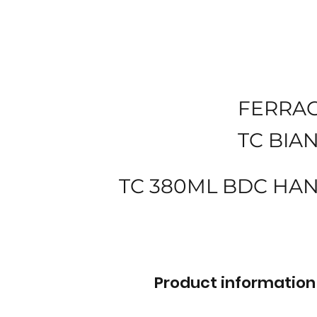
FERRA
TC BIA
TC 380ML BDC HA
Product information 