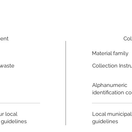
ment
Col
Material family
 waste
Collection Instr
n
Alphanumeric
identification c
Local municipal
r local
guidelines
 guidelines