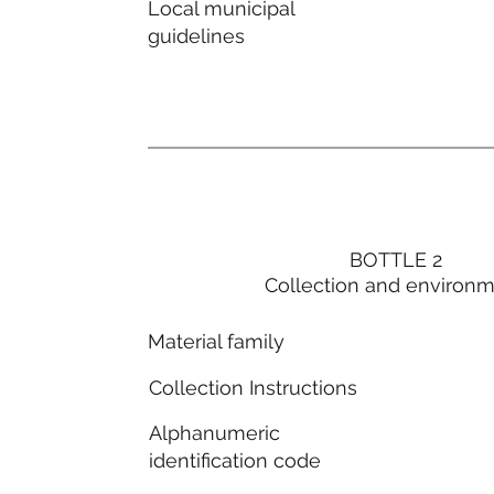
Local municipal
guidelines
BOTTLE 2
Collection and environ
Material family
Collection Instructions
Alphanumeric
identification code