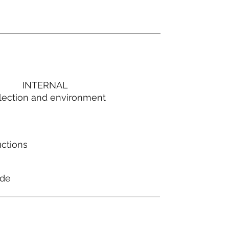
INTERNAL
lection and environment
uctions
ode