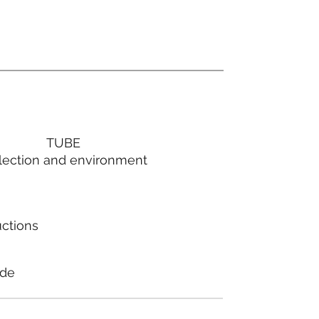
TUBE
lection and environment
uctions
ode