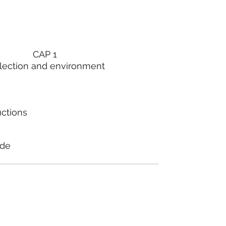
CAP 1
lection and environment
uctions
ode