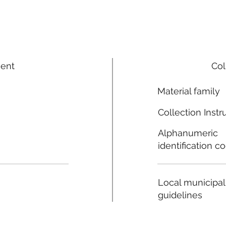
ment
Col
Material family
Collection Instr
Alphanumeric
identification c
Local municipal
guidelines