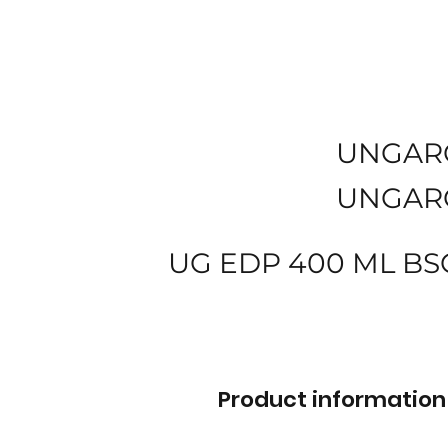
UNGAR
UNGAR
UG EDP 400 ML BS
Product information 