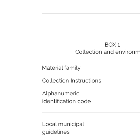
BOX 1
Collection and environ
Material family
Collection Instructions
Alphanumeric
identification code
Local municipal
guidelines