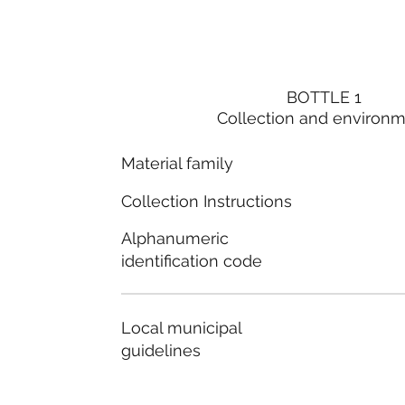
BOTTLE 1
Collection and environ
Material family
Collection Instructions
Alphanumeric
identification code
Local municipal
guidelines