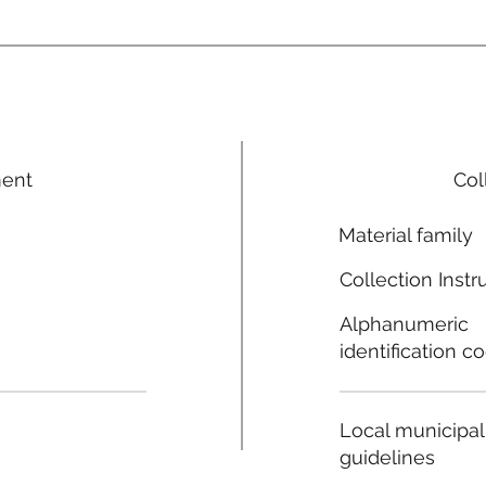
ment
Col
Material family
Collection Instr
Alphanumeric
identification c
Local municipal
guidelines