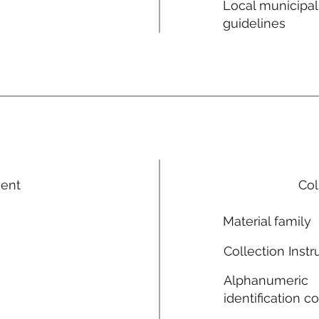
Local municipal
guidelines
ment
Col
Material family
Collection Instr
Alphanumeric
identification c