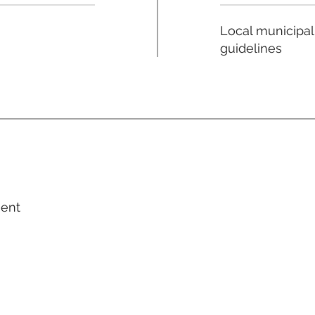
Local municipal
guidelines
ment