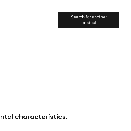
Search for another
product
ntal characteristics: