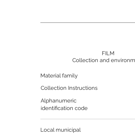
FILM
Collection and environ
Material family
Collection Instructions
Alphanumeric
identification code
Local municipal