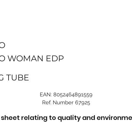
O
O WOMAN EDP
G TUBE
EAN:
8052464891559
Ref. Number
67925
sheet relating to quality and environme