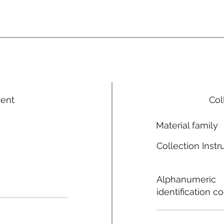
ment
Col
Material family
Collection Instr
Alphanumeric
identification c