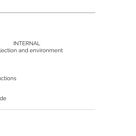
INTERNAL
lection and environment
uctions
ode