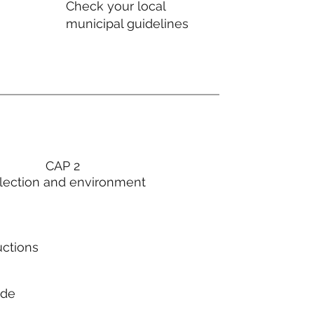
Check your local
municipal guidelines
CAP 2
lection and environment
uctions
ode