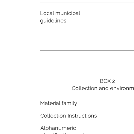
Local municipal
guidelines
BOX 2
Collection and environ
Material family
Collection Instructions
Alphanumeric