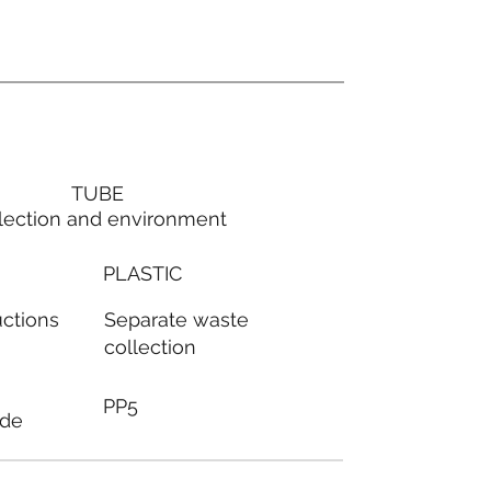
TUBE
lection and environment
PLASTIC
Separate waste
uctions
collection
PP5
ode