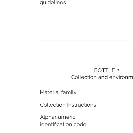
guidelines
BOTTLE 2
Collection and environ
Material family
Collection Instructions
Alphanumeric
identification code