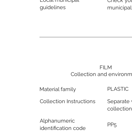
Check you
guidelines
municipal
FILM
Collection and environ
PLASTIC
Material family
Separate
Collection Instructions
collectio
Alphanumeric
PP5
identification code