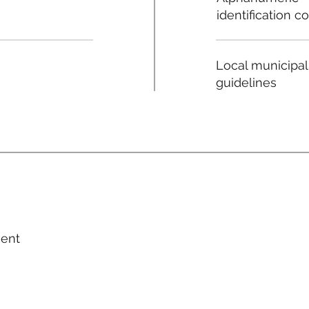
identification c
Local municipal
guidelines
ment