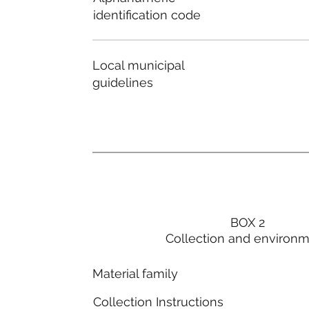
identification code
Local municipal
guidelines
BOX 2
Collection and environ
Material family
Collection Instructions