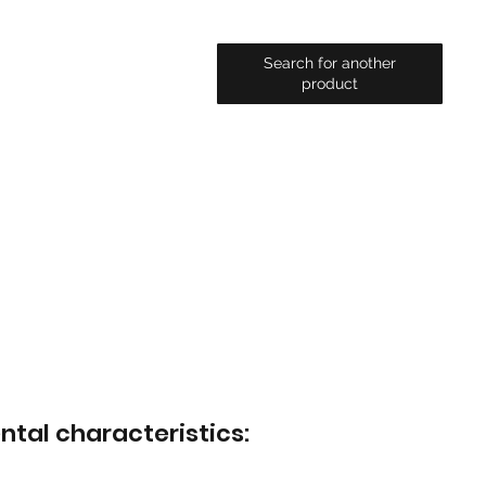
Search for another
product
ntal characteristics: