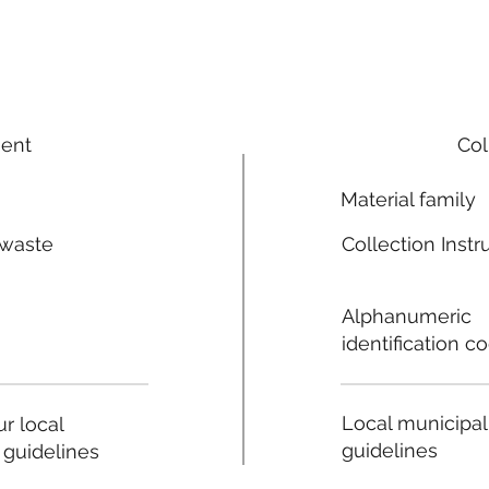
ment
Col
Material family
 waste
Collection Instr
n
Alphanumeric
identification c
Local municipal
r local
guidelines
 guidelines