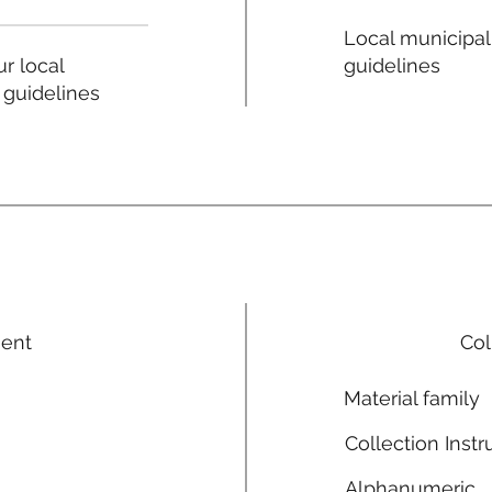
Local municipal
guidelines
r local
 guidelines
ment
Col
Material family
Collection Instr
Alphanumeric