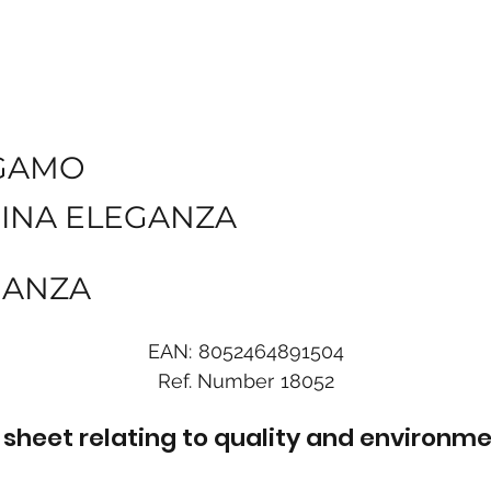
GAMO
INA ELEGANZA
EGANZA
EAN:
8052464891504
Ref. Number
18052
sheet relating to quality and environme