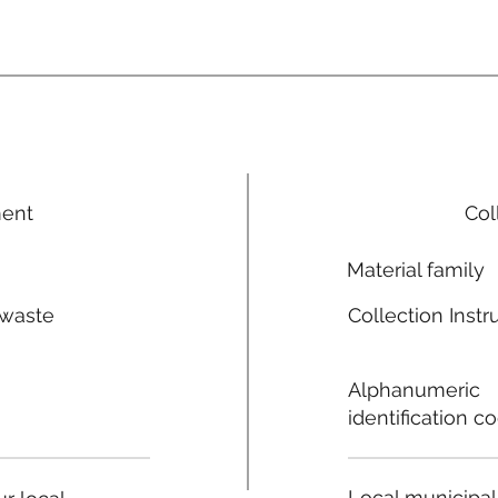
ment
Col
Material family
 waste
Collection Instr
n
Alphanumeric
identification c
Local municipal