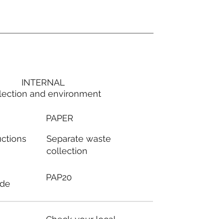
INTERNAL
lection and environment
PAPER
Separate waste
uctions
collection
PAP20
ode