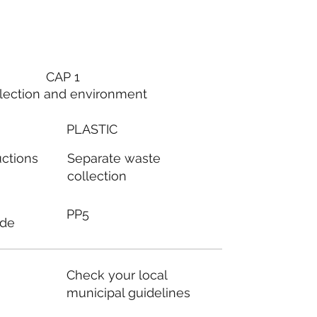
CAP 1
lection and environment
PLASTIC
Separate waste
uctions
collection
PP5
ode
Check your local
municipal guidelines