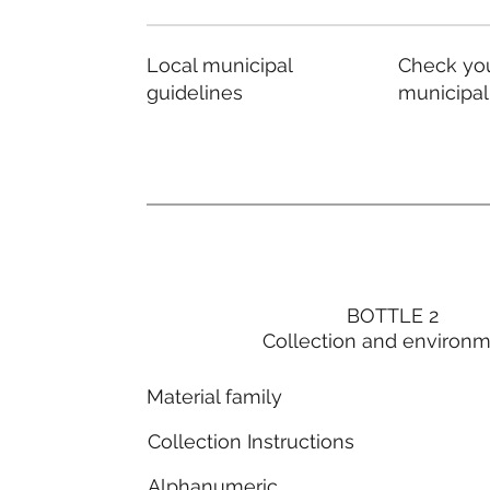
Local municipal
Check you
guidelines
municipal
BOTTLE 2
Collection and environ
Material family
Collection Instructions
Alphanumeric