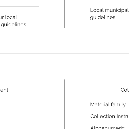
Local municipal
guidelines
r local
 guidelines
ment
Col
Material family
Collection Instr
Alphanumeric