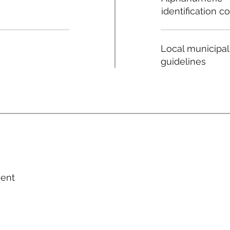
identification c
Local municipal
guidelines
ment