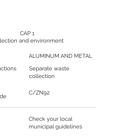
CAP 1
lection and environment
ALUMINUM AND METAL
Separate waste
uctions
collection
C/ZN92
ode
Check your local
municipal guidelines