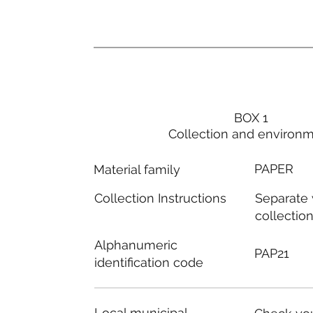
BOX 1
Collection and environ
PAPER
Material family
Separate
Collection Instructions
collectio
Alphanumeric
PAP21
identification code
Local municipal