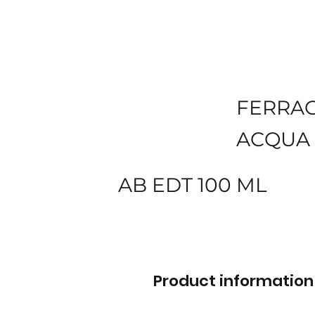
FERRA
ACQUA 
AB EDT 100 ML
Product information 