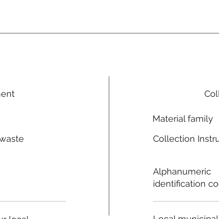
ment
Col
Material family
 waste
Collection Instr
n
Alphanumeric
identification c
Local municipal