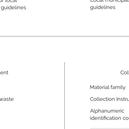
r local
guidelines
 guidelines
ment
Col
Material family
 waste
Collection Instr
n
Alphanumeric
identification c