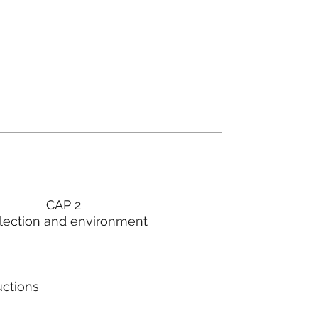
CAP 2
lection and environment
uctions