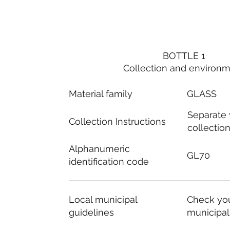
BOTTLE 1
Collection and environ
Material family
GLASS
Separate
Collection Instructions
collectio
Alphanumeric
GL70
identification code
Local municipal
Check you
guidelines
municipal