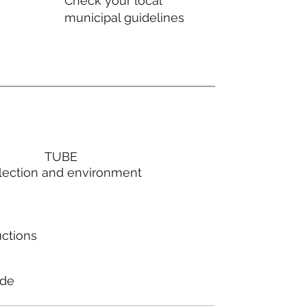
Check your local
municipal guidelines
TUBE
lection and environment
uctions
ode