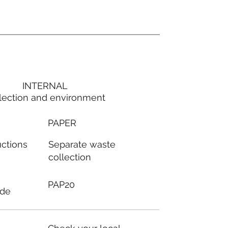
INTERNAL
lection and environment
PAPER
Separate waste
uctions
collection
PAP20
ode