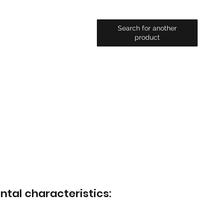
Search for another
product
ntal characteristics: