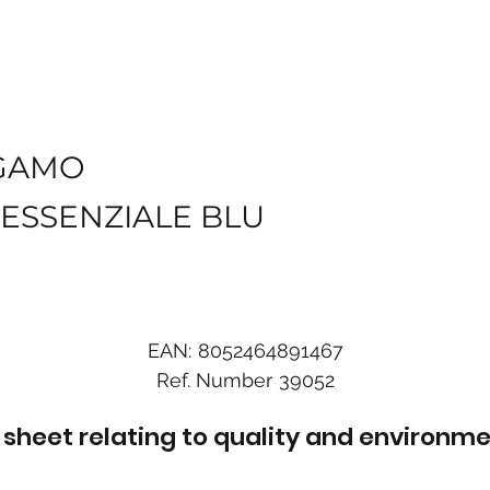
GAMO
ESSENZIALE BLU
EAN:
8052464891467
Ref. Number
39052
sheet relating to quality and environme