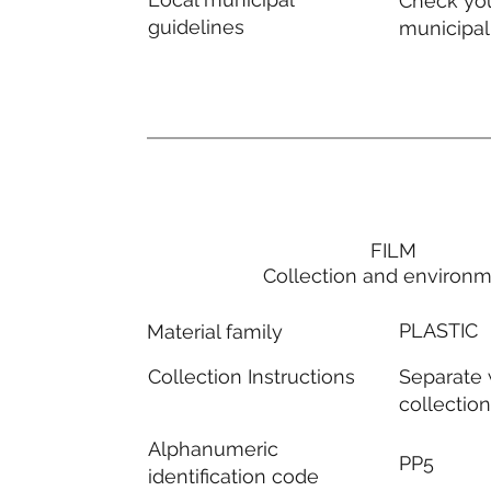
Check you
guidelines
municipal
FILM
Collection and environ
PLASTIC
Material family
Separate
Collection Instructions
collectio
Alphanumeric
PP5
identification code