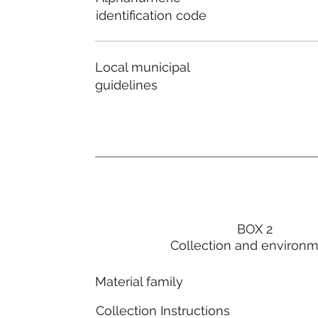
identification code
Local municipal
guidelines
BOX 2
Collection and environ
Material family
Collection Instructions