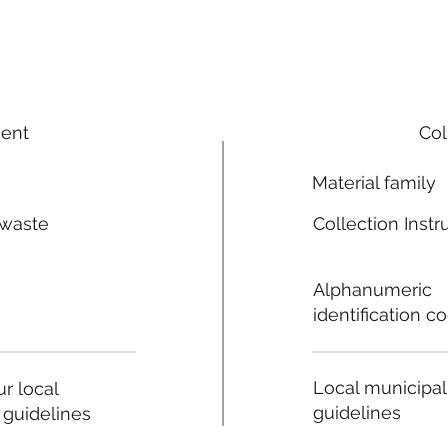
ment
Col
Material family
 waste
Collection Instr
n
Alphanumeric
identification c
Local municipal
r local
guidelines
 guidelines