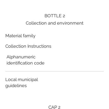
BOTTLE 2
Collection and environment
Material family
Collection Instructions
Alphanumeric
identification code
Local municipal
guidelines
CAP 2