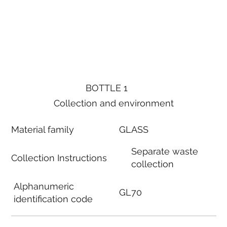
BOTTLE 1
Collection and environment
Material family
GLASS
Separate waste
Collection Instructions
collection
Alphanumeric
GL70
identification code