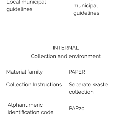
Local municipal
municipal
guidelines
guidelines
INTERNAL
Collection and environment
Material family
PAPER
Collection Instructions
Separate waste
collection
Alphanumeric
PAP20
identification code