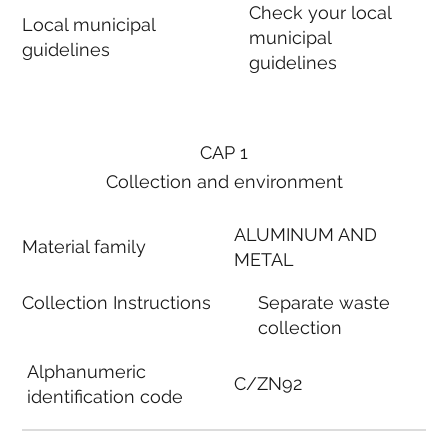
Check your local
Local municipal
municipal
guidelines
guidelines
CAP 1
Collection and environment
ALUMINUM AND
Material family
METAL
Collection Instructions
Separate waste
collection
Alphanumeric
C/ZN92
identification code