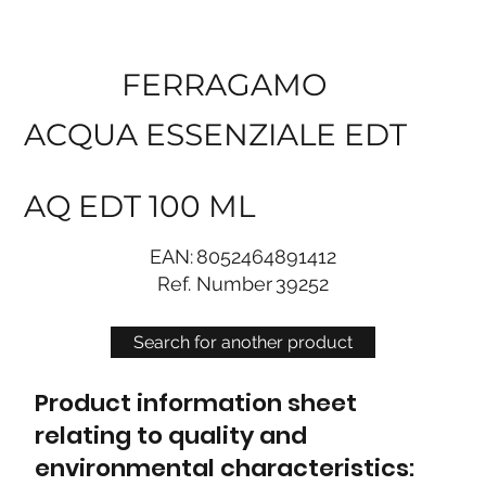
FERRAGAMO
ACQUA ESSENZIALE EDT
AQ EDT 100 ML
EAN:
8052464891412
Ref. Number
39252
Search for another product
Product information sheet
relating to quality and
environmental characteristics: