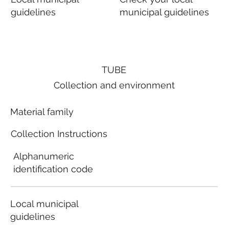
guidelines
municipal guidelines
TUBE
Collection and environment
Material family
Collection Instructions
Alphanumeric
identification code
Local municipal
guidelines