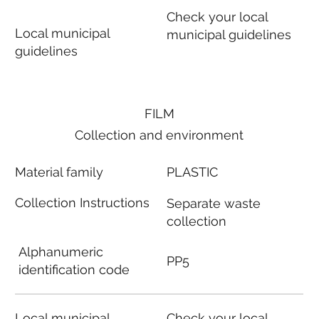
Check your local
Local municipal
municipal guidelines
guidelines
FILM
Collection and environment
Material family
PLASTIC
Collection Instructions
Separate waste
collection
Alphanumeric
PP5
identification code
Local municipal
Check your local