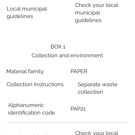
Check your local
Local municipal
municipal
guidelines
guidelines
BOX 1
Collection and environment
Material family
PAPER
Collection Instructions
Separate waste
collection
Alphanumeric
PAP21
identification code
Check your local