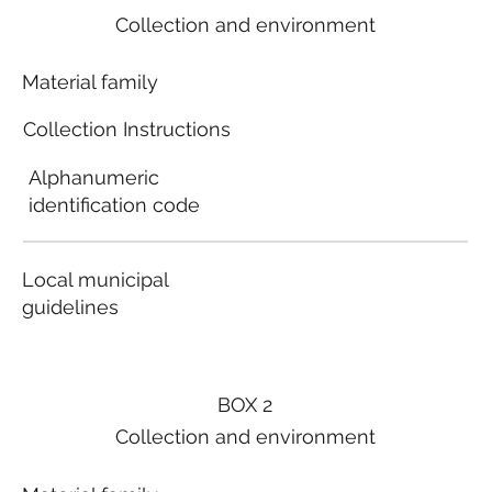
Collection and environment
Material family
Collection Instructions
Alphanumeric
identification code
Local municipal
guidelines
BOX 2
Collection and environment