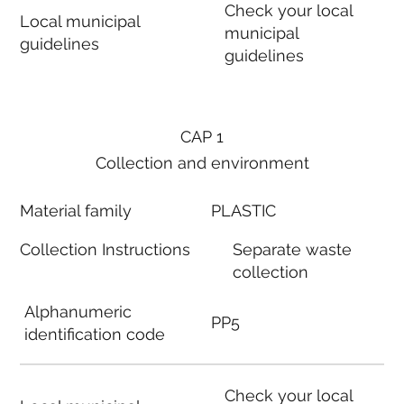
Check your local
Local municipal
municipal
guidelines
guidelines
CAP 1
Collection and environment
Material family
PLASTIC
Collection Instructions
Separate waste
collection
Alphanumeric
PP5
identification code
Check your local