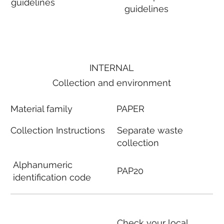
guidelines
guidelines
INTERNAL
Collection and environment
Material family
PAPER
Collection Instructions
Separate waste
collection
Alphanumeric
PAP20
identification code
Check your local