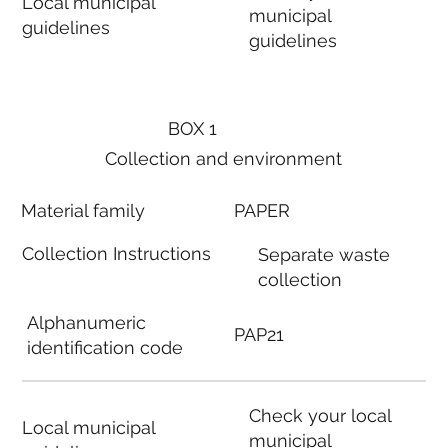
Local municipal
municipal
guidelines
guidelines
BOX 1
Collection and environment
Material family
PAPER
Collection Instructions
Separate waste
collection
Alphanumeric
PAP21
identification code
Check your local
Local municipal
municipal