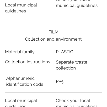
Local municipal
municipal guidelines
guidelines
FILM
Collection and environment
Material family
PLASTIC
Collection Instructions
Separate waste
collection
Alphanumeric
PP5
identification code
Local municipal
Check your local
guidelines
municipal guidelines