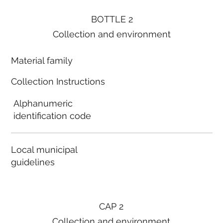
BOTTLE 2
Collection and environment
Material family
Collection Instructions
Alphanumeric
identification code
Local municipal
guidelines
CAP 2
Collection and environment