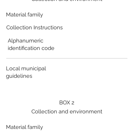
Material family
Collection Instructions
Alphanumeric
identification code
Local municipal
guidelines
BOX 2
Collection and environment
Material family