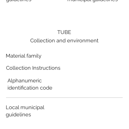
TUBE
Collection and environment
Material family
Collection Instructions
Alphanumeric
identification code
Local municipal
guidelines