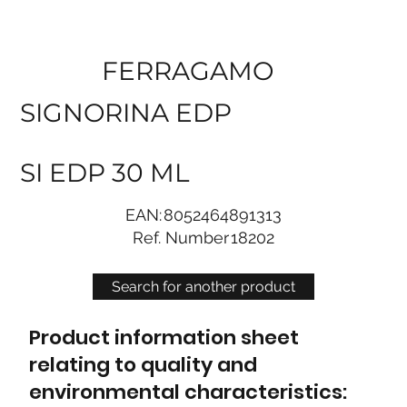
FERRAGAMO
SIGNORINA EDP
SI EDP 30 ML
EAN:
8052464891313
Ref. Number
18202
Search for another product
Product information sheet
relating to quality and
environmental characteristics: