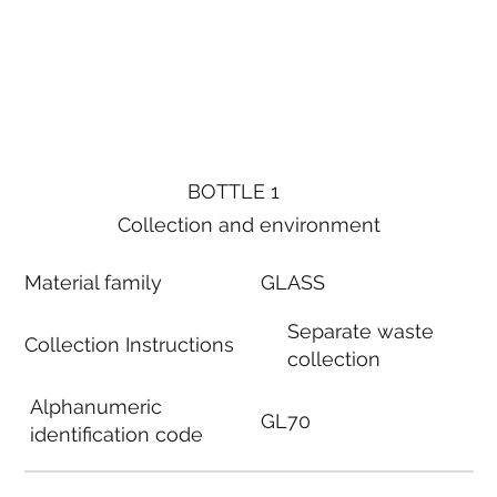
BOTTLE 1
Collection and environment
Material family
GLASS
Separate waste
Collection Instructions
collection
Alphanumeric
GL70
identification code