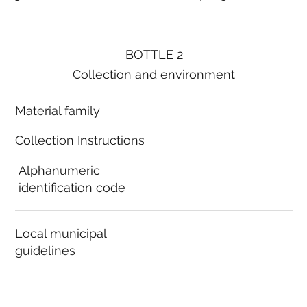
BOTTLE 2
Collection and environment
Material family
Collection Instructions
Alphanumeric
identification code
Local municipal
guidelines