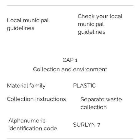
Check your local
Local municipal
municipal
guidelines
guidelines
CAP 1
Collection and environment
Material family
PLASTIC
Collection Instructions
Separate waste
collection
Alphanumeric
SURLYN 7
identification code