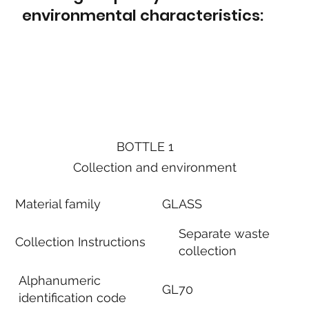
environmental characteristics:
BOTTLE 1
Collection and environment
Material family
GLASS
Separate waste
Collection Instructions
collection
Alphanumeric
GL70
identification code