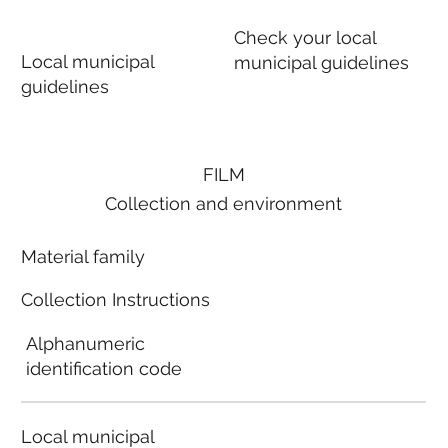
Check your local
Local municipal
municipal guidelines
guidelines
FILM
Collection and environment
Material family
Collection Instructions
Alphanumeric
identification code
Local municipal