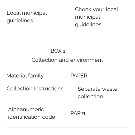
Check your local
Local municipal
municipal
guidelines
guidelines
BOX 1
Collection and environment
Material family
PAPER
Collection Instructions
Separate waste
collection
Alphanumeric
PAP21
identification code