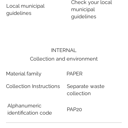
Check your local
Local municipal
municipal
guidelines
guidelines
INTERNAL
Collection and environment
Material family
PAPER
Collection Instructions
Separate waste
collection
Alphanumeric
PAP20
identification code