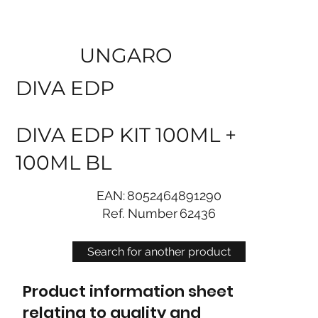
UNGARO
DIVA EDP
DIVA EDP KIT 100ML +
100ML BL
EAN:
8052464891290
Ref. Number
62436
Search for another product
Product information sheet
relating to quality and