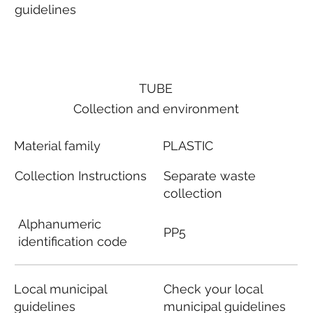
guidelines
TUBE
Collection and environment
Material family
PLASTIC
Collection Instructions
Separate waste
collection
Alphanumeric
PP5
identification code
Local municipal
Check your local
guidelines
municipal guidelines