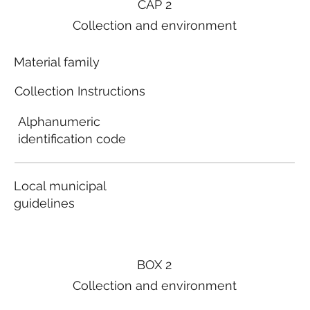
CAP 2
Collection and environment
Material family
Collection Instructions
Alphanumeric
identification code
Local municipal
guidelines
BOX 2
Collection and environment