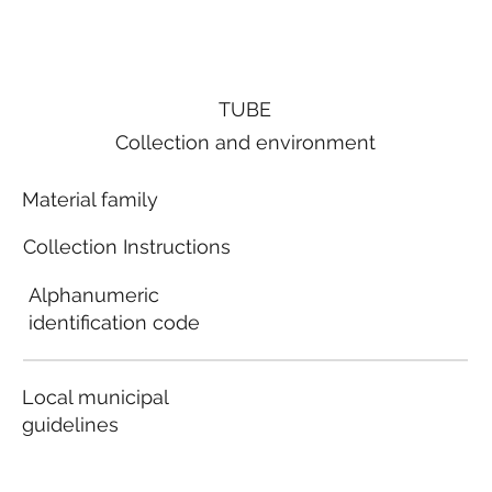
TUBE
Collection and environment
Material family
Collection Instructions
Alphanumeric
identification code
Local municipal
guidelines