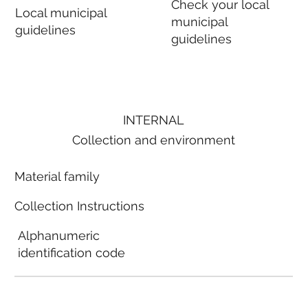
Check your local
Local municipal
municipal
guidelines
guidelines
INTERNAL
Collection and environment
Material family
Collection Instructions
Alphanumeric
identification code