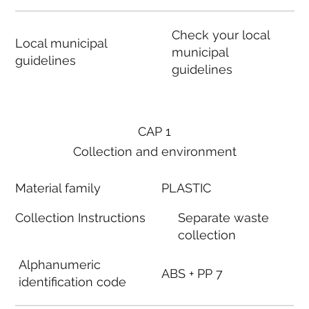
Check your local
Local municipal
municipal
guidelines
guidelines
CAP 1
Collection and environment
Material family
PLASTIC
Collection Instructions
Separate waste
collection
Alphanumeric
ABS + PP 7
identification code