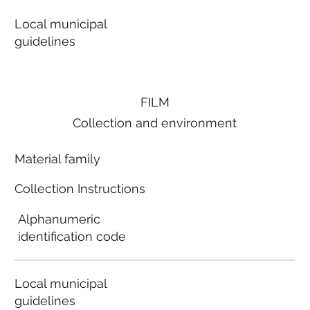
Local municipal
guidelines
FILM
Collection and environment
Material family
Collection Instructions
Alphanumeric
identification code
Local municipal
guidelines