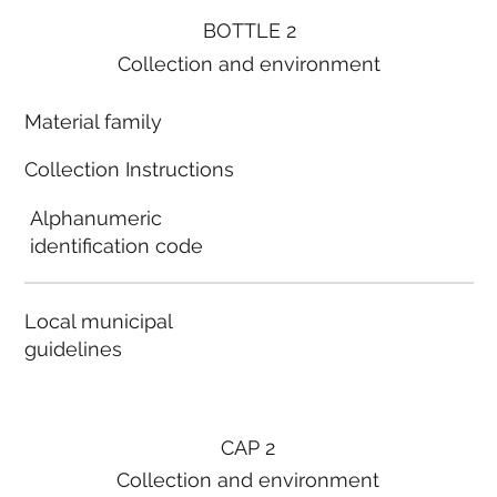
BOTTLE 2
Collection and environment
Material family
Collection Instructions
Alphanumeric
identification code
Local municipal
guidelines
CAP 2
Collection and environment