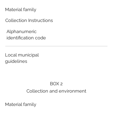
Material family
Collection Instructions
Alphanumeric
identification code
Local municipal
guidelines
BOX 2
Collection and environment
Material family