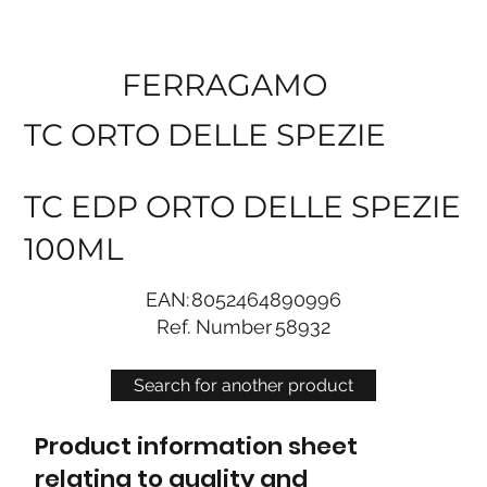
FERRAGAMO
TC ORTO DELLE SPEZIE
TC EDP ORTO DELLE SPEZIE
100ML
EAN:
8052464890996
Ref. Number
58932
Search for another product
Product information sheet
relating to quality and