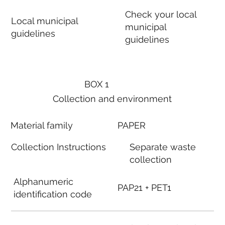
Check your local
Local municipal
municipal
guidelines
guidelines
BOX 1
Collection and environment
Material family
PAPER
Collection Instructions
Separate waste
collection
Alphanumeric
PAP21 + PET1
identification code