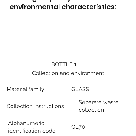
environmental characteristics:
BOTTLE 1
Collection and environment
Material family
GLASS
Separate waste
Collection Instructions
collection
Alphanumeric
GL70
identification code