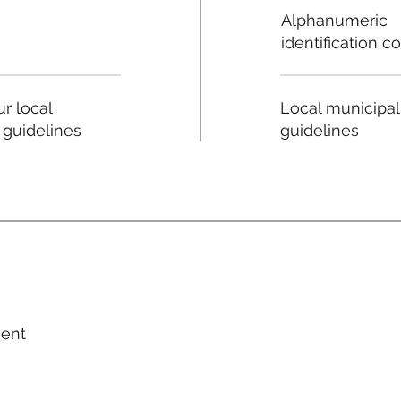
Alphanumeric
identification c
Local municipal
r local
guidelines
 guidelines
ment