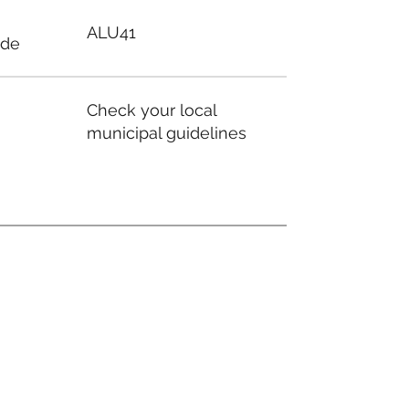
ALU41
ode
Check your local
municipal guidelines