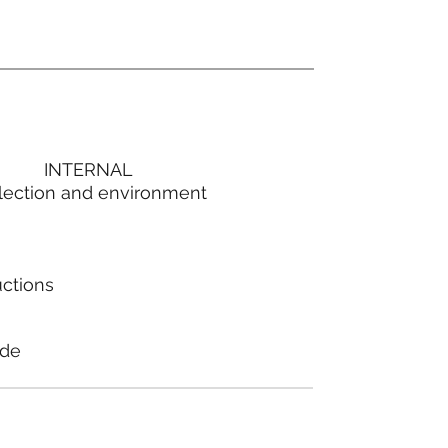
INTERNAL
lection and environment
uctions
ode