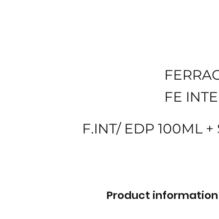
FERRA
FE INT
F.INT/ EDP 100ML +
Product information 