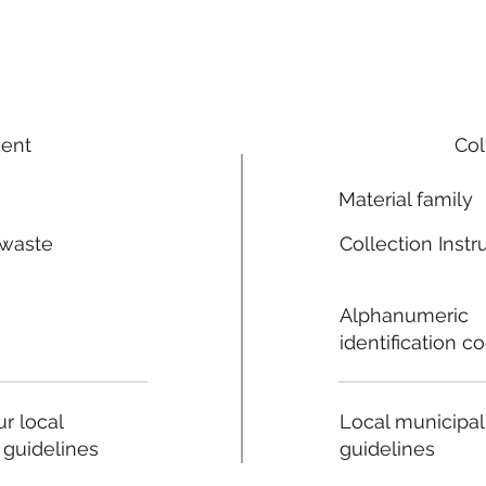
ment
Col
Material family
 waste
Collection Instr
n
Alphanumeric
identification c
Local municipal
r local
guidelines
 guidelines