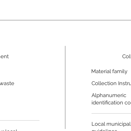
ment
Col
Material family
 waste
Collection Instr
n
Alphanumeric
identification c
Local municipal