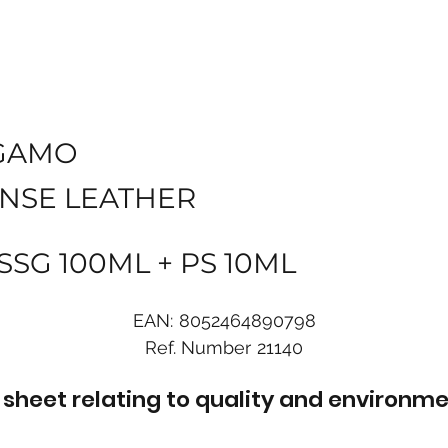
GAMO
ENSE LEATHER
 SSG 100ML + PS 10ML
EAN:
8052464890798
Ref. Number
21140
sheet relating to quality and environme