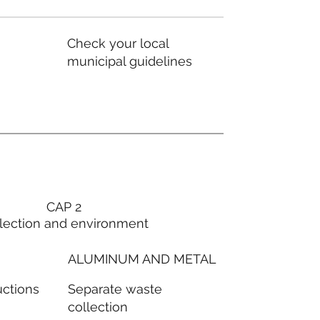
Check your local
municipal guidelines
CAP 2
lection and environment
ALUMINUM AND METAL
Separate waste
uctions
collection