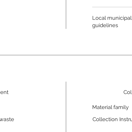
Local municipal
guidelines
ment
Col
Material family
 waste
Collection Instr
n