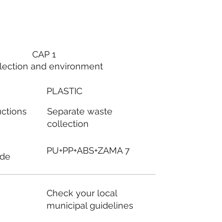
CAP 1
lection and environment
PLASTIC
Separate waste
uctions
collection
PU+PP+ABS+ZAMA 7
ode
Check your local
municipal guidelines