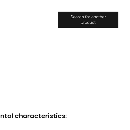
Search for another
product
ntal characteristics: