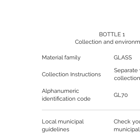
BOTTLE 1
Collection and environ
Material family
GLASS
Separate
Collection Instructions
collectio
Alphanumeric
GL70
identification code
Local municipal
Check you
guidelines
municipal