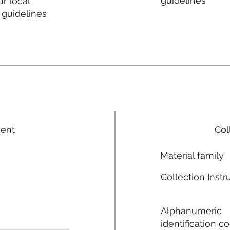
guidelines
r local
 guidelines
ment
Col
Material family
Collection Instr
Alphanumeric
identification c