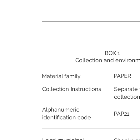
BOX 1
Collection and environ
PAPER
Material family
Separate
Collection Instructions
collectio
Alphanumeric
PAP21
identification code