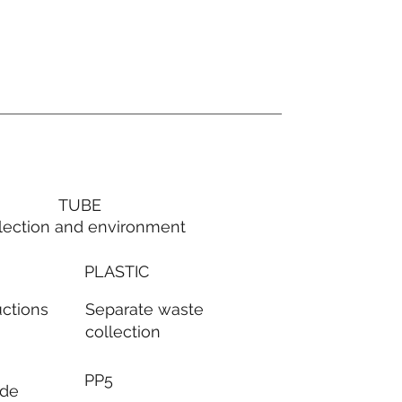
TUBE
lection and environment
PLASTIC
Separate waste
uctions
collection
PP5
ode