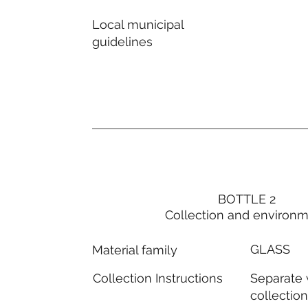
Local municipal
guidelines
BOTTLE 2
Collection and environ
GLASS
Material family
Separate
Collection Instructions
collectio