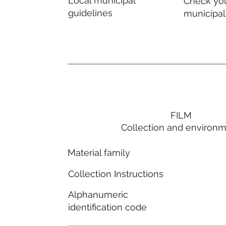
Local municipal
Check you
guidelines
municipal
FILM
Collection and environ
Material family
Collection Instructions
Alphanumeric
identification code