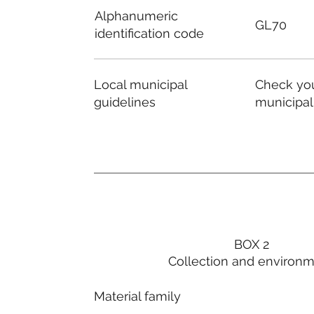
Alphanumeric
GL70
identification code
Local municipal
Check you
guidelines
municipal
BOX 2
Collection and environ
Material family