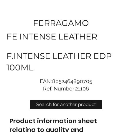
FERRAGAMO
FE INTENSE LEATHER
F.INTENSE LEATHER EDP
100ML
EAN:
8052464890705
Ref. Number
21106
Search for another product
Product information sheet
relating to quality and