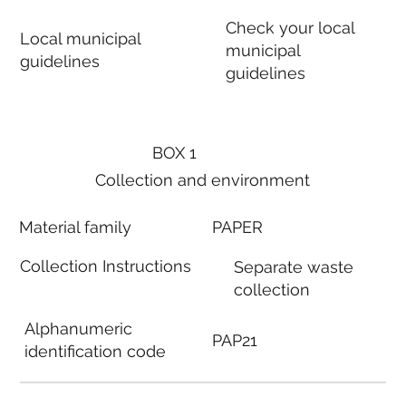
Check your local
Local municipal
municipal
guidelines
guidelines
BOX 1
Collection and environment
Material family
PAPER
Collection Instructions
Separate waste
collection
Alphanumeric
PAP21
identification code