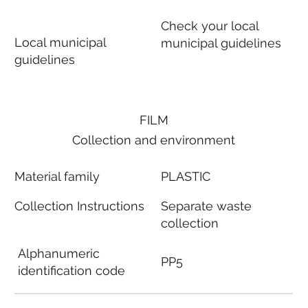
Check your local
Local municipal
municipal guidelines
guidelines
FILM
Collection and environment
Material family
PLASTIC
Collection Instructions
Separate waste
collection
Alphanumeric
PP5
identification code