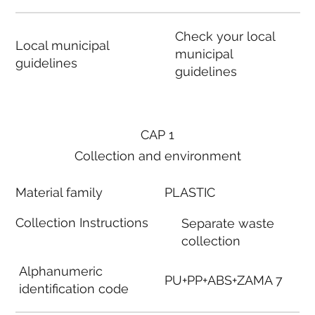
Check your local
Local municipal
municipal
guidelines
guidelines
CAP 1
Collection and environment
Material family
PLASTIC
Collection Instructions
Separate waste
collection
Alphanumeric
PU+PP+ABS+ZAMA 7
identification code