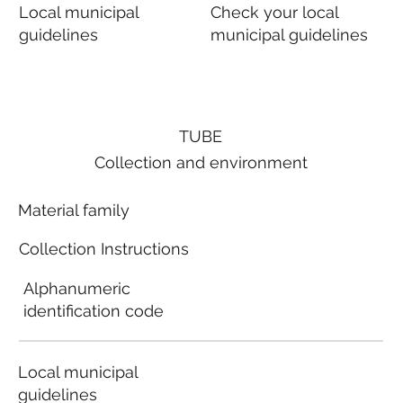
Local municipal
Check your local
guidelines
municipal guidelines
TUBE
Collection and environment
Material family
Collection Instructions
Alphanumeric
identification code
Local municipal
guidelines