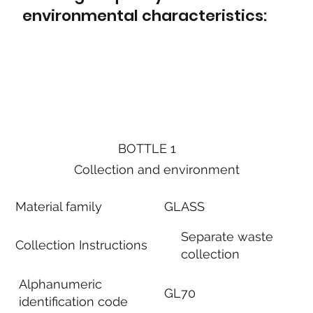
environmental characteristics:
BOTTLE 1
Collection and environment
Material family
GLASS
Separate waste
Collection Instructions
collection
Alphanumeric
GL70
identification code