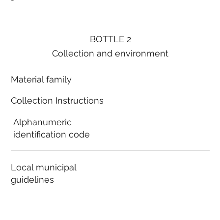
BOTTLE 2
Collection and environment
Material family
Collection Instructions
Alphanumeric
identification code
Local municipal
guidelines