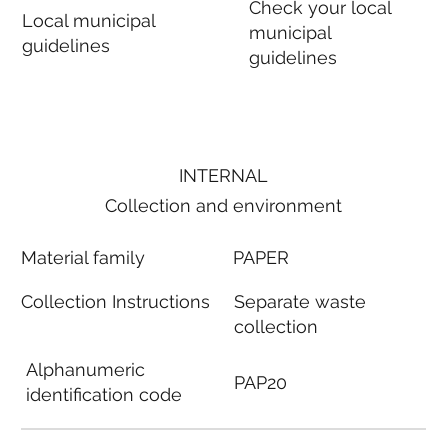
Check your local
Local municipal
municipal
guidelines
guidelines
INTERNAL
Collection and environment
Material family
PAPER
Collection Instructions
Separate waste
collection
Alphanumeric
PAP20
identification code