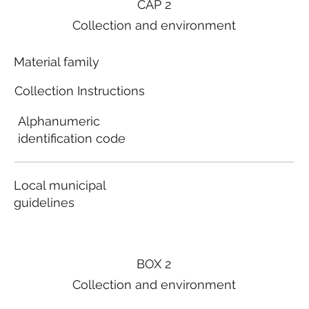
CAP 2
Collection and environment
Material family
Collection Instructions
Alphanumeric
identification code
Local municipal
guidelines
BOX 2
Collection and environment