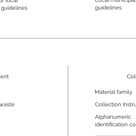
r local
guidelines
 guidelines
ment
Col
Material family
 waste
Collection Instr
n
Alphanumeric
identification c