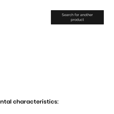
Search for another
product
ntal characteristics: