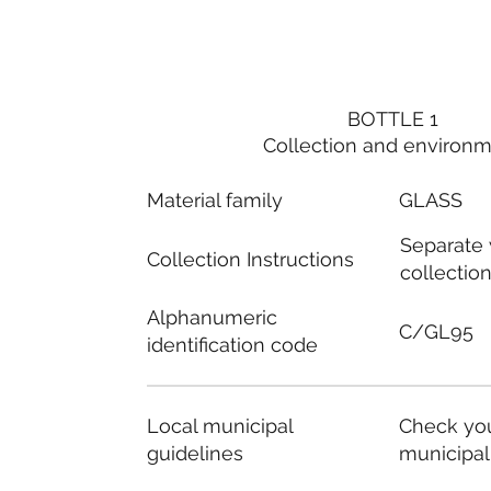
BOTTLE 1
Collection and environ
Material family
GLASS
Separate
Collection Instructions
collectio
Alphanumeric
C/GL95
identification code
Local municipal
Check you
guidelines
municipal