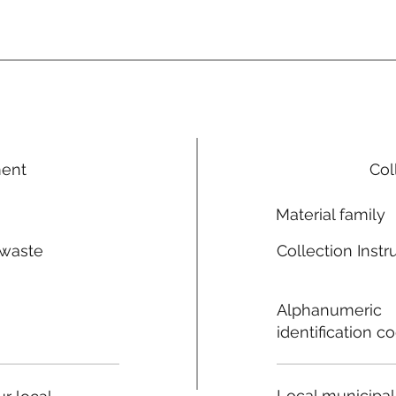
ment
Col
Material family
 waste
Collection Instr
n
Alphanumeric
identification c
Local municipal