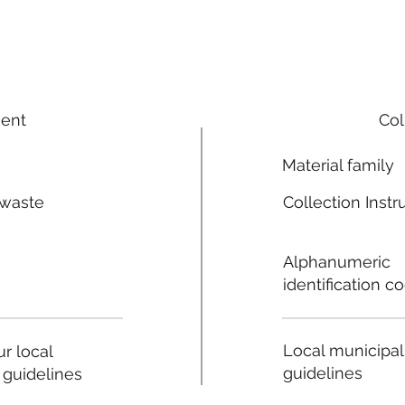
ment
Col
Material family
 waste
Collection Instr
n
Alphanumeric
identification c
Local municipal
r local
guidelines
 guidelines