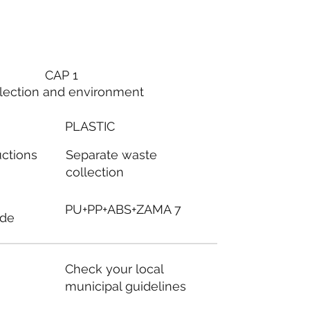
CAP 1
lection and environment
PLASTIC
Separate waste
uctions
collection
PU+PP+ABS+ZAMA 7
ode
Check your local
municipal guidelines