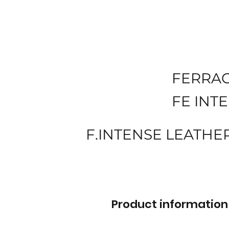
FERRA
FE INT
F.INTENSE LEATHE
Product information 