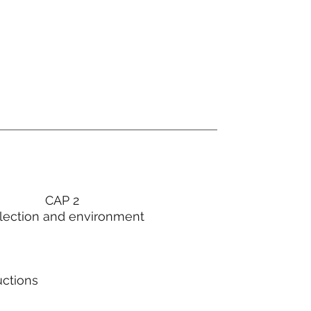
CAP 2
lection and environment
uctions