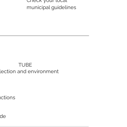
Check your local
municipal guidelines
TUBE
lection and environment
uctions
ode