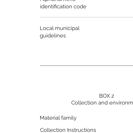
identification code
Local municipal
guidelines
BOX 2
Collection and environ
Material family
Collection Instructions