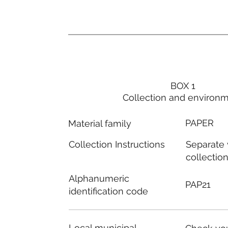
BOX 1
Collection and environ
PAPER
Material family
Separate
Collection Instructions
collectio
Alphanumeric
PAP21
identification code
Local municipal