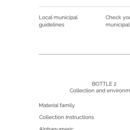
Local municipal
Check you
guidelines
municipal
BOTTLE 2
Collection and environ
Material family
Collection Instructions
Alphanumeric