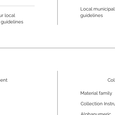
Local municipal
guidelines
r local
 guidelines
ment
Col
Material family
Collection Instr
Alphanumeric