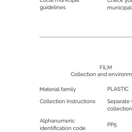
Check you
guidelines
municipal
FILM
Collection and environ
PLASTIC
Material family
Separate
Collection Instructions
collectio
Alphanumeric
PP5
identification code