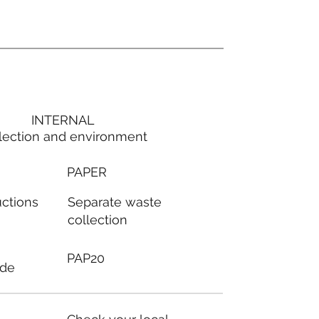
INTERNAL
lection and environment
PAPER
Separate waste
uctions
collection
PAP20
ode