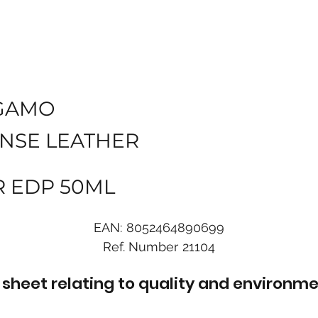
GAMO
ENSE LEATHER
R EDP 50ML
EAN:
8052464890699
Ref. Number
21104
sheet relating to quality and environme