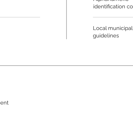
identification c
Local municipal
guidelines
ment