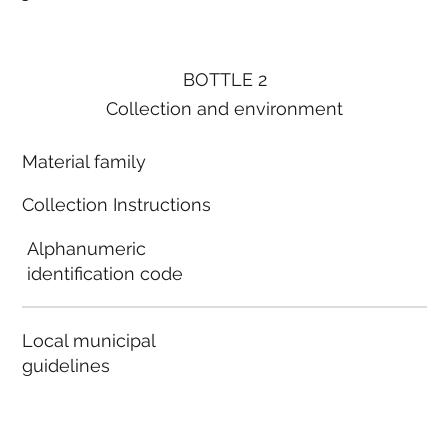
BOTTLE 2
Collection and environment
Material family
Collection Instructions
Alphanumeric
identification code
Local municipal
guidelines