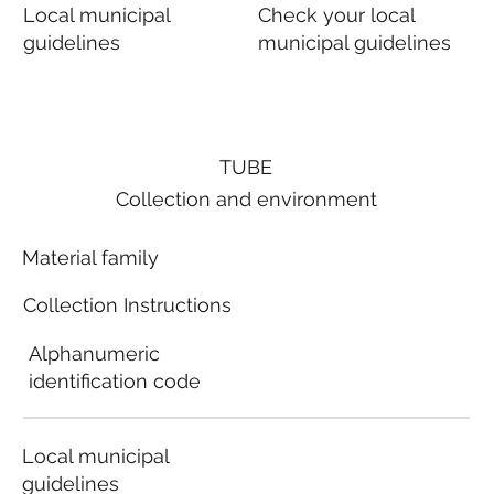
Local municipal
Check your local
guidelines
municipal guidelines
TUBE
Collection and environment
Material family
Collection Instructions
Alphanumeric
identification code
Local municipal
guidelines