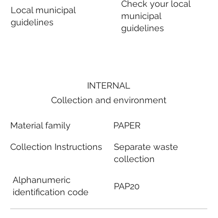
Check your local
Local municipal
municipal
guidelines
guidelines
INTERNAL
Collection and environment
Material family
PAPER
Collection Instructions
Separate waste
collection
Alphanumeric
PAP20
identification code