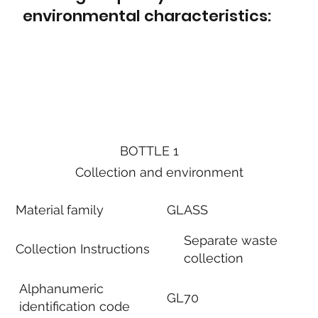
environmental characteristics:
BOTTLE 1
Collection and environment
Material family
GLASS
Separate waste
Collection Instructions
collection
Alphanumeric
GL70
identification code