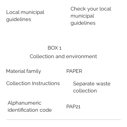
Check your local
Local municipal
municipal
guidelines
guidelines
BOX 1
Collection and environment
Material family
PAPER
Collection Instructions
Separate waste
collection
Alphanumeric
PAP21
identification code