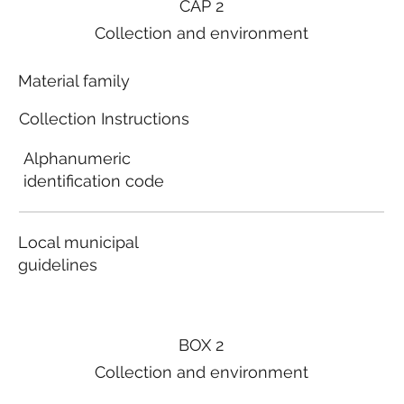
CAP 2
Collection and environment
Material family
Collection Instructions
Alphanumeric
identification code
Local municipal
guidelines
BOX 2
Collection and environment