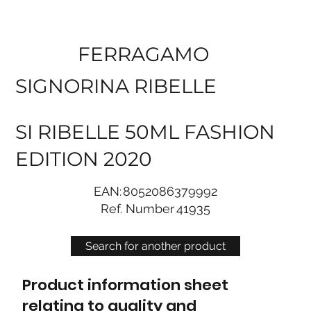
FERRAGAMO
SIGNORINA RIBELLE
SI RIBELLE 50ML FASHION
EDITION 2020
EAN:
8052086379992
Ref. Number
41935
Search for another product
Product information sheet
relating to quality and