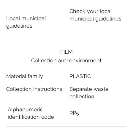
Check your local
Local municipal
municipal guidelines
guidelines
FILM
Collection and environment
Material family
PLASTIC
Collection Instructions
Separate waste
collection
Alphanumeric
PP5
identification code