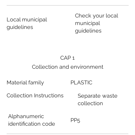
Check your local
Local municipal
municipal
guidelines
guidelines
CAP 1
Collection and environment
Material family
PLASTIC
Collection Instructions
Separate waste
collection
Alphanumeric
PP5
identification code