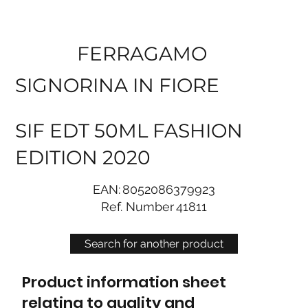
FERRAGAMO
SIGNORINA IN FIORE
SIF EDT 50ML FASHION
EDITION 2020
EAN:
8052086379923
Ref. Number
41811
Search for another product
Product information sheet
relating to quality and