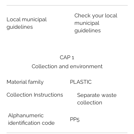
Check your local
Local municipal
municipal
guidelines
guidelines
CAP 1
Collection and environment
Material family
PLASTIC
Collection Instructions
Separate waste
collection
Alphanumeric
PP5
identification code