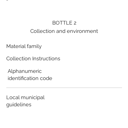
BOTTLE 2
Collection and environment
Material family
Collection Instructions
Alphanumeric
identification code
Local municipal
guidelines