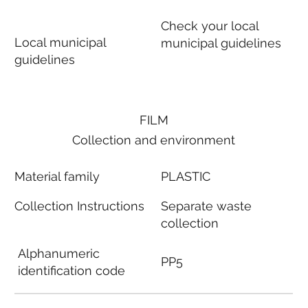
Check your local
Local municipal
municipal guidelines
guidelines
FILM
Collection and environment
Material family
PLASTIC
Collection Instructions
Separate waste
collection
Alphanumeric
PP5
identification code