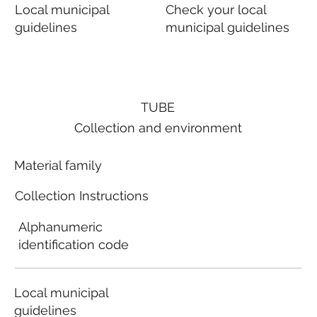
Local municipal
Check your local
guidelines
municipal guidelines
TUBE
Collection and environment
Material family
Collection Instructions
Alphanumeric
identification code
Local municipal
guidelines