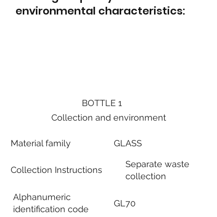
environmental characteristics:
BOTTLE 1
Collection and environment
Material family
GLASS
Separate waste
Collection Instructions
collection
Alphanumeric
GL70
identification code