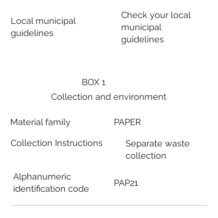
Check your local
Local municipal
municipal
guidelines
guidelines
BOX 1
Collection and environment
Material family
PAPER
Collection Instructions
Separate waste
collection
Alphanumeric
PAP21
identification code