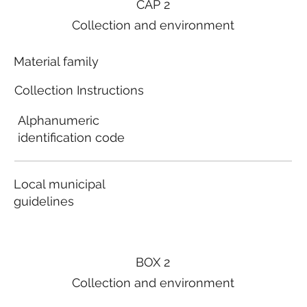
CAP 2
Collection and environment
Material family
Collection Instructions
Alphanumeric
identification code
Local municipal
guidelines
BOX 2
Collection and environment