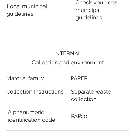
Check your local
Local municipal
municipal
guidelines
guidelines
INTERNAL
Collection and environment
Material family
PAPER
Collection Instructions
Separate waste
collection
Alphanumeric
PAP20
identification code