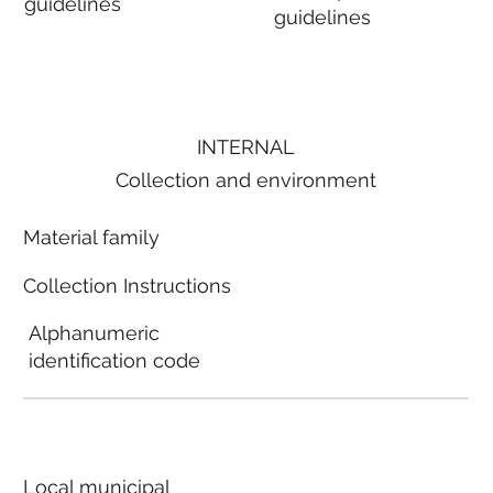
guidelines
guidelines
INTERNAL
Collection and environment
Material family
Collection Instructions
Alphanumeric
identification code
Local municipal