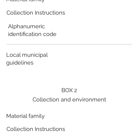
Collection Instructions
Alphanumeric
identification code
Local municipal
guidelines
BOX 2
Collection and environment
Material family
Collection Instructions