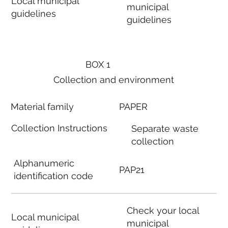
Local municipal
municipal
guidelines
guidelines
BOX 1
Collection and environment
Material family
PAPER
Collection Instructions
Separate waste
collection
Alphanumeric
PAP21
identification code
Check your local
Local municipal
municipal