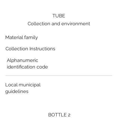
TUBE
Collection and environment
Material family
Collection Instructions
Alphanumeric
identification code
Local municipal
guidelines
BOTTLE 2