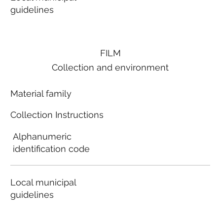
guidelines
FILM
Collection and environment
Material family
Collection Instructions
Alphanumeric
identification code
Local municipal
guidelines