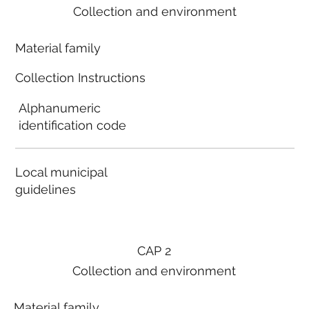
Collection and environment
Material family
Collection Instructions
Alphanumeric
identification code
Local municipal
guidelines
CAP 2
Collection and environment
Material family