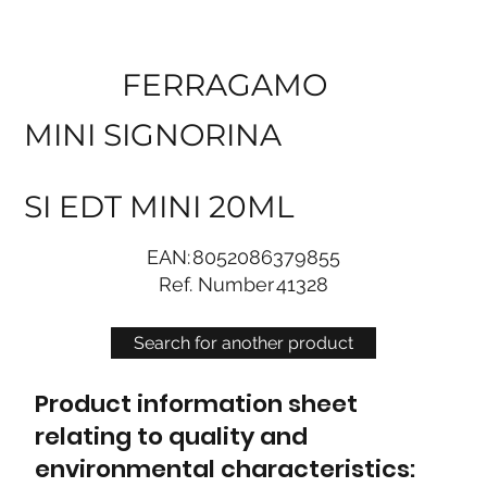
FERRAGAMO
MINI SIGNORINA
SI EDT MINI 20ML
EAN:
8052086379855
Ref. Number
41328
Search for another product
Product information sheet
relating to quality and
environmental characteristics: