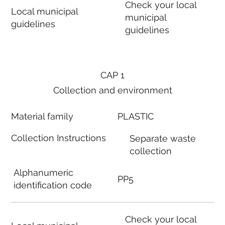
Check your local
Local municipal
municipal
guidelines
guidelines
CAP 1
Collection and environment
Material family
PLASTIC
Collection Instructions
Separate waste
collection
Alphanumeric
PP5
identification code
Check your local