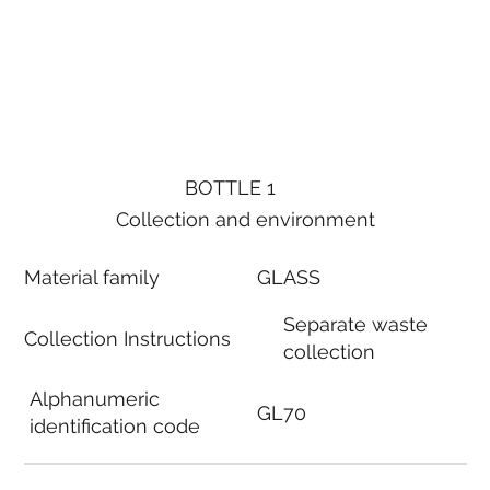
BOTTLE 1
Collection and environment
Material family
GLASS
Separate waste
Collection Instructions
collection
Alphanumeric
GL70
identification code