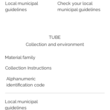
Local municipal
Check your local
guidelines
municipal guidelines
TUBE
Collection and environment
Material family
Collection Instructions
Alphanumeric
identification code
Local municipal
guidelines