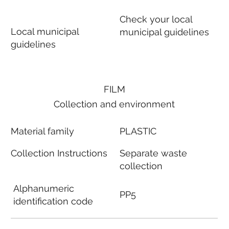
Check your local
Local municipal
municipal guidelines
guidelines
FILM
Collection and environment
Material family
PLASTIC
Collection Instructions
Separate waste
collection
Alphanumeric
PP5
identification code