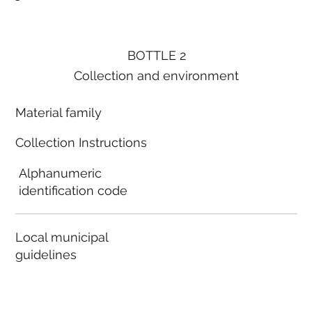
BOTTLE 2
Collection and environment
Material family
Collection Instructions
Alphanumeric
identification code
Local municipal
guidelines