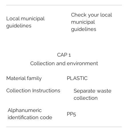
Check your local
Local municipal
municipal
guidelines
guidelines
CAP 1
Collection and environment
Material family
PLASTIC
Collection Instructions
Separate waste
collection
Alphanumeric
PP5
identification code