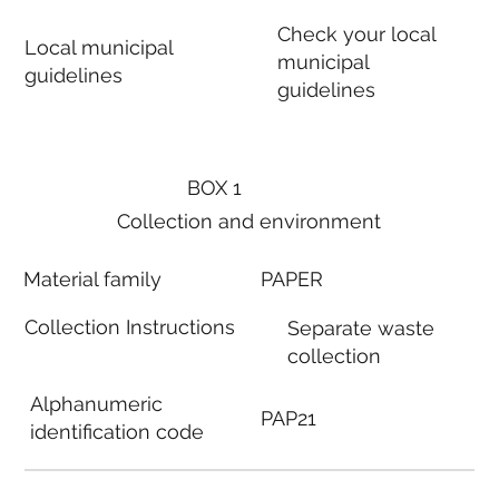
Check your local
Local municipal
municipal
guidelines
guidelines
BOX 1
Collection and environment
Material family
PAPER
Collection Instructions
Separate waste
collection
Alphanumeric
PAP21
identification code