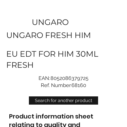
UNGARO
UNGARO FRESH HIM
EU EDT FOR HIM 30ML
FRESH
EAN:
8052086379725
Ref. Number
68160
Search for another product
Product information sheet
relating to quality and