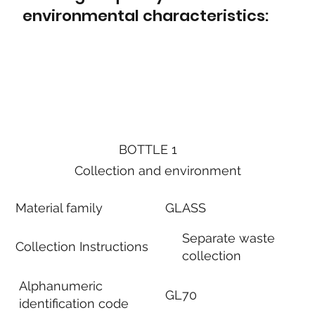
environmental characteristics:
BOTTLE 1
Collection and environment
Material family
GLASS
Separate waste
Collection Instructions
collection
Alphanumeric
GL70
identification code