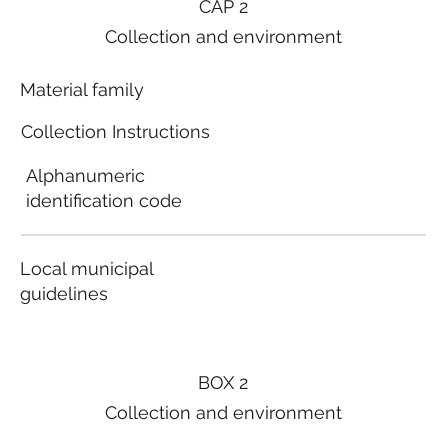
CAP 2
Collection and environment
Material family
Collection Instructions
Alphanumeric
identification code
Local municipal
guidelines
BOX 2
Collection and environment