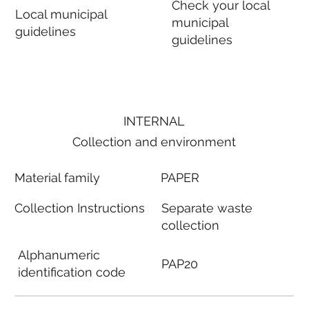
Check your local
Local municipal
municipal
guidelines
guidelines
INTERNAL
Collection and environment
Material family
PAPER
Collection Instructions
Separate waste
collection
Alphanumeric
PAP20
identification code