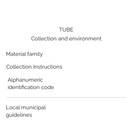
TUBE
Collection and environment
Material family
Collection Instructions
Alphanumeric
identification code
Local municipal
guidelines