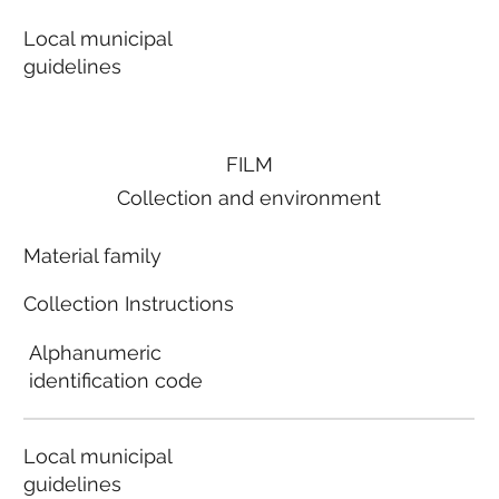
Local municipal
guidelines
FILM
Collection and environment
Material family
Collection Instructions
Alphanumeric
identification code
Local municipal
guidelines