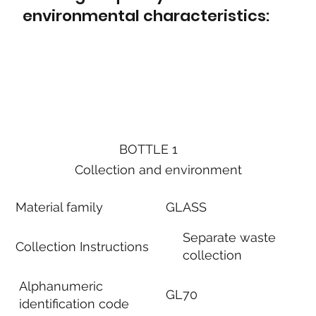
environmental characteristics:
BOTTLE 1
Collection and environment
Material family
GLASS
Separate waste
Collection Instructions
collection
Alphanumeric
GL70
identification code