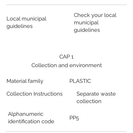
Check your local
Local municipal
municipal
guidelines
guidelines
CAP 1
Collection and environment
Material family
PLASTIC
Collection Instructions
Separate waste
collection
Alphanumeric
PP5
identification code