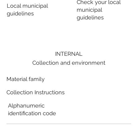
Check your local
Local municipal
municipal
guidelines
guidelines
INTERNAL
Collection and environment
Material family
Collection Instructions
Alphanumeric
identification code