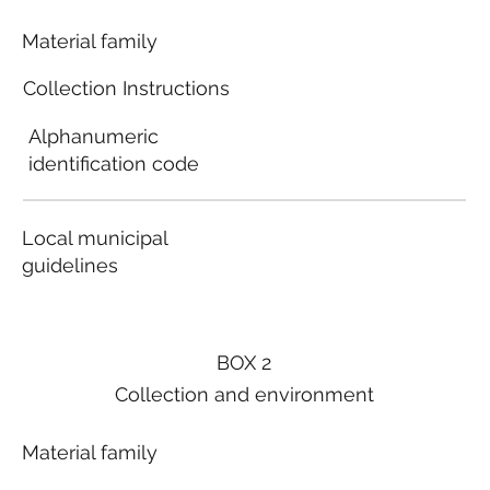
Material family
Collection Instructions
Alphanumeric
identification code
Local municipal
guidelines
BOX 2
Collection and environment
Material family