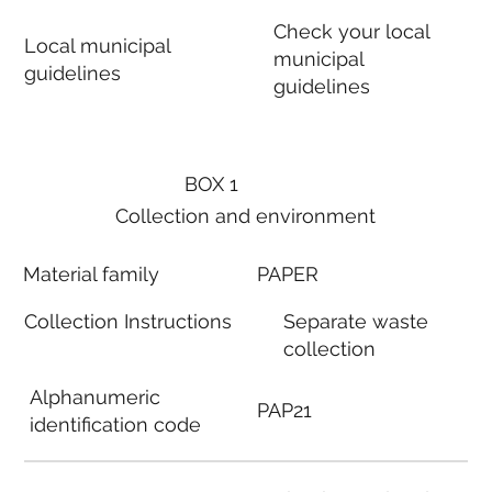
Check your local
Local municipal
municipal
guidelines
guidelines
BOX 1
Collection and environment
Material family
PAPER
Collection Instructions
Separate waste
collection
Alphanumeric
PAP21
identification code