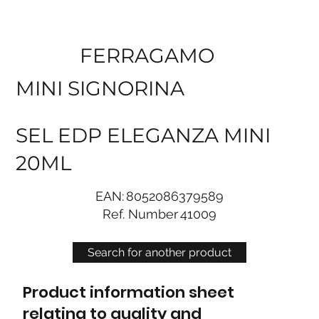
FERRAGAMO
MINI SIGNORINA
SEL EDP ELEGANZA MINI
20ML
EAN:
8052086379589
Ref. Number
41009
Search for another product
Product information sheet
relating to quality and