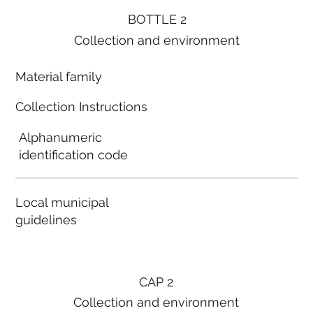
BOTTLE 2
Collection and environment
Material family
Collection Instructions
Alphanumeric
identification code
Local municipal
guidelines
CAP 2
Collection and environment