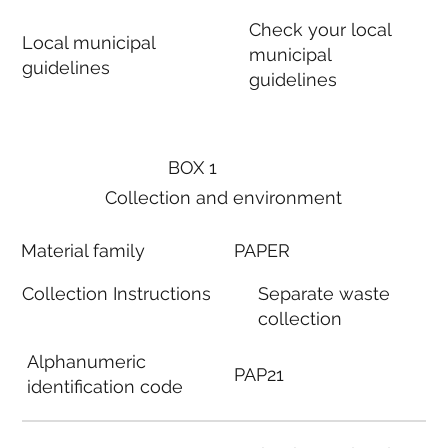
Check your local
Local municipal
municipal
guidelines
guidelines
BOX 1
Collection and environment
Material family
PAPER
Collection Instructions
Separate waste
collection
Alphanumeric
PAP21
identification code