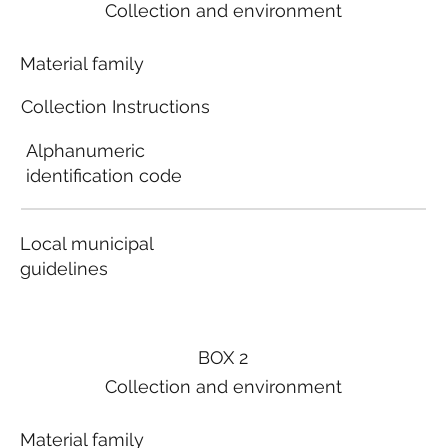
Collection and environment
Material family
Collection Instructions
Alphanumeric
identification code
Local municipal
guidelines
BOX 2
Collection and environment
Material family