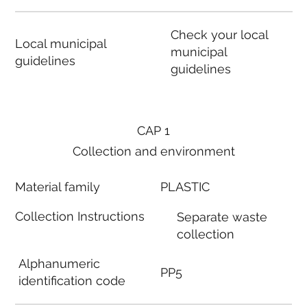
Check your local
Local municipal
municipal
guidelines
guidelines
CAP 1
Collection and environment
Material family
PLASTIC
Collection Instructions
Separate waste
collection
Alphanumeric
PP5
identification code