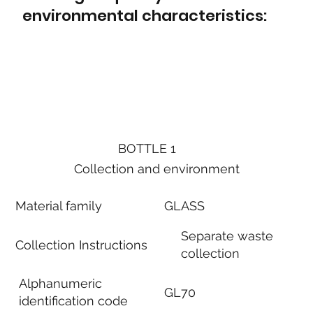
environmental characteristics:
BOTTLE 1
Collection and environment
Material family
GLASS
Separate waste
Collection Instructions
collection
Alphanumeric
GL70
identification code