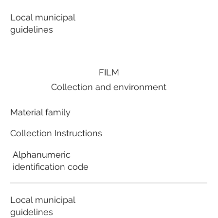
Local municipal
guidelines
FILM
Collection and environment
Material family
Collection Instructions
Alphanumeric
identification code
Local municipal
guidelines