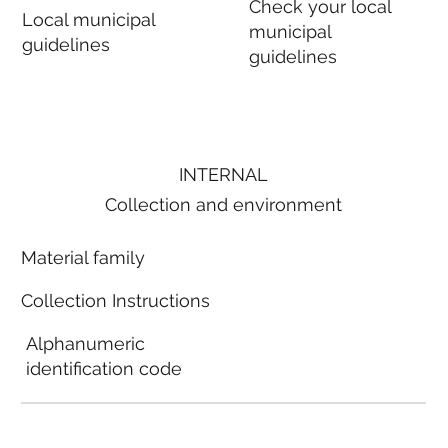
Check your local
Local municipal
municipal
guidelines
guidelines
INTERNAL
Collection and environment
Material family
Collection Instructions
Alphanumeric
identification code