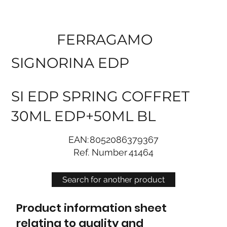
FERRAGAMO
SIGNORINA EDP
SI EDP SPRING COFFRET
30ML EDP+50ML BL
EAN:
8052086379367
Ref. Number
41464
Search for another product
Product information sheet
relating to quality and