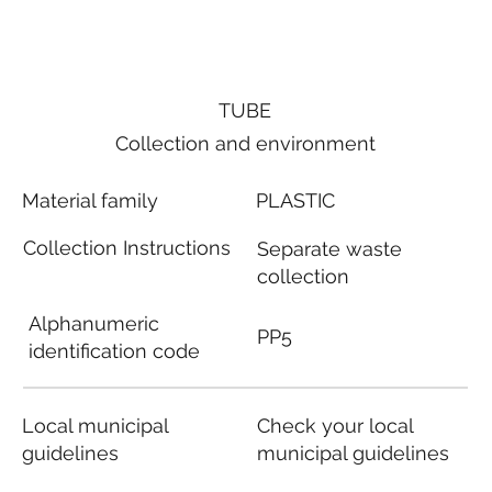
TUBE
Collection and environment
Material family
PLASTIC
Collection Instructions
Separate waste
collection
Alphanumeric
PP5
identification code
Local municipal
Check your local
guidelines
municipal guidelines