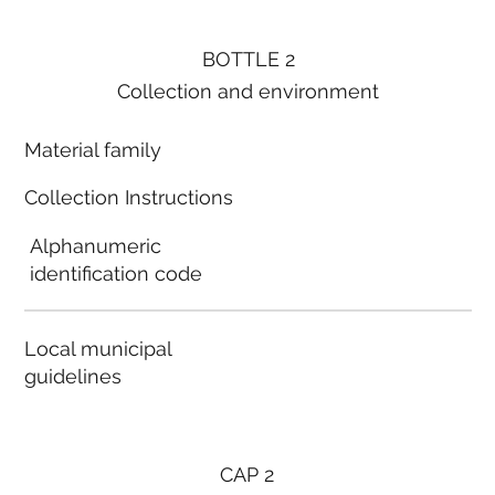
BOTTLE 2
Collection and environment
Material family
Collection Instructions
Alphanumeric
identification code
Local municipal
guidelines
CAP 2