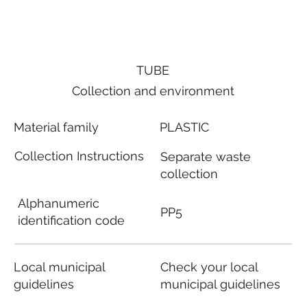
TUBE
Collection and environment
Material family
PLASTIC
Collection Instructions
Separate waste
collection
Alphanumeric
PP5
identification code
Local municipal
Check your local
guidelines
municipal guidelines