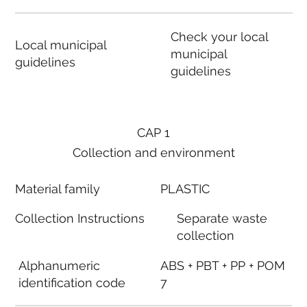
Check your local
Local municipal
municipal
guidelines
guidelines
CAP 1
Collection and environment
Material family
PLASTIC
Collection Instructions
Separate waste
collection
Alphanumeric
ABS + PBT + PP + POM
identification code
7