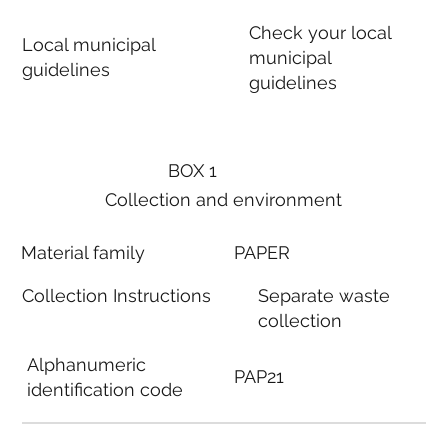
Check your local
Local municipal
municipal
guidelines
guidelines
BOX 1
Collection and environment
Material family
PAPER
Collection Instructions
Separate waste
collection
Alphanumeric
PAP21
identification code