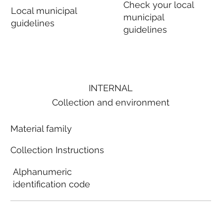
Check your local
Local municipal
municipal
guidelines
guidelines
INTERNAL
Collection and environment
Material family
Collection Instructions
Alphanumeric
identification code