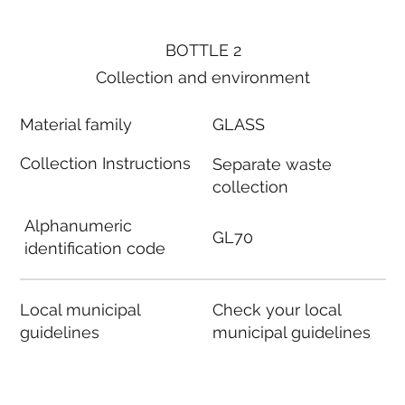
BOTTLE 2
Collection and environment
Material family
GLASS
Collection Instructions
Separate waste
collection
Alphanumeric
GL70
identification code
Local municipal
Check your local
guidelines
municipal guidelines