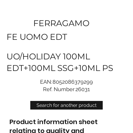
FERRAGAMO
FE UOMO EDT
UO/HOLIDAY 100ML
EDT+100ML SSG+10ML PS
EAN:
8052086379299
Ref. Number
26031
Search for another product
Product information sheet
relating to quality and