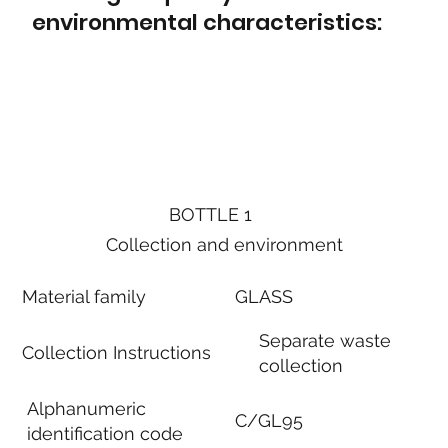
environmental characteristics:
BOTTLE 1
Collection and environment
Material family
GLASS
Separate waste
Collection Instructions
collection
Alphanumeric
C/GL95
identification code