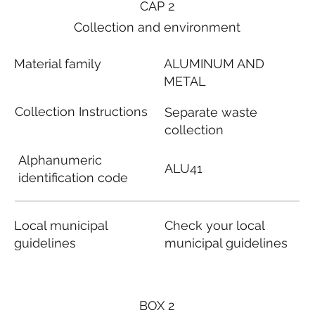
CAP 2
Collection and environment
Material family
ALUMINUM AND
METAL
Collection Instructions
Separate waste
collection
Alphanumeric
ALU41
identification code
Local municipal
Check your local
guidelines
municipal guidelines
BOX 2