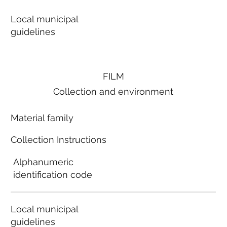
Local municipal
guidelines
FILM
Collection and environment
Material family
Collection Instructions
Alphanumeric
identification code
Local municipal
guidelines